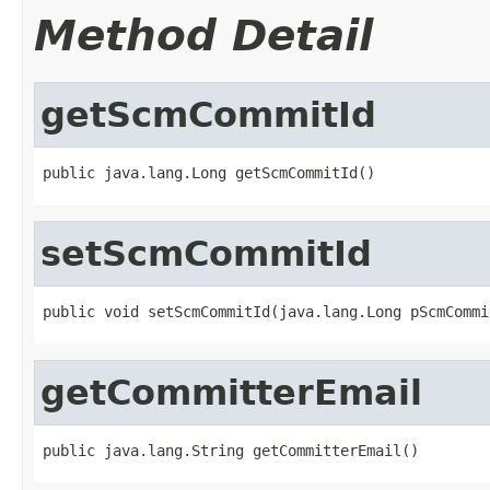
Method Detail
getScmCommitId
public java.lang.Long getScmCommitId()
setScmCommitId
public void setScmCommitId(java.lang.Long pScmCommi
getCommitterEmail
public java.lang.String getCommitterEmail()