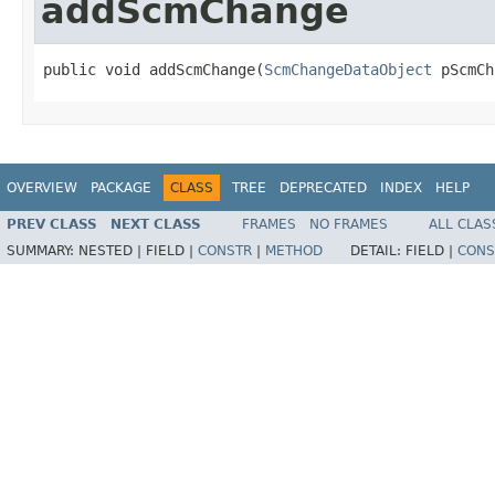
addScmChange
public void addScmChange(
ScmChangeDataObject
 pScmCh
OVERVIEW
PACKAGE
CLASS
TREE
DEPRECATED
INDEX
HELP
PREV CLASS
NEXT CLASS
FRAMES
NO FRAMES
ALL CLAS
SUMMARY:
NESTED |
FIELD |
CONSTR
|
METHOD
DETAIL:
FIELD |
CONS