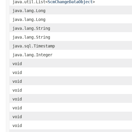
java.util.List<
ScmChangeDataObject
>
java.lang.Long
java.lang.Long
java.lang.String
java.lang.String
java.sql.Timestamp
java.lang.Integer
void
void
void
void
void
void
void
void