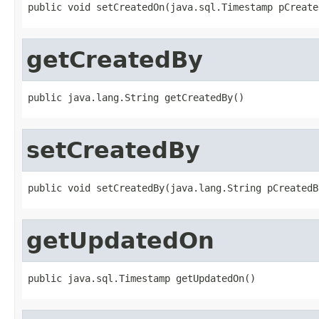
public void setCreatedOn(java.sql.Timestamp pCreate
getCreatedBy
public java.lang.String getCreatedBy()
setCreatedBy
public void setCreatedBy(java.lang.String pCreatedB
getUpdatedOn
public java.sql.Timestamp getUpdatedOn()