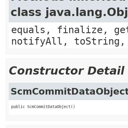
class java.lang.Ob
equals, finalize, ge
notifyAll, toString,
Constructor Detail
ScmCommitDataObjec
public ScmCommitDataObject()