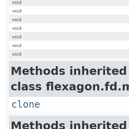
void
void
void
void
void
void
void
Methods inherited
class flexagon.fd.
clone
Methods inherited