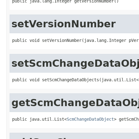
public java.lang.Integer getVersionNumber()
setVersionNumber
public void setVersionNumber(java.lang.Integer pVer
setScmChangeDataObj
public void setScmChangeDataObjects(java.util.List<
getScmChangeDataObj
public java.util.List<
ScmChangeDataObject
> getScmCh