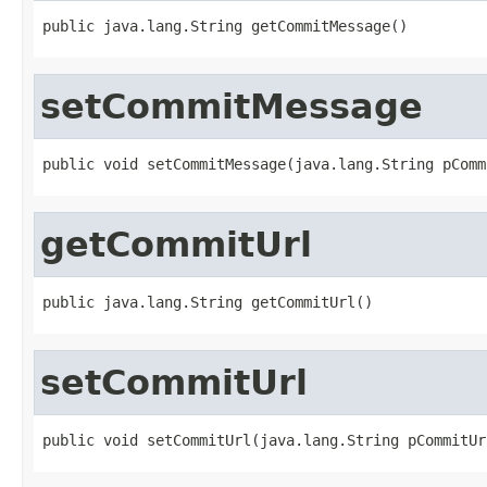
public java.lang.String getCommitMessage()
setCommitMessage
public void setCommitMessage(java.lang.String pComm
getCommitUrl
public java.lang.String getCommitUrl()
setCommitUrl
public void setCommitUrl(java.lang.String pCommitUr