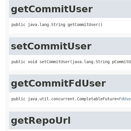
getCommitUser
public java.lang.String getCommitUser()
setCommitUser
public void setCommitUser(java.lang.String pCommitU
getCommitFdUser
public java.util.concurrent.CompletableFuture<
FdUse
getRepoUrl