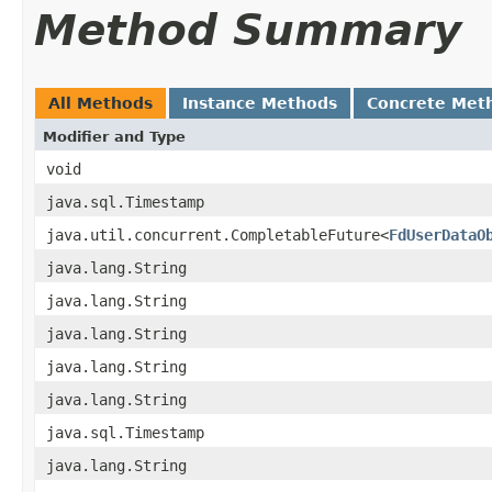
Method Summary
All Methods
Instance Methods
Concrete Met
Modifier and Type
void
java.sql.Timestamp
java.util.concurrent.CompletableFuture<
FdUserDataO
java.lang.String
java.lang.String
java.lang.String
java.lang.String
java.lang.String
java.sql.Timestamp
java.lang.String