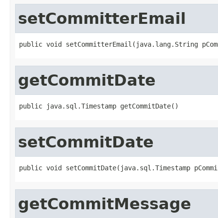
setCommitterEmail
public void setCommitterEmail(java.lang.String pCom
getCommitDate
public java.sql.Timestamp getCommitDate()
setCommitDate
public void setCommitDate(java.sql.Timestamp pCommi
getCommitMessage