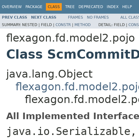
OVERVIEW
PACKAGE
CLASS
TREE
DEPRECATED
INDEX
HELP
PREV CLASS
NEXT CLASS
FRAMES
NO FRAMES
ALL CLAS
SUMMARY:
NESTED |
FIELD |
CONSTR
|
METHOD
DETAIL:
FIELD |
CONS
flexagon.fd.model2.pojo
Class ScmCommitD
java.lang.Object
flexagon.fd.model2.poj
flexagon.fd.model2.
All Implemented Interface
java.io.Serializable,