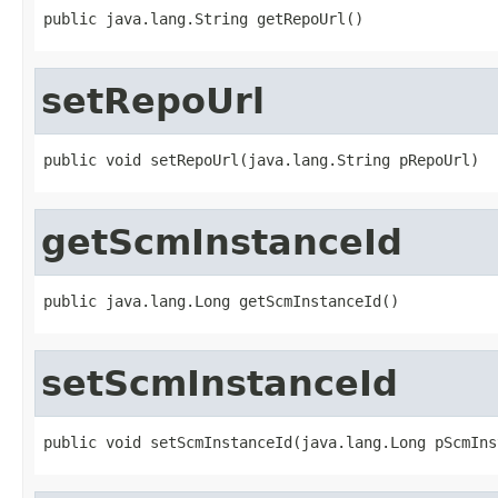
public java.lang.String getRepoUrl()
setRepoUrl
public void setRepoUrl(java.lang.String pRepoUrl)
getScmInstanceId
public java.lang.Long getScmInstanceId()
setScmInstanceId
public void setScmInstanceId(java.lang.Long pScmIns