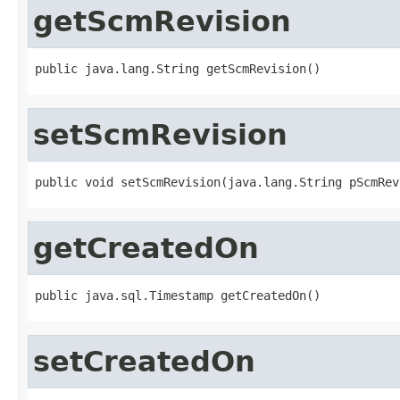
getScmRevision
public java.lang.String getScmRevision()
setScmRevision
public void setScmRevision(java.lang.String pScmRev
getCreatedOn
public java.sql.Timestamp getCreatedOn()
setCreatedOn