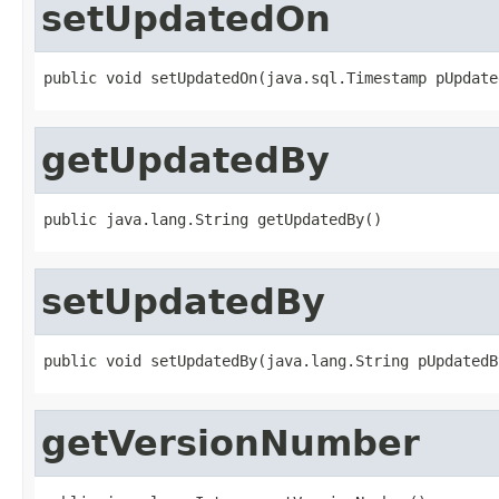
setUpdatedOn
public void setUpdatedOn(java.sql.Timestamp pUpdate
getUpdatedBy
public java.lang.String getUpdatedBy()
setUpdatedBy
public void setUpdatedBy(java.lang.String pUpdatedB
getVersionNumber