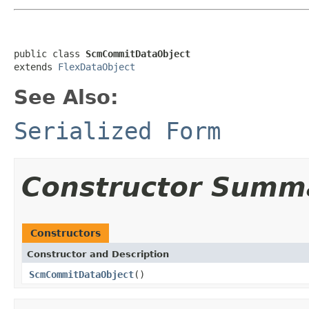
public class 
ScmCommitDataObject
extends 
FlexDataObject
See Also:
Serialized Form
Constructor Summ
Constructors
Constructor and Description
ScmCommitDataObject
()