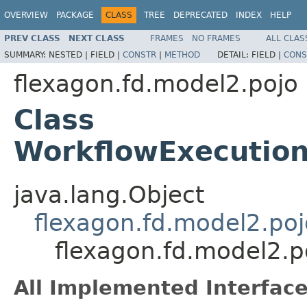
OVERVIEW
PACKAGE
CLASS
TREE
DEPRECATED
INDEX
HELP
PREV CLASS
NEXT CLASS
FRAMES
NO FRAMES
ALL CLAS
SUMMARY:
NESTED |
FIELD |
CONSTR
|
METHOD
DETAIL:
FIELD |
CONS
flexagon.fd.model2.pojo
Class
WorkflowExecutio
java.lang.Object
flexagon.fd.model2.poj
flexagon.fd.model2.
All Implemented Interface