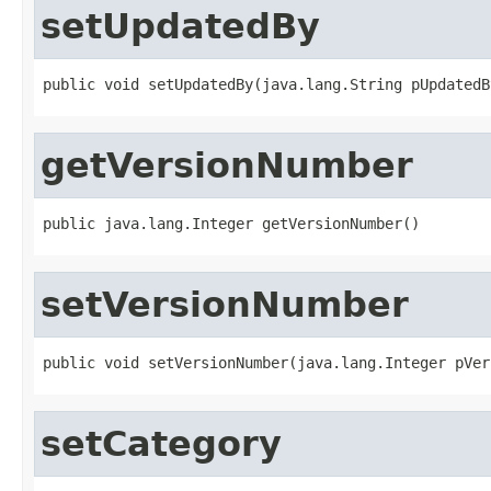
setUpdatedBy
public void setUpdatedBy(java.lang.String pUpdatedB
getVersionNumber
public java.lang.Integer getVersionNumber()
setVersionNumber
public void setVersionNumber(java.lang.Integer pVer
setCategory