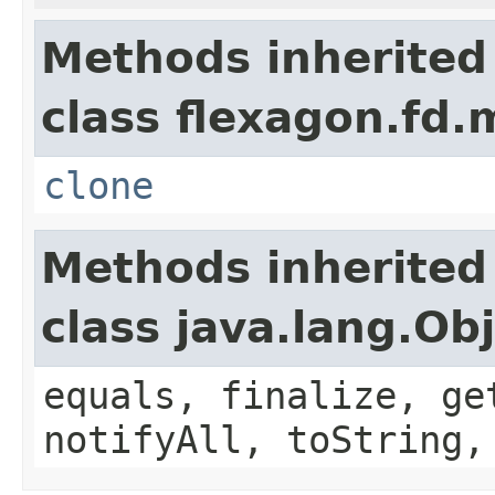
Methods inherited
class flexagon.fd.
clone
Methods inherited
class java.lang.Ob
equals, finalize, ge
notifyAll, toString,