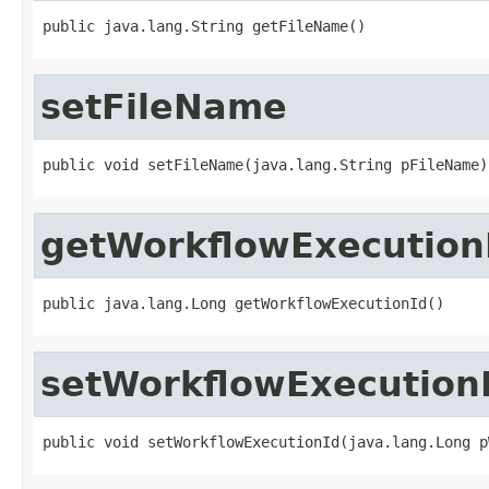
public java.lang.String getFileName()
setFileName
public void setFileName(java.lang.String pFileName)
getWorkflowExecution
public java.lang.Long getWorkflowExecutionId()
setWorkflowExecution
public void setWorkflowExecutionId(java.lang.Long p