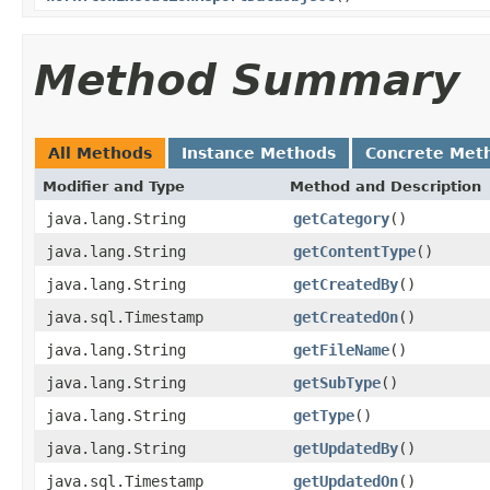
Method Summary
All Methods
Instance Methods
Concrete Met
Modifier and Type
Method and Description
java.lang.String
getCategory
()
java.lang.String
getContentType
()
java.lang.String
getCreatedBy
()
java.sql.Timestamp
getCreatedOn
()
java.lang.String
getFileName
()
java.lang.String
getSubType
()
java.lang.String
getType
()
java.lang.String
getUpdatedBy
()
java.sql.Timestamp
getUpdatedOn
()