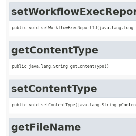
setWorkflowExecRepor
public void setWorkflowExecReportId(java.lang.Long 
getContentType
public java.lang.String getContentType()
setContentType
public void setContentType(java.lang.String pConten
getFileName