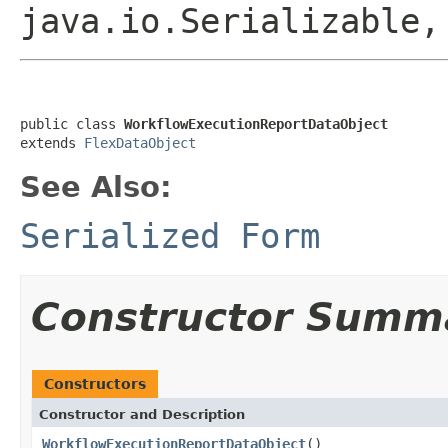
java.io.Serializable,
public class 
WorkflowExecutionReportDataObject
extends 
FlexDataObject
See Also:
Serialized Form
Constructor Summ
Constructors
Constructor and Description
WorkflowExecutionReportDataObject
()