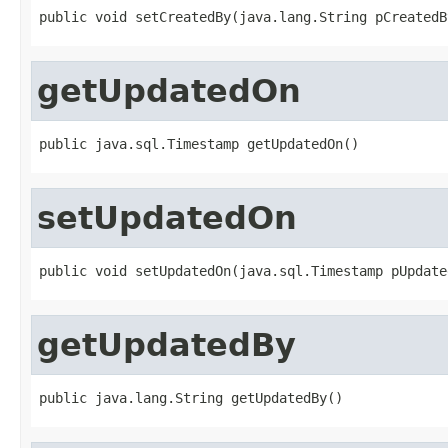
public void setCreatedBy(java.lang.String pCreatedB
getUpdatedOn
public java.sql.Timestamp getUpdatedOn()
setUpdatedOn
public void setUpdatedOn(java.sql.Timestamp pUpdate
getUpdatedBy
public java.lang.String getUpdatedBy()