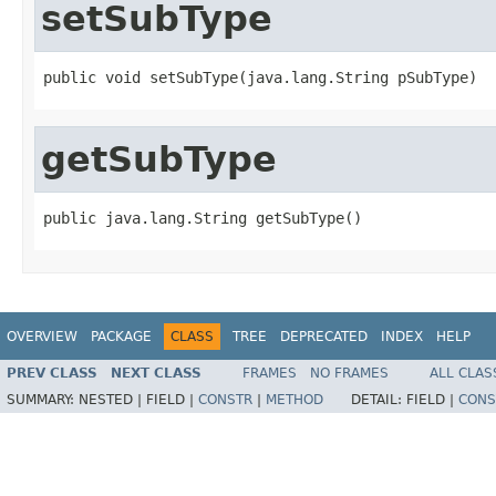
setSubType
public void setSubType(java.lang.String pSubType)
getSubType
public java.lang.String getSubType()
OVERVIEW
PACKAGE
CLASS
TREE
DEPRECATED
INDEX
HELP
PREV CLASS
NEXT CLASS
FRAMES
NO FRAMES
ALL CLAS
SUMMARY:
NESTED |
FIELD |
CONSTR
|
METHOD
DETAIL:
FIELD |
CONS