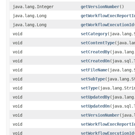
java.lang.Integer
getVersionNumber
()
java.lang.Long
getWorkflowExecReportI
java.lang.Long
getWorkflowExecutionId
void
setCategory
(java.lang.
void
setContentType
(java.la
void
setCreatedBy
(java.lang
void
setCreatedOn
(java.sql.
void
setFileName
(java.lang.
void
setSubType
(java.lang.S
void
setType
(java.lang.Stri
void
setUpdatedBy
(java.lang
void
setUpdatedOn
(java.sql.
void
setVersionNumber
(java.
void
setWorkflowExecReportI
void
setWorkflowExecutionId