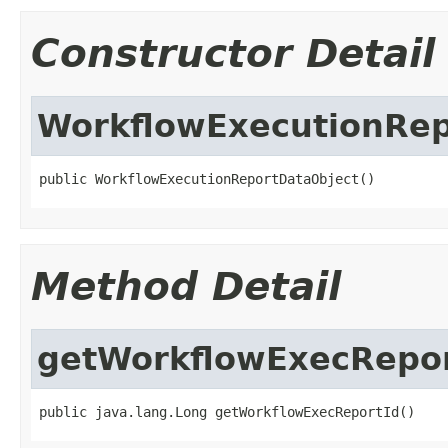
Constructor Detail
WorkflowExecutionRep
public WorkflowExecutionReportDataObject()
Method Detail
getWorkflowExecRepor
public java.lang.Long getWorkflowExecReportId()