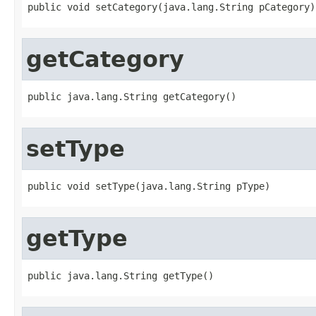
public void setCategory(java.lang.String pCategory)
getCategory
public java.lang.String getCategory()
setType
public void setType(java.lang.String pType)
getType
public java.lang.String getType()