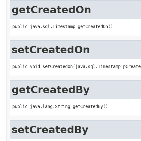
getCreatedOn
public java.sql.Timestamp getCreatedOn()
setCreatedOn
public void setCreatedOn(java.sql.Timestamp pCreate
getCreatedBy
public java.lang.String getCreatedBy()
setCreatedBy