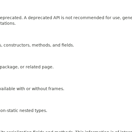
n deprecated. A deprecated API is not recommended for use, gen
tations.
es, constructors, methods, and fields.
, package, or related page.
ailable with or without frames.
on-static nested types.