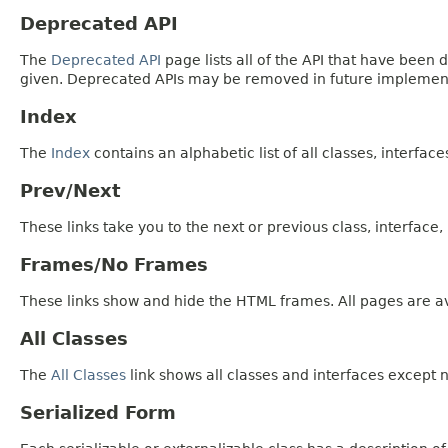
Deprecated API
The
Deprecated API
page lists all of the API that have bee
given. Deprecated APIs may be removed in future implemen
Index
The
Index
contains an alphabetic list of all classes, interfac
Prev/Next
These links take you to the next or previous class, interface
Frames/No Frames
These links show and hide the HTML frames. All pages are av
All Classes
The
All Classes
link shows all classes and interfaces except n
Serialized Form