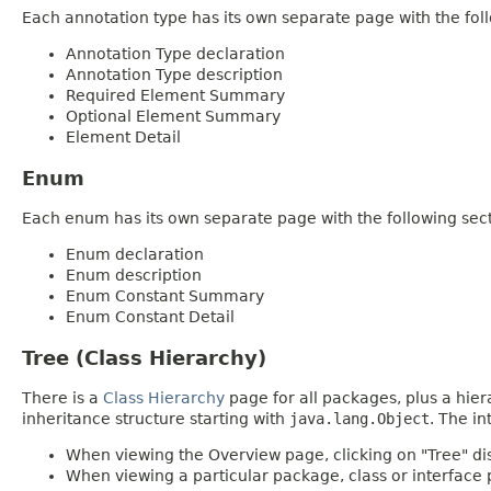
Each annotation type has its own separate page with the foll
Annotation Type declaration
Annotation Type description
Required Element Summary
Optional Element Summary
Element Detail
Enum
Each enum has its own separate page with the following sect
Enum declaration
Enum description
Enum Constant Summary
Enum Constant Detail
Tree (Class Hierarchy)
There is a
Class Hierarchy
page for all packages, plus a hier
inheritance structure starting with
java.lang.Object
. The in
When viewing the Overview page, clicking on "Tree" dis
When viewing a particular package, class or interface p