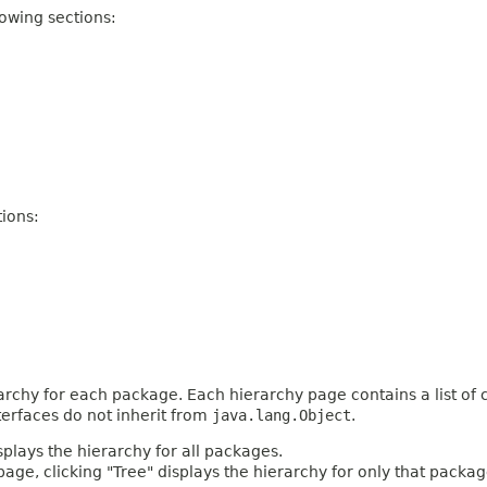
owing sections:
ions:
archy for each package. Each hierarchy page contains a list of c
terfaces do not inherit from
java.lang.Object
.
plays the hierarchy for all packages.
age, clicking "Tree" displays the hierarchy for only that packag