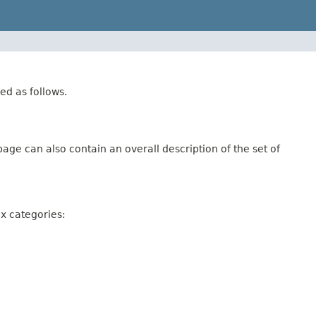
ed as follows.
age can also contain an overall description of the set of
ix categories: