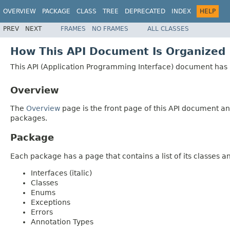
OVERVIEW
PACKAGE
CLASS
TREE
DEPRECATED
INDEX
HELP
PREV
NEXT
FRAMES
NO FRAMES
ALL CLASSES
How This API Document Is Organized
This API (Application Programming Interface) document has p
Overview
The
Overview
page is the front page of this API document and
packages.
Package
Each package has a page that contains a list of its classes 
Interfaces (italic)
Classes
Enums
Exceptions
Errors
Annotation Types