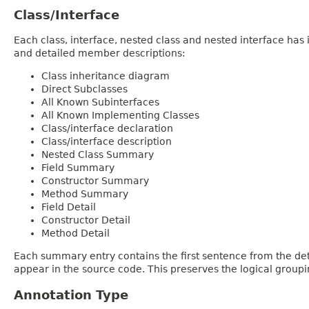
Class/Interface
Each class, interface, nested class and nested interface has
and detailed member descriptions:
Class inheritance diagram
Direct Subclasses
All Known Subinterfaces
All Known Implementing Classes
Class/interface declaration
Class/interface description
Nested Class Summary
Field Summary
Constructor Summary
Method Summary
Field Detail
Constructor Detail
Method Detail
Each summary entry contains the first sentence from the deta
appear in the source code. This preserves the logical group
Annotation Type