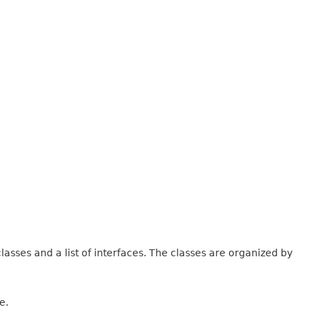
lasses and a list of interfaces. The classes are organized by
e.