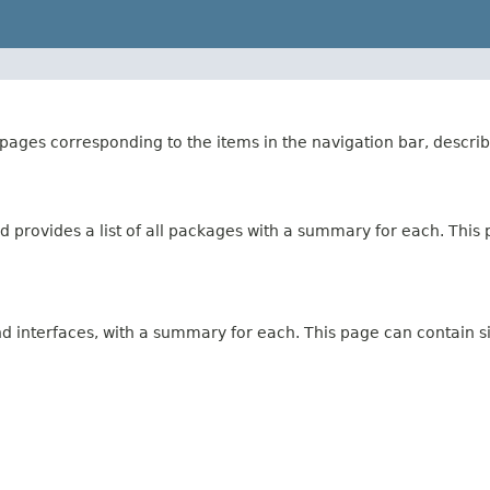
ages corresponding to the items in the navigation bar, describ
 provides a list of all packages with a summary for each. This p
and interfaces, with a summary for each. This page can contain s