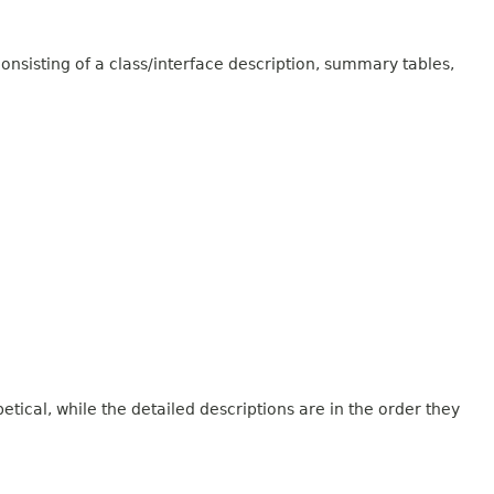
onsisting of a class/interface description, summary tables,
tical, while the detailed descriptions are in the order they