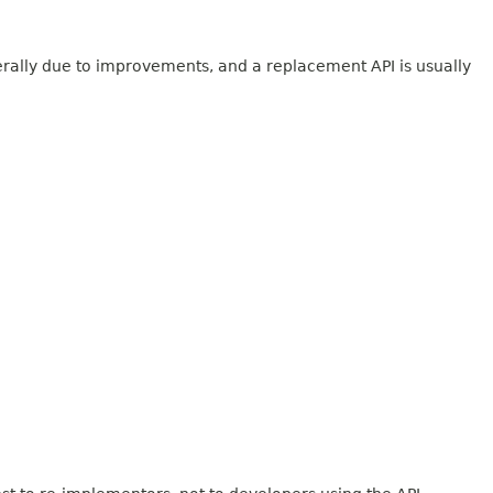
erally due to improvements, and a replacement API is usually