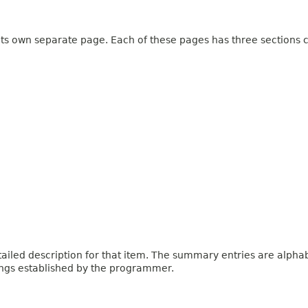
 its own separate page. Each of these pages has three sections c
iled description for that item. The summary entries are alphabe
ings established by the programmer.