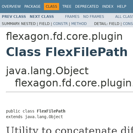
OVERVIEW
PACKAGE
CLASS
TREE
DEPRECATED
INDEX
HELP
PREV CLASS
NEXT CLASS
FRAMES
NO FRAMES
ALL CLAS
SUMMARY:
NESTED |
FIELD |
CONSTR
|
METHOD
DETAIL:
FIELD |
CONS
flexagon.fd.core.plugin
Class FlexFilePath
java.lang.Object
flexagon.fd.core.plugin
public class 
FlexFilePath
extends java.lang.Object
Utility to concatenate di