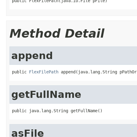
public FlexFilePath(java.io.File pFile)
Method Detail
append
public 
FlexFilePath
 append(java.lang.String pPathOr
getFullName
public java.lang.String getFullName()
asFile