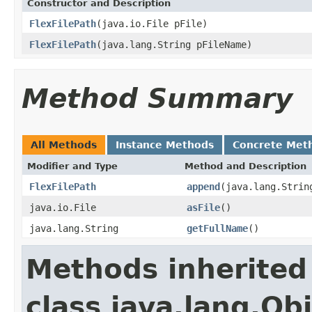
Constructor and Description
FlexFilePath
(java.io.File pFile)
FlexFilePath
(java.lang.String pFileName)
Method Summary
All Methods
Instance Methods
Concrete Met
Modifier and Type
Method and Description
FlexFilePath
append
(java.lang.Strin
java.io.File
asFile
()
java.lang.String
getFullName
()
Methods inherited
class java.lang.Ob