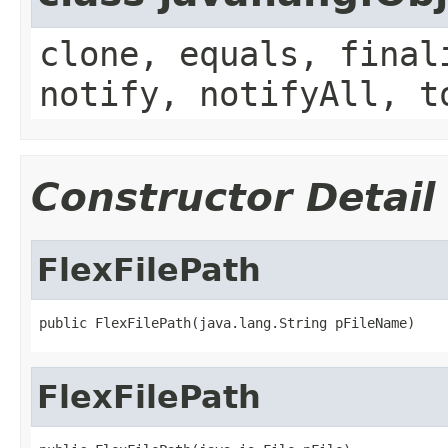
clone, equals, final
notify, notifyAll, t
Constructor Detail
FlexFilePath
public FlexFilePath(java.lang.String pFileName)
FlexFilePath