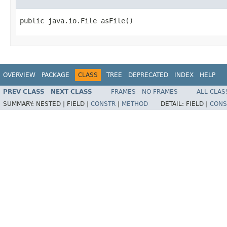
public java.io.File asFile()
OVERVIEW
PACKAGE
CLASS
TREE
DEPRECATED
INDEX
HELP
PREV CLASS
NEXT CLASS
FRAMES
NO FRAMES
ALL CLAS
SUMMARY:
NESTED |
FIELD |
CONSTR
|
METHOD
DETAIL:
FIELD |
CONS