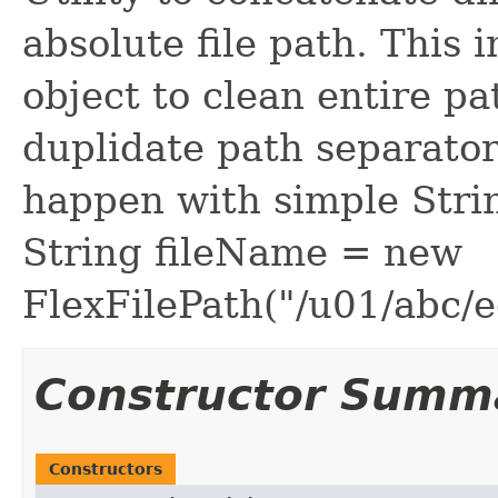
absolute file path. This i
object to clean entire pa
duplidate path separator
happen with simple Stri
String fileName = new
FlexFilePath("/u01/abc/e
Constructor Summ
Constructors