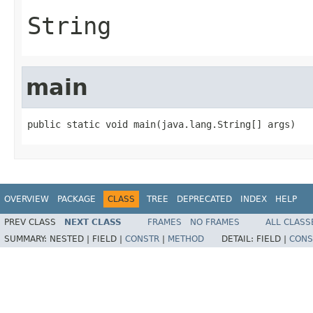
String
main
public static void main(java.lang.String[] args)
OVERVIEW
PACKAGE
CLASS
TREE
DEPRECATED
INDEX
HELP
PREV CLASS
NEXT CLASS
FRAMES
NO FRAMES
ALL CLASS
SUMMARY:
NESTED |
FIELD |
CONSTR
|
METHOD
DETAIL:
FIELD |
CONS