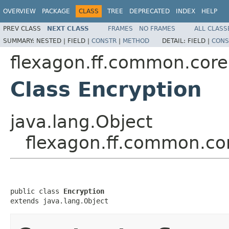
OVERVIEW
PACKAGE
CLASS
TREE
DEPRECATED
INDEX
HELP
PREV CLASS
NEXT CLASS
FRAMES
NO FRAMES
ALL CLASS
SUMMARY:
NESTED |
FIELD |
CONSTR
|
METHOD
DETAIL:
FIELD |
CONS
flexagon.ff.common.core.
Class Encryption
java.lang.Object
flexagon.ff.common.cor
public class 
Encryption
extends java.lang.Object