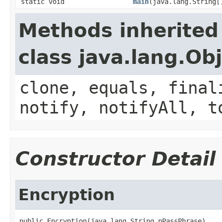
static void
main
(java.lang.String[
Methods inherited
class java.lang.Ob
clone, equals, final
notify, notifyAll, t
Constructor Detail
Encryption
public Encryption(java.lang.String pPassPhrase)