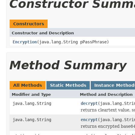
Constructor Summ
Constructors
Constructor and Description
Encryption
(java.lang.String pPassPhrase)
Method Summary
All Methods
Static Methods
Instance Method
Modifier and Type
Method and Description
java.lang.String
decrypt
(java.lang.Stri
returns cleartext value, s
java.lang.String
encrypt
(java.lang.Stri
returns encrypted base64