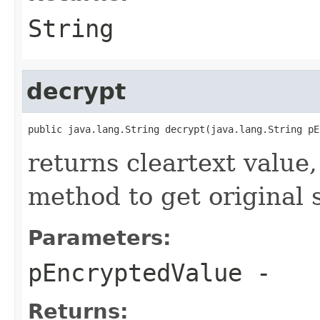
String
decrypt
public java.lang.String decrypt(java.lang.String pE
returns cleartext value,
method to get original 
Parameters:
pEncryptedValue
-
Returns: