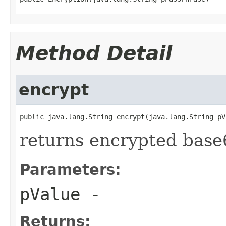
Method Detail
encrypt
public java.lang.String encrypt(java.lang.String pV
returns encrypted base
Parameters:
pValue
-
Returns: