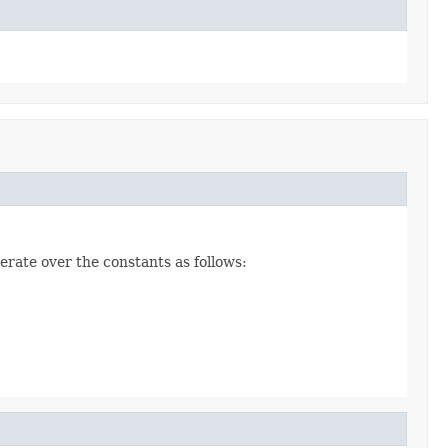
erate over the constants as follows: