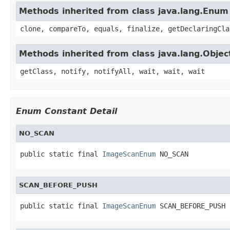
Methods inherited from class java.lang.Enum
clone, compareTo, equals, finalize, getDeclaringCla
Methods inherited from class java.lang.Objec
getClass, notify, notifyAll, wait, wait, wait
Enum Constant Detail
NO_SCAN
public static final 
ImageScanEnum
 NO_SCAN
SCAN_BEFORE_PUSH
public static final 
ImageScanEnum
 SCAN_BEFORE_PUSH