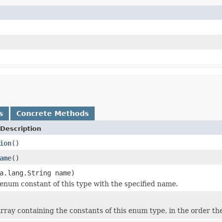
s
Concrete Methods
Description
ion
()
ame
()
a.lang.String name)
enum constant of this type with the specified name.
rray containing the constants of this enum type, in the order th