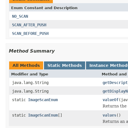
Enum Constant and Description
NO_SCAN
SCAN_AFTER_PUSH
SCAN_BEFORE_PUSH
Method Summary
All Methods
Static Methods
Instance Method
Modifier and Type
Method and 
java.lang.String
getDescript
java.lang.String
getDisplayN
static
ImageScanEnum
valueOf
(jav
Returns the 
static
ImageScanEnum
[]
values
()
Returns an a