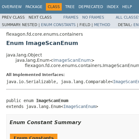
OVERVIEW
PACKAGE
CLASS
TREE
DEPRECATED
INDEX
HELP
PREV CLASS
NEXT CLASS
FRAMES
NO FRAMES
ALL CLASSE
SUMMARY:
NESTED |
ENUM CONSTANTS
|
FIELD |
METHOD
DETAIL:
EN
flexagon.fd.core.enums.containers
Enum ImageScanEnum
java.lang.Object
java.lang.Enum<
ImageScanEnum
>
flexagon.fd.core.enums.containers.ImageScanEnu
All Implemented Interfaces:
java.io.Serializable, java.lang.Comparable<
ImageScanE
public enum 
ImageScanEnum
extends java.lang.Enum<
ImageScanEnum
>
Enum Constant Summary
Enum Constants