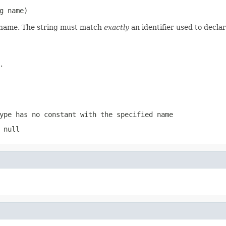
g name)
d name. The string must match
exactly
an identifier used to decla
.
ype has no constant with the specified name
 null