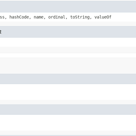
ss, hashCode, name, ordinal, toString, valueOf
t