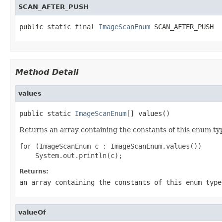
SCAN_AFTER_PUSH
public static final 
ImageScanEnum
 SCAN_AFTER_PUSH
Method Detail
values
public static 
ImageScanEnum
[] values()
Returns an array containing the constants of this enum typ
for (ImageScanEnum c : ImageScanEnum.values())

Returns:
an array containing the constants of this enum type
valueOf