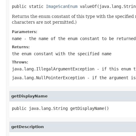
public static 
ImageScanEnum
 valueOf(java.lang.Strin
Returns the enum constant of this type with the specifie
characters are not permitted.)
Parameters:
name
- the name of the enum constant to be returned
Returns:
the enum constant with the specified name
Throws:
java.lang.IllegalArgumentException
- if this enum t
java.lang.NullPointerException
- if the argument is
getDisplayName
public java.lang.String getDisplayName()
getDescription