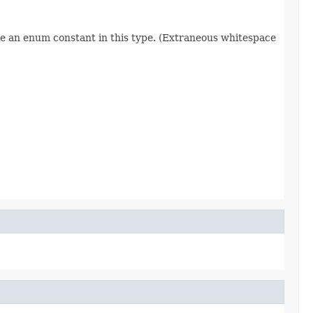
re an enum constant in this type. (Extraneous whitespace