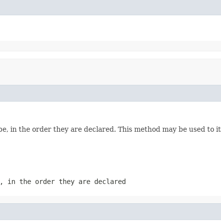
e, in the order they are declared. This method may be used to it
, in the order they are declared