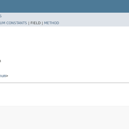
S
UM CONSTANTS
|
FIELD |
METHOD
m
num
>