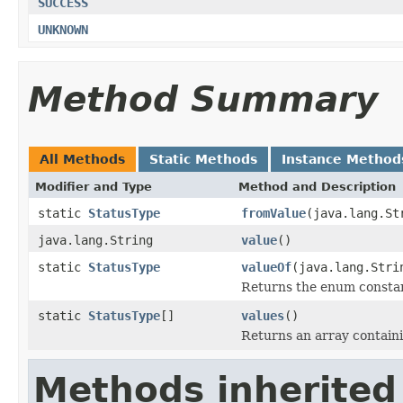
SUCCESS
UNKNOWN
Method Summary
All Methods
Static Methods
Instance Method
Modifier and Type
Method and Description
static
StatusType
fromValue
(java.lang.St
java.lang.String
value
()
static
StatusType
valueOf
(java.lang.Stri
Returns the enum constant
static
StatusType
[]
values
()
Returns an array containi
Methods inherited