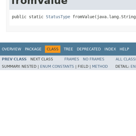
fromValue
public static 
StatusType
 fromValue(java.lang.String
OVERVIEW
PACKAGE
CLASS
TREE
DEPRECATED
INDEX
HELP
PREV CLASS
NEXT CLASS
FRAMES
NO FRAMES
ALL CLASS
SUMMARY:
NESTED |
ENUM CONSTANTS
|
FIELD |
METHOD
DETAIL:
EN