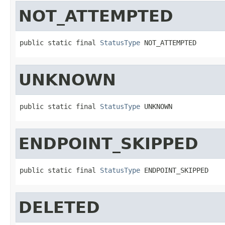
NOT_ATTEMPTED
public static final 
StatusType
 NOT_ATTEMPTED
UNKNOWN
public static final 
StatusType
 UNKNOWN
ENDPOINT_SKIPPED
public static final 
StatusType
 ENDPOINT_SKIPPED
DELETED