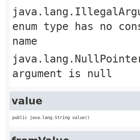
java.lang.IllegalArg
enum type has no con
name
java.lang.NullPointe
argument is null
value
public java.lang.String value()