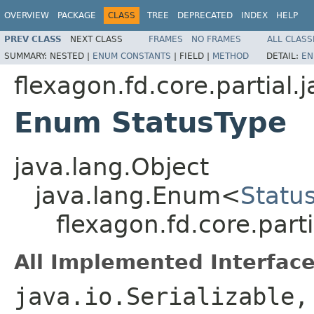
OVERVIEW
PACKAGE
CLASS
TREE
DEPRECATED
INDEX
HELP
PREV CLASS
NEXT CLASS
FRAMES
NO FRAMES
ALL CLASS
SUMMARY:
NESTED |
ENUM CONSTANTS
|
FIELD |
METHOD
DETAIL:
EN
flexagon.fd.core.partial.
Enum StatusType
java.lang.Object
java.lang.Enum<
Statu
flexagon.fd.core.part
All Implemented Interface
java.io.Serializable,