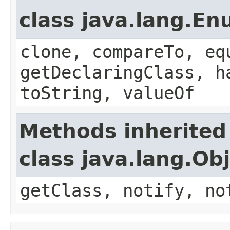
class java.lang.E
clone, compareTo, eq
getDeclaringClass, h
toString, valueOf
Methods inherited
class java.lang.Ob
getClass, notify, no