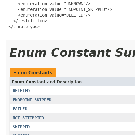
     <enumeration value="UNKNOWN"/>

     <enumeration value="ENDPOINT_SKIPPED"/>

     <enumeration value="DELETED"/>

   </restriction>

 </simpleType>

Enum Constant S
Enum Constants
Enum Constant and Description
DELETED
ENDPOINT_SKIPPED
FAILED
NOT_ATTEMPTED
SKIPPED