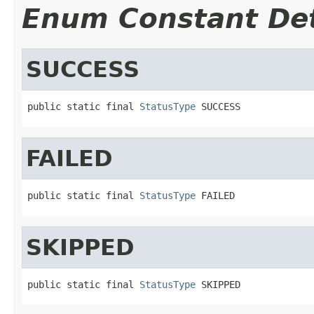
Enum Constant Det
SUCCESS
public static final 
StatusType
 SUCCESS
FAILED
public static final 
StatusType
 FAILED
SKIPPED
public static final 
StatusType
 SKIPPED