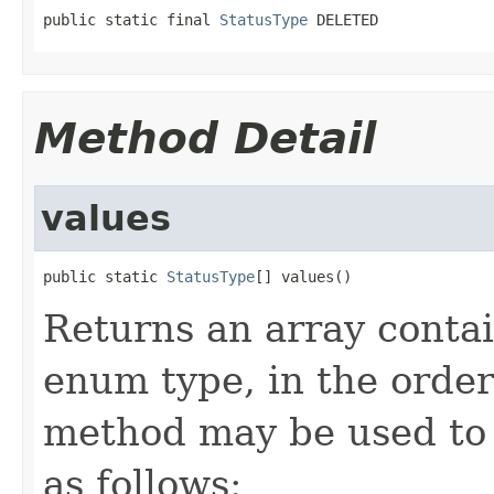
public static final 
StatusType
 DELETED
Method Detail
values
public static 
StatusType
[] values()
Returns an array contai
enum type, in the order
method may be used to 
as follows: