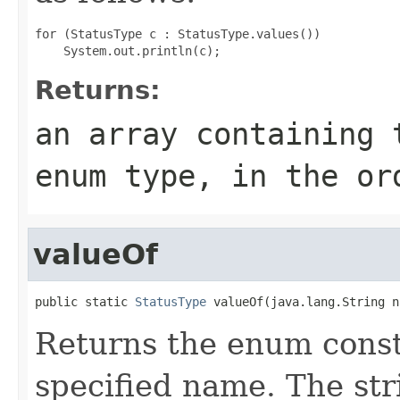
for (StatusType c : StatusType.values())

Returns:
an array containing 
enum type, in the or
valueOf
public static 
StatusType
 valueOf(java.lang.String n
Returns the enum consta
specified name. The st