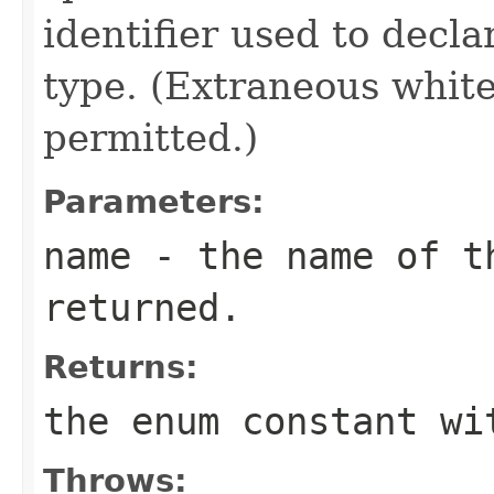
identifier used to decl
type. (Extraneous whit
permitted.)
Parameters:
name
- the name of th
returned.
Returns:
the enum constant wi
Throws: