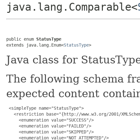
java.lang.Comparable<
public enum 
StatusType
extends java.lang.Enum<
StatusType
>
Java class for StatusType
The following schema fr
expected content contain
 <simpleType name="StatusType">

   <restriction base="{http://www.w3.org/2001/XMLSchem
     <enumeration value="SUCCESS"/>

     <enumeration value="FAILED"/>

     <enumeration value="SKIPPED"/>

     <enumeration value="NOT_ATTEMPTED"/>
