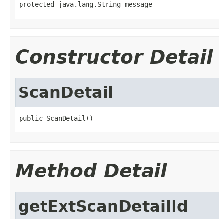
protected java.lang.String message
Constructor Detail
ScanDetail
public ScanDetail()
Method Detail
getExtScanDetailId