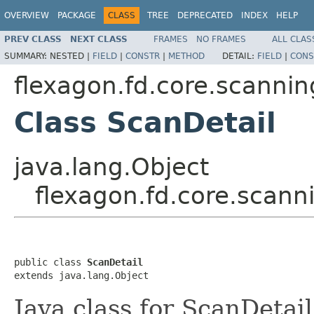
OVERVIEW
PACKAGE
CLASS
TREE
DEPRECATED
INDEX
HELP
PREV CLASS
NEXT CLASS
FRAMES
NO FRAMES
ALL CLAS
SUMMARY:
NESTED |
FIELD
|
CONSTR
|
METHOD
DETAIL:
FIELD
|
CONS
flexagon.fd.core.scannin
Class ScanDetail
java.lang.Object
flexagon.fd.core.scann
public class 
ScanDetail
extends java.lang.Object
Java class for ScanDetai