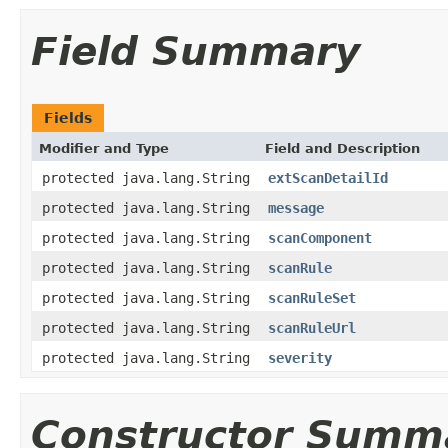
Field Summary
Fields
Modifier and Type
Field and Description
protected java.lang.String
extScanDetailId
protected java.lang.String
message
protected java.lang.String
scanComponent
protected java.lang.String
scanRule
protected java.lang.String
scanRuleSet
protected java.lang.String
scanRuleUrl
protected java.lang.String
severity
Constructor Summ