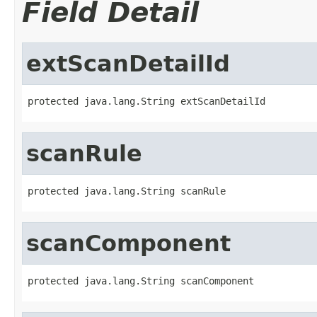
Field Detail
extScanDetailId
protected java.lang.String extScanDetailId
scanRule
protected java.lang.String scanRule
scanComponent
protected java.lang.String scanComponent