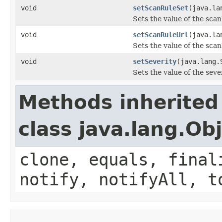
void
setScanRuleSet
(java.la
Sets the value of the sca
void
setScanRuleUrl
(java.la
Sets the value of the sca
void
setSeverity
(java.lang.
Sets the value of the seve
Methods inherited
class java.lang.Ob
clone, equals, final
notify, notifyAll, t