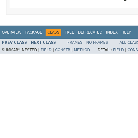
OVERVIEW
PACKAGE
CLASS
TREE
DEPRECATED
INDEX
HELP
PREV CLASS
NEXT CLASS
FRAMES
NO FRAMES
ALL CLAS
SUMMARY:
NESTED |
FIELD
|
CONSTR
|
METHOD
DETAIL:
FIELD
|
CONS