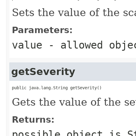
Sets the value of the s
Parameters:
value
- allowed obj
getSeverity
public java.lang.String getSeverity()
Gets the value of the se
Returns:
possible object is
S