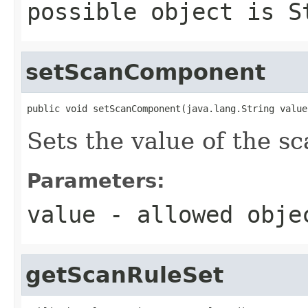
possible object is
S
setScanComponent
public void setScanComponent(java.lang.String value
Sets the value of the 
Parameters:
value
- allowed obj
getScanRuleSet