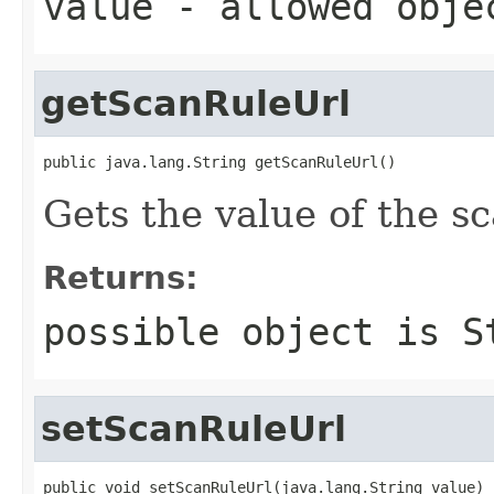
value
- allowed obj
getScanRuleUrl
public java.lang.String getScanRuleUrl()
Gets the value of the s
Returns:
possible object is
S
setScanRuleUrl
public void setScanRuleUrl(java.lang.String value)