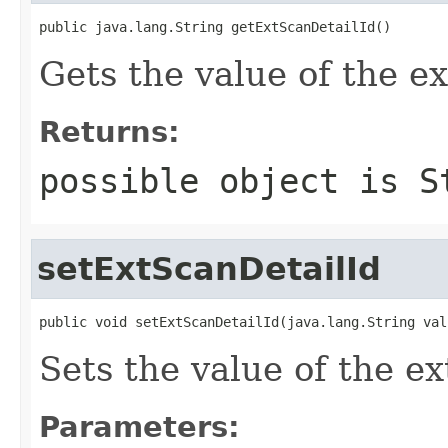
public java.lang.String getExtScanDetailId()
Gets the value of the e
Returns:
possible object is
S
setExtScanDetailId
public void setExtScanDetailId(java.lang.String val
Sets the value of the e
Parameters: