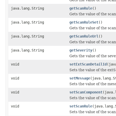
java.lang.String
getScanRule
()
Gets the value of the sca
java.lang.String
getScanRuleSet
()
Gets the value of the sca
java.lang.String
getScanRuleUrl
()
Gets the value of the sca
java.lang.String
getSeverity
()
Gets the value of the seve
void
setExtScanDetailId
(jav
Sets the value of the ext
void
setMessage
(java.lang.S
Sets the value of the mes
void
setScanComponent
(java.
Sets the value of the sc
void
setScanRule
(java.lang.
Sets the value of the sca