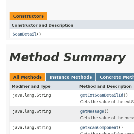
Constructors
Constructor and Description
ScanDetail
()
Method Summary
All Methods
Instance Methods
Concrete Met
Modifier and Type
Method and Description
java.lang.String
getExtScanDetailId
()
Gets the value of the ext
java.lang.String
getMessage
()
Gets the value of the mes
java.lang.String
getScanComponent
()
Gets the value of the sc