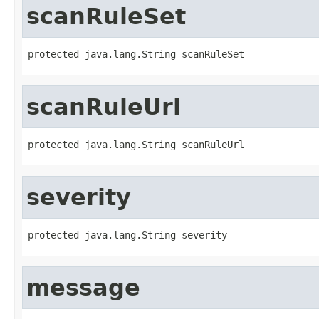
scanRuleSet
protected java.lang.String scanRuleSet
scanRuleUrl
protected java.lang.String scanRuleUrl
severity
protected java.lang.String severity
message