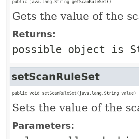
public java.lang.String getScanRuleSet()
Gets the value of the s
Returns:
possible object is
S
setScanRuleSet
public void setScanRuleSet(java.lang.String value)
Sets the value of the s
Parameters: