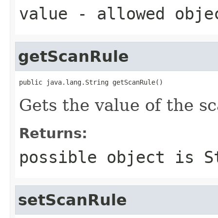
value
- allowed obj
getScanRule
public java.lang.String getScanRule()
Gets the value of the s
Returns:
possible object is
S
setScanRule