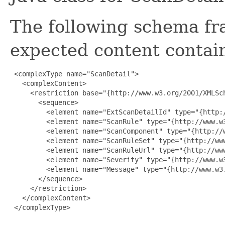
The following schema fr
expected content contain
 <complexType name="ScanDetail">

   <complexContent>

     <restriction base="{http://www.w3.org/2001/XMLSch
       <sequence>

         <element name="ExtScanDetailId" type="{http:/
         <element name="ScanRule" type="{http://www.w3
         <element name="ScanComponent" type="{http://w
         <element name="ScanRuleSet" type="{http://www
         <element name="ScanRuleUrl" type="{http://www
         <element name="Severity" type="{http://www.w3
         <element name="Message" type="{http://www.w3.
       </sequence>

     </restriction>

   </complexContent>

 </complexType>
