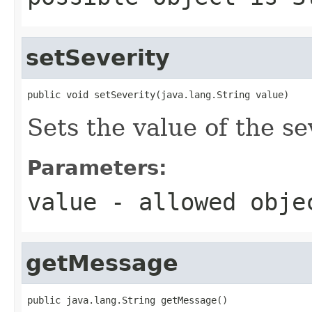
setSeverity
public void setSeverity(java.lang.String value)
Sets the value of the se
Parameters:
value
- allowed obj
getMessage
public java.lang.String getMessage()