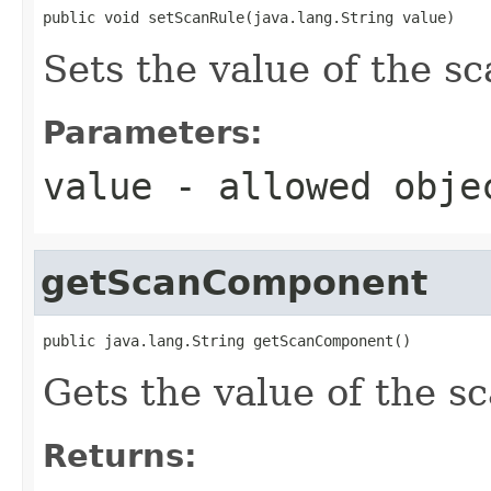
public void setScanRule(java.lang.String value)
Sets the value of the s
Parameters:
value
- allowed obj
getScanComponent
public java.lang.String getScanComponent()
Gets the value of the 
Returns: