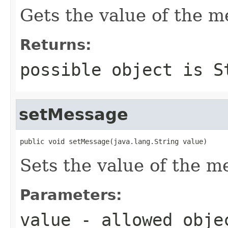
Gets the value of the m
Returns:
possible object is
S
setMessage
public void setMessage(java.lang.String value)
Sets the value of the m
Parameters:
value
- allowed obj