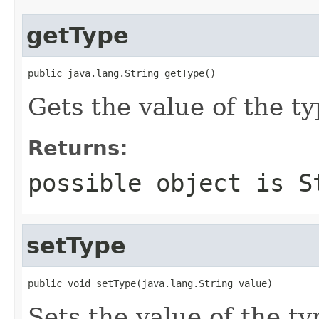
getType
public java.lang.String getType()
Gets the value of the ty
Returns:
possible object is
S
setType
public void setType(java.lang.String value)
Sets the value of the ty