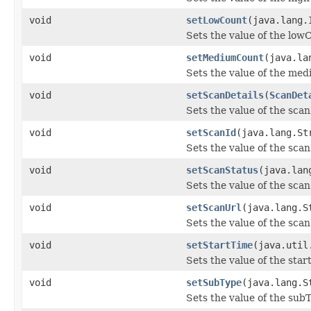
void
setLowCount
(java.lang.
Sets the value of the low
void
setMediumCount
(java.la
Sets the value of the me
void
setScanDetails
(
ScanDet
Sets the value of the scan
void
setScanId
(java.lang.St
Sets the value of the scan
void
setScanStatus
(java.lan
Sets the value of the sca
void
setScanUrl
(java.lang.S
Sets the value of the scan
void
setStartTime
(java.util
Sets the value of the star
void
setSubType
(java.lang.S
Sets the value of the sub