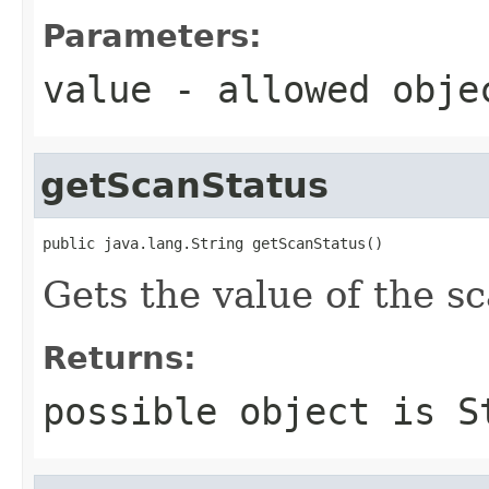
Parameters:
value
- allowed obj
getScanStatus
public java.lang.String getScanStatus()
Gets the value of the s
Returns:
possible object is
S