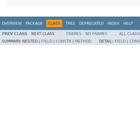
OVERVIEW
PACKAGE
CLASS
TREE
DEPRECATED
INDEX
HELP
PREV CLASS
NEXT CLASS
FRAMES
NO FRAMES
ALL CLASS
SUMMARY:
NESTED |
FIELD
|
CONSTR
|
METHOD
DETAIL:
FIELD
|
CONS