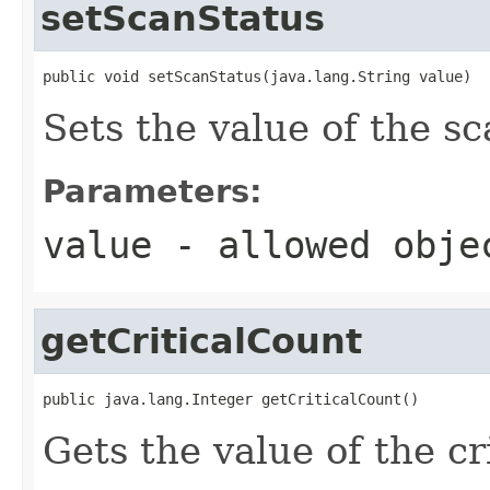
setScanStatus
public void setScanStatus(java.lang.String value)
Sets the value of the s
Parameters:
value
- allowed obj
getCriticalCount
public java.lang.Integer getCriticalCount()
Gets the value of the cr