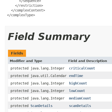
       </sequence>

     </restriction>

   </complexContent>

 </complexType>

Field Summary
Fields
Modifier and Type
Field and Description
protected java.lang.Integer
criticalCount
protected java.util.Calendar
endTime
protected java.lang.Integer
highCount
protected java.lang.Integer
lowCount
protected java.lang.Integer
mediumCount
protected
ScanDetails
scanDetails