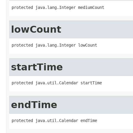
protected java.lang.Integer mediumCount
lowCount
protected java.lang.Integer lowCount
startTime
protected java.util.Calendar startTime
endTime
protected java.util.Calendar endTime