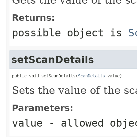
Returns:
possible object is
S
setScanDetails
public void setScanDetails(
ScanDetails
 value)
Sets the value of the sc
Parameters:
value
- allowed obj