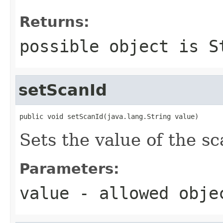
Returns:
possible object is
S
setScanId
public void setScanId(java.lang.String value)
Sets the value of the sc
Parameters:
value
- allowed obj