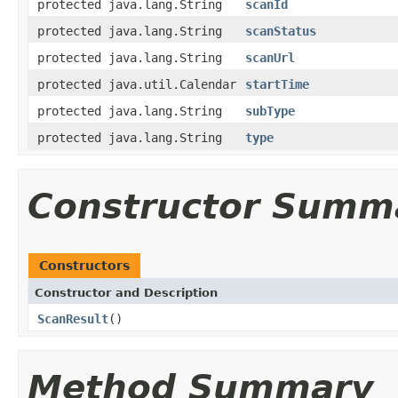
protected java.lang.String
scanId
protected java.lang.String
scanStatus
protected java.lang.String
scanUrl
protected java.util.Calendar
startTime
protected java.lang.String
subType
protected java.lang.String
type
Constructor Summ
Constructors
Constructor and Description
ScanResult
()
Method Summary