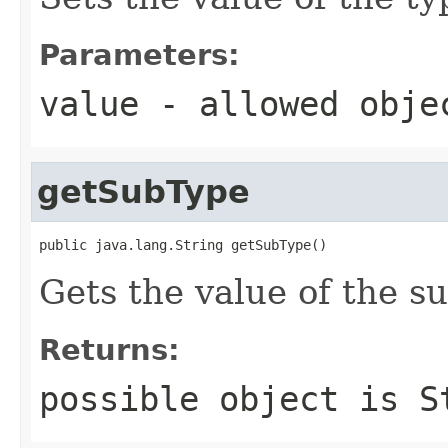
Parameters:
value
- allowed obj
getSubType
public java.lang.String getSubType()
Gets the value of the s
Returns:
possible object is
S