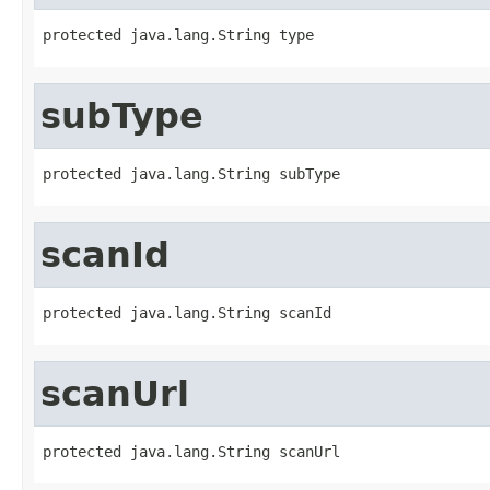
protected java.lang.String type
subType
protected java.lang.String subType
scanId
protected java.lang.String scanId
scanUrl
protected java.lang.String scanUrl