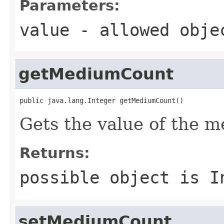
Parameters:
value
- allowed obj
getMediumCount
public java.lang.Integer getMediumCount()
Gets the value of the 
Returns:
possible object is
I
setMediumCount