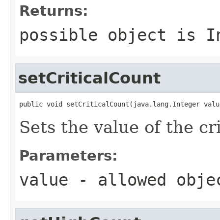
Returns:
possible object is
I
setCriticalCount
public void setCriticalCount(java.lang.Integer valu
Sets the value of the cr
Parameters:
value
- allowed obj