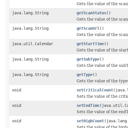
Gets the value of the scan
java.lang.String
getScanStatus
()
Gets the value of the sca
java.lang.String
getScanUrl
()
Gets the value of the sca
java.util.Calendar
getStartTime
()
Gets the value of the sta
java.lang.String
getSubType
()
Gets the value of the sub
java.lang.String
getType
()
Gets the value of the type
void
setCriticalCount
(java.
Sets the value of the crit
void
setEndTime
(java.util.C
Sets the value of the end
void
setHighCount
(java.lang
Sets the value of the hig