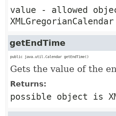
value
- allowed obje
XMLGregorianCalendar
getEndTime
public java.util.Calendar getEndTime()
Gets the value of the e
Returns:
possible object is
X