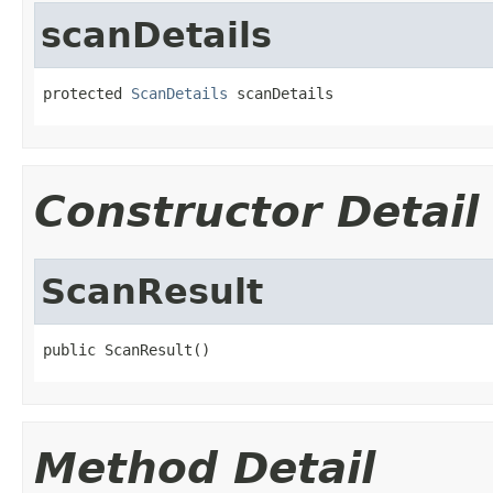
scanDetails
protected 
ScanDetails
 scanDetails
Constructor Detail
ScanResult
public ScanResult()
Method Detail