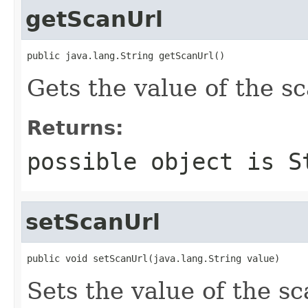
getScanUrl
public java.lang.String getScanUrl()
Gets the value of the s
Returns:
possible object is
S
setScanUrl
public void setScanUrl(java.lang.String value)
Sets the value of the s