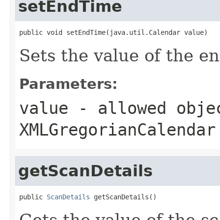
setEndTime
public void setEndTime(java.util.Calendar value)
Sets the value of the e
Parameters:
value
- allowed obje
XMLGregorianCalendar
getScanDetails
public 
ScanDetails
 getScanDetails()
Gets the value of the s