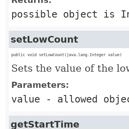
possible object is
I
setLowCount
public void setLowCount(java.lang.Integer value)
Sets the value of the l
Parameters:
value
- allowed obj
getStartTime