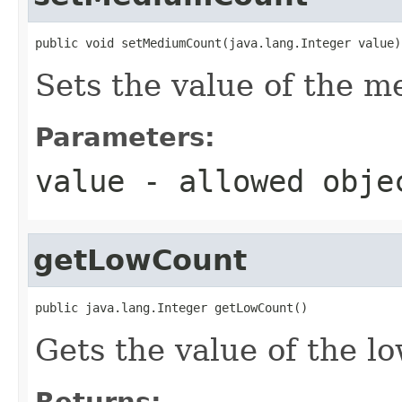
public void setMediumCount(java.lang.Integer value)
Sets the value of the 
Parameters:
value
- allowed obj
getLowCount
public java.lang.Integer getLowCount()
Gets the value of the l
Returns: