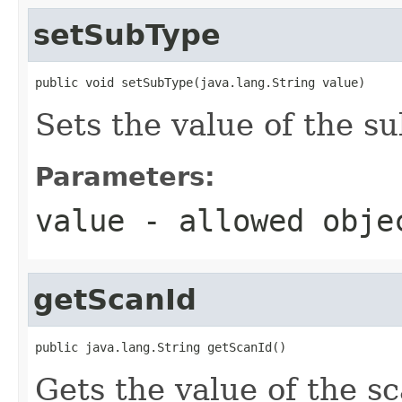
setSubType
public void setSubType(java.lang.String value)
Sets the value of the s
Parameters:
value
- allowed obj
getScanId
public java.lang.String getScanId()
Gets the value of the s