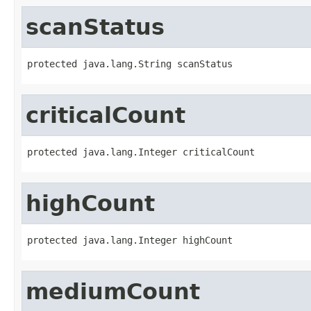
scanStatus
protected java.lang.String scanStatus
criticalCount
protected java.lang.Integer criticalCount
highCount
protected java.lang.Integer highCount
mediumCount