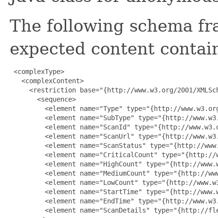
The following schema fr
expected content contain
 <complexType>

   <complexContent>

     <restriction base="{http://www.w3.org/2001/XMLSch
       <sequence>

         <element name="Type" type="{http://www.w3.org
         <element name="SubType" type="{http://www.w3.
         <element name="ScanId" type="{http://www.w3.o
         <element name="ScanUrl" type="{http://www.w3.
         <element name="ScanStatus" type="{http://www.
         <element name="CriticalCount" type="{http://w
         <element name="HighCount" type="{http://www.w
         <element name="MediumCount" type="{http://www
         <element name="LowCount" type="{http://www.w3
         <element name="StartTime" type="{http://www.w
         <element name="EndTime" type="{http://www.w3.
         <element name="ScanDetails" type="{http://fl