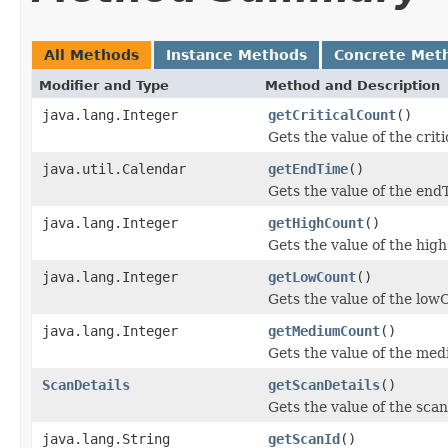
All Methods
Instance Methods
Concrete Met
Modifier and Type
Method and Description
java.lang.Integer
getCriticalCount
()
Gets the value of the crit
java.util.Calendar
getEndTime
()
Gets the value of the end
java.lang.Integer
getHighCount
()
Gets the value of the hig
java.lang.Integer
getLowCount
()
Gets the value of the low
java.lang.Integer
getMediumCount
()
Gets the value of the me
ScanDetails
getScanDetails
()
Gets the value of the scan
java.lang.String
getScanId
()