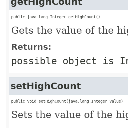
getHighCount
public java.lang.Integer getHighCount()
Gets the value of the h
Returns:
possible object is
I
setHighCount
public void setHighCount(java.lang.Integer value)
Sets the value of the h