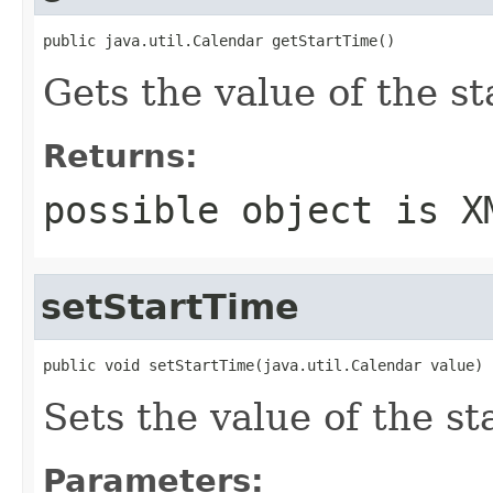
public java.util.Calendar getStartTime()
Gets the value of the s
Returns:
possible object is
X
setStartTime
public void setStartTime(java.util.Calendar value)
Sets the value of the s
Parameters: