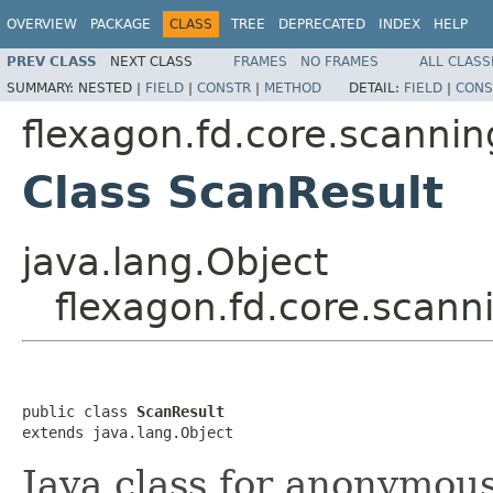
OVERVIEW
PACKAGE
CLASS
TREE
DEPRECATED
INDEX
HELP
PREV CLASS
NEXT CLASS
FRAMES
NO FRAMES
ALL CLASS
SUMMARY:
NESTED |
FIELD
|
CONSTR
|
METHOD
DETAIL:
FIELD
|
CONS
flexagon.fd.core.scannin
Class ScanResult
java.lang.Object
flexagon.fd.core.scann
public class 
ScanResult
extends java.lang.Object
Java class for anonymou