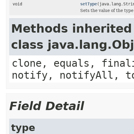
void
setType
(java.lang.Stri
Sets the value of the type
Methods inherited
class java.lang.Ob
clone, equals, final
notify, notifyAll, t
Field Detail
type