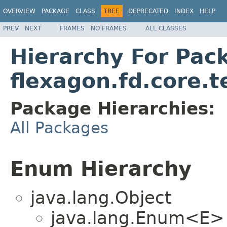
OVERVIEW
PACKAGE
CLASS
TREE
DEPRECATED
INDEX
HELP
PREV
NEXT
FRAMES
NO FRAMES
ALL CLASSES
Hierarchy For Pac
flexagon.fd.core.t
Package Hierarchies:
All Packages
Enum Hierarchy
java.lang.Object
java.lang.Enum<E>