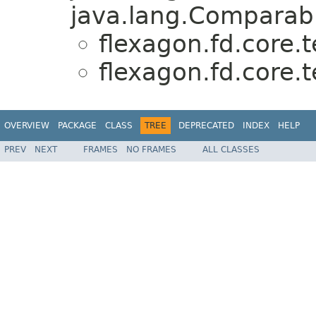
java.lang.Comparabl
flexagon.fd.core.t
flexagon.fd.core.t
OVERVIEW
PACKAGE
CLASS
TREE
DEPRECATED
INDEX
HELP
PREV
NEXT
FRAMES
NO FRAMES
ALL CLASSES