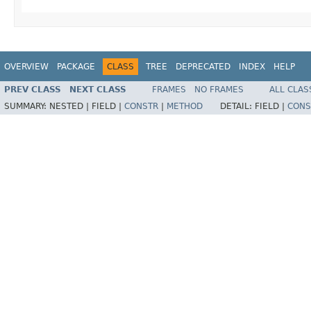
OVERVIEW
PACKAGE
CLASS
TREE
DEPRECATED
INDEX
HELP
PREV CLASS
NEXT CLASS
FRAMES
NO FRAMES
ALL CLAS
SUMMARY:
NESTED |
FIELD |
CONSTR
|
METHOD
DETAIL:
FIELD |
CONS