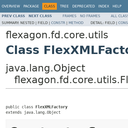
OVERVIEW
PACKAGE
CLASS
TREE
DEPRECATED
INDEX
HELP
PREV CLASS
NEXT CLASS
FRAMES
NO FRAMES
ALL CLAS
SUMMARY:
NESTED |
FIELD |
CONSTR
|
METHOD
DETAIL:
FIELD |
CONS
flexagon.fd.core.utils
Class FlexXMLFact
java.lang.Object
flexagon.fd.core.utils.
public class 
FlexXMLFactory
extends java.lang.Object