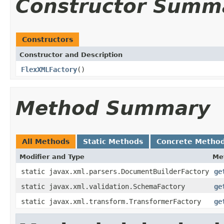
Constructor Summ
Constructors
Constructor and Description
FlexXMLFactory
()
Method Summary
All Methods
Static Methods
Concrete Metho
Modifier and Type
Me
static javax.xml.parsers.DocumentBuilderFactory
ge
static javax.xml.validation.SchemaFactory
ge
static javax.xml.transform.TransformerFactory
ge