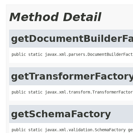
Method Detail
getDocumentBuilderFa
public static javax.xml.parsers.DocumentBuilderFact
getTransformerFactor
public static javax.xml.transform.TransformerFactor
getSchemaFactory
public static javax.xml.validation.SchemaFactory ge