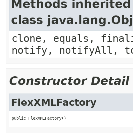
Methods inherited
class java.lang.Ob
clone, equals, final
notify, notifyAll, t
Constructor Detail
FlexXMLFactory
public FlexXMLFactory()