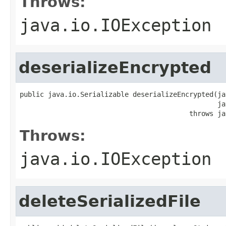
Throws:
java.io.IOException
deserializeEncrypted
public java.io.Serializable deserializeEncrypted(ja
                                                 ja
                                          throws ja
Throws:
java.io.IOException
deleteSerializedFile