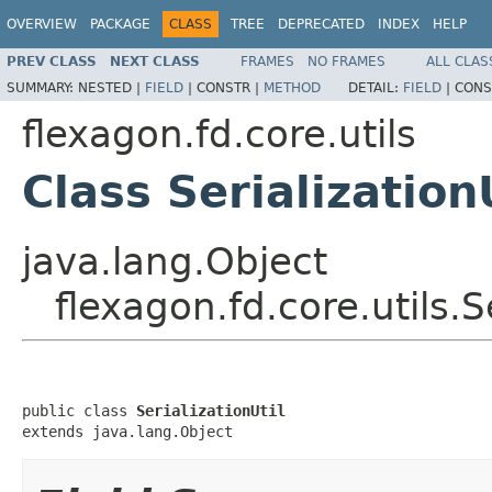
OVERVIEW
PACKAGE
CLASS
TREE
DEPRECATED
INDEX
HELP
PREV CLASS
NEXT CLASS
FRAMES
NO FRAMES
ALL CLAS
SUMMARY:
NESTED |
FIELD
|
CONSTR |
METHOD
DETAIL:
FIELD
|
CONS
flexagon.fd.core.utils
Class Serialization
java.lang.Object
flexagon.fd.core.utils.Se
public class 
SerializationUtil
extends java.lang.Object