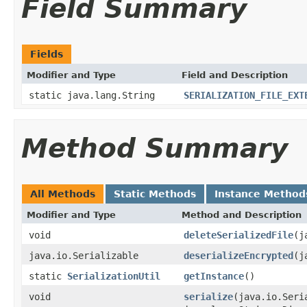
Field Summary
Fields
Modifier and Type
Field and Description
static java.lang.String
SERIALIZATION_FILE_EXT
Method Summary
All Methods
Static Methods
Instance Method
Modifier and Type
Method and Description
void
deleteSerializedFile
(j
java.io.Serializable
deserializeEncrypted
(j
static
SerializationUtil
getInstance
()
void
serialize
(java.io.Seri