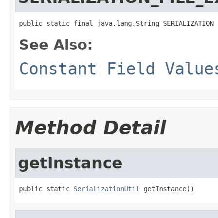
public static final java.lang.String SERIALIZATION_
See Also:
Constant Field Value
Method Detail
getInstance
public static 
SerializationUtil
 getInstance()