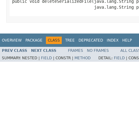
public void deleteSerializedFile(java.lang.String pN
                                 java.lang.String p
OVERVIEW
PACKAGE
CLASS
TREE
DEPRECATED
INDEX
HELP
PREV CLASS
NEXT CLASS
FRAMES
NO FRAMES
ALL CLAS
SUMMARY:
NESTED |
FIELD
|
CONSTR |
METHOD
DETAIL:
FIELD
|
CONS