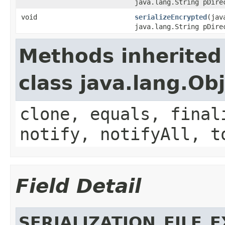
java.lang.String pDire
void
serializeEncrypted
(jav
java.lang.String pDire
Methods inherited
class java.lang.Ob
clone, equals, final
notify, notifyAll, t
Field Detail
SERIALIZATION_FILE_