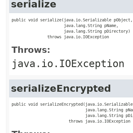
serialize
public void serialize(java.io.Serializable pObject,

                      java.lang.String pName,

                      java.lang.String pDirectory)

               throws java.io.IOException
Throws:
java.io.IOException
serializeEncrypted
public void serializeEncrypted(java.io.Serializable
                               java.lang.String pNam
                               java.lang.String pDi
                        throws java.io.IOException