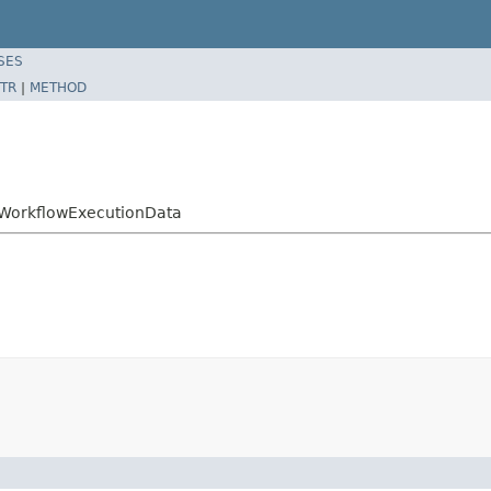
SES
TR
|
METHOD
ctWorkflowExecutionData