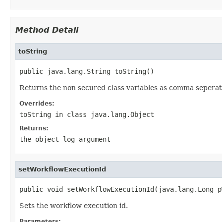
Method Detail
toString
public java.lang.String toString()
Returns the non secured class variables as comma seperat
Overrides:
toString
in class
java.lang.Object
Returns:
the object log argument
setWorkflowExecutionId
public void setWorkflowExecutionId(java.lang.Long p
Sets the workflow execution id.
Parameters: