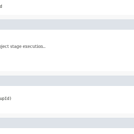
d
ject stage execution..
upId)