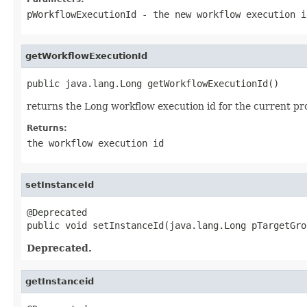
pWorkflowExecutionId
- the new workflow execution i
getWorkflowExecutionId
public java.lang.Long getWorkflowExecutionId()
returns the Long workflow execution id for the current pro
Returns:
the workflow execution id
setInstanceId
@Deprecated

public void setInstanceId(java.lang.Long pTargetGro
Deprecated.
getInstanceid