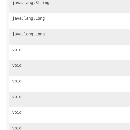
java.lang.String
java.lang.Long
java.lang.Long
void
void
void
void
void
void