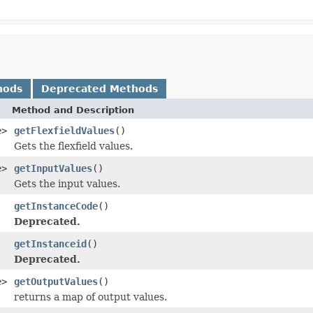
hods
Deprecated Methods
Method and Description
e>
getFlexfieldValues
()
Gets the flexfield values.
e>
getInputValues
()
Gets the input values.
getInstanceCode
()
Deprecated.
getInstanceid
()
Deprecated.
e>
getOutputValues
()
returns a map of output values.