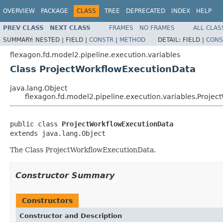
OVERVIEW
PACKAGE
CLASS
TREE
DEPRECATED
INDEX
HELP
PREV CLASS
NEXT CLASS
FRAMES
NO FRAMES
ALL CLAS
SUMMARY:
NESTED |
FIELD |
CONSTR
|
METHOD
DETAIL:
FIELD |
CONS
flexagon.fd.model2.pipeline.execution.variables
Class ProjectWorkflowExecutionData
java.lang.Object
flexagon.fd.model2.pipeline.execution.variables.Proje
public class 
ProjectWorkflowExecutionData
extends java.lang.Object
The Class ProjectWorkflowExecutionData.
Constructor Summary
Constructors
Constructor and Description