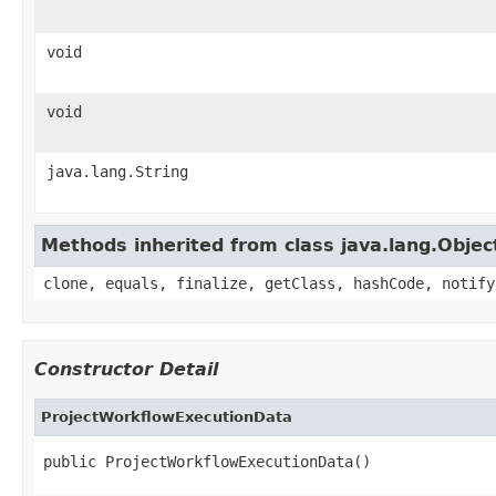
void
void
java.lang.String
Methods inherited from class java.lang.Objec
clone, equals, finalize, getClass, hashCode, notify
Constructor Detail
ProjectWorkflowExecutionData
public ProjectWorkflowExecutionData()