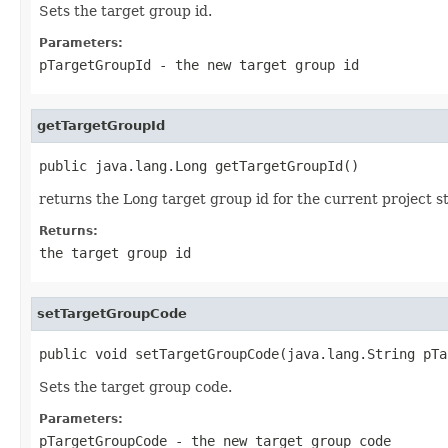
Sets the target group id.
Parameters:
pTargetGroupId
- the new target group id
getTargetGroupId
public java.lang.Long getTargetGroupId()
returns the Long target group id for the current project s
Returns:
the target group id
setTargetGroupCode
public void setTargetGroupCode(java.lang.String pTa
Sets the target group code.
Parameters:
pTargetGroupCode
- the new target group code