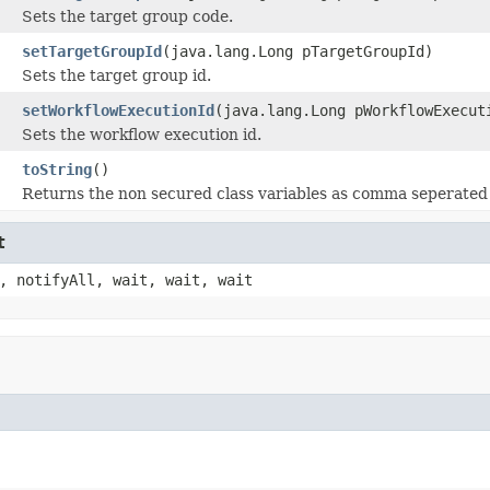
Sets the target group code.
setTargetGroupId
(java.lang.Long pTargetGroupId)
Sets the target group id.
setWorkflowExecutionId
(java.lang.Long pWorkflowExecut
Sets the workflow execution id.
toString
()
Returns the non secured class variables as comma seperated 
t
, notifyAll, wait, wait, wait