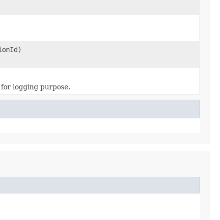
ionId)
for logging purpose.