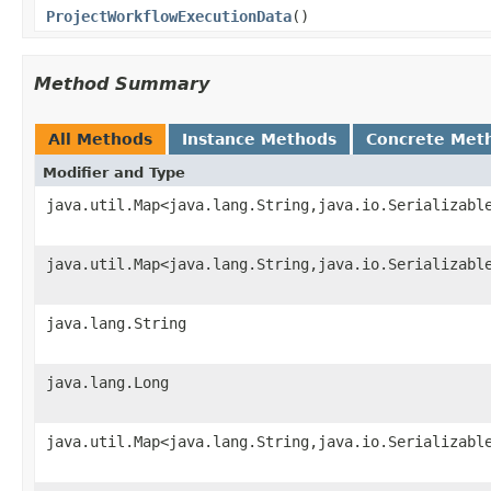
ProjectWorkflowExecutionData
()
Method Summary
All Methods
Instance Methods
Concrete Met
Modifier and Type
java.util.Map<java.lang.String,java.io.Serializabl
java.util.Map<java.lang.String,java.io.Serializabl
java.lang.String
java.lang.Long
java.util.Map<java.lang.String,java.io.Serializabl