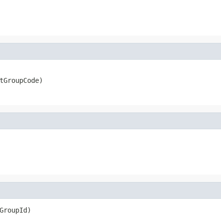
tGroupCode)
GroupId)