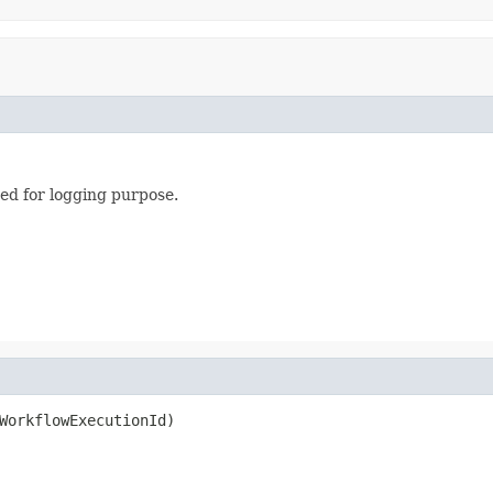
ed for logging purpose.
WorkflowExecutionId)