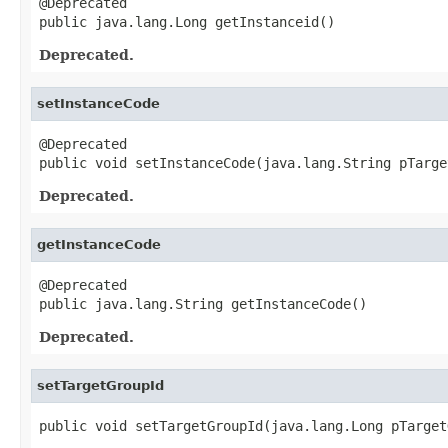
@Deprecated

public java.lang.Long getInstanceid()
Deprecated.
setInstanceCode
@Deprecated

public void setInstanceCode(java.lang.String pTarge
Deprecated.
getInstanceCode
@Deprecated

public java.lang.String getInstanceCode()
Deprecated.
setTargetGroupId
public void setTargetGroupId(java.lang.Long pTarget