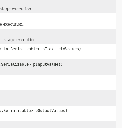
 stage execution.
e execution.
t stage execution..
a.io.Serializable> pFlexfieldValues)
.Serializable> pInputValues)
o.Serializable> pOutputValues)