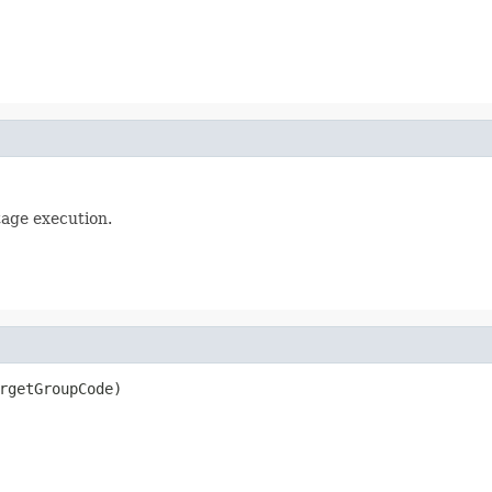
tage execution.
rgetGroupCode)