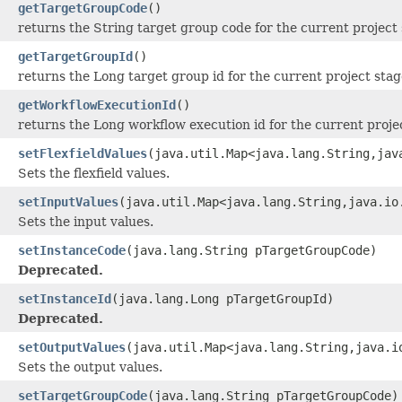
getTargetGroupCode
()
returns the String target group code for the current project
getTargetGroupId
()
returns the Long target group id for the current project stag
getWorkflowExecutionId
()
returns the Long workflow execution id for the current projec
setFlexfieldValues
(java.util.Map<java.lang.String,jav
Sets the flexfield values.
setInputValues
(java.util.Map<java.lang.String,java.io
Sets the input values.
setInstanceCode
(java.lang.String pTargetGroupCode)
Deprecated.
setInstanceId
(java.lang.Long pTargetGroupId)
Deprecated.
setOutputValues
(java.util.Map<java.lang.String,java.i
Sets the output values.
setTargetGroupCode
(java.lang.String pTargetGroupCode)