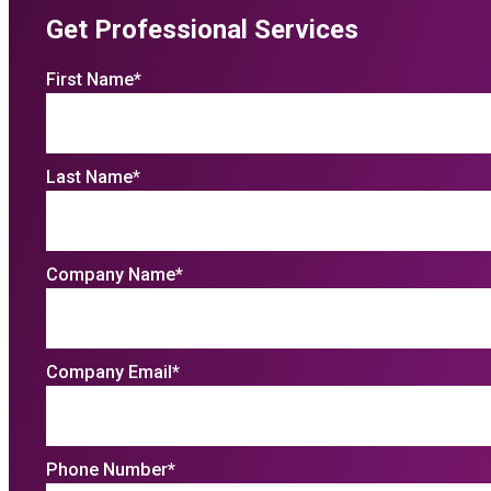
Get Professional Services
First Name
*
Last Name
*
Company Name
*
Company Email
*
Phone Number
*