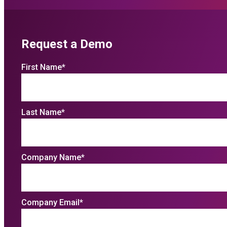
Request a Demo
First Name
*
Last Name
*
Company Name
*
Company Email
*