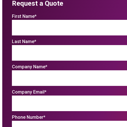
Request a Quote
First Name
*
Last Name
*
Company Name
*
Company Email
*
Phone Number
*