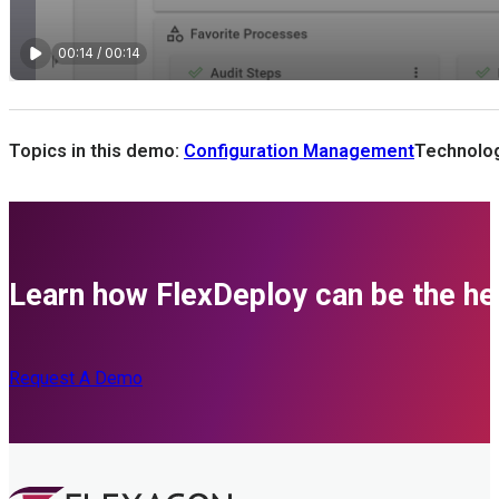
Topics in this demo:
Configuration Management
Technolog
Learn how FlexDeploy can be the her
Request A Demo