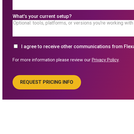
What's your current setup?
I agree to receive other communications from Flex
For more information please review our
Privacy Policy
.