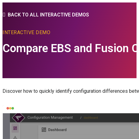
BACK TO ALL INTERACTIVE DEMOS
INTERACTIVE DEMO
Compare EBS and Fusion C
Discover how to quickly identify configuration differences be