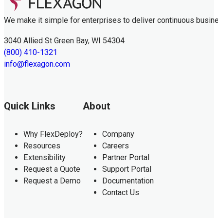
We make it simple for enterprises to deliver continuous busin
3040 Allied St Green Bay, WI 54304
(800) 410-1321
info@flexagon.com
Quick Links
About
Why FlexDeploy?
Company
Resources
Careers
Extensibility
Partner Portal
Request a Quote
Support Portal
Request a Demo
Documentation
Contact Us