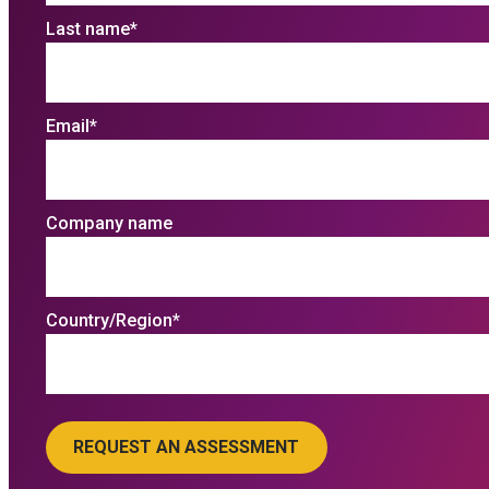
Last name
*
Email
*
Company name
Country/Region
*