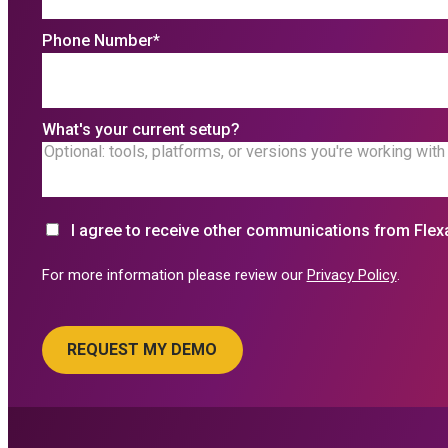
Phone Number
*
What's your current setup?
I agree to receive other communications from Flex
For more information please review our
Privacy Policy
.