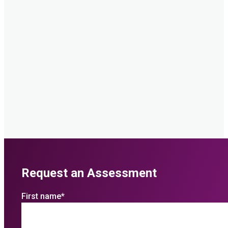
Request an Assessment
First name
*