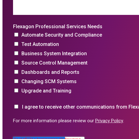
Flexagon Professional Services Needs
Automate Security and Compliance
Test Automation
Business System Integration
Source Control Management
Dashboards and Reports
Changing SCM Systems
Upgrade and Training
I agree to receive other communications from Flex
For more information please review our
Privacy Policy
.