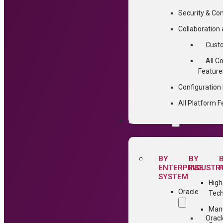
Security & Co
Collaboratio
Cust
All C
Feature
Configuratio
All Platform F
SOLUTIONS
BY
BY
ENTERPRISE
INDUSTR
SYSTEM
High
Oracle
Tec
Manu
Oracl