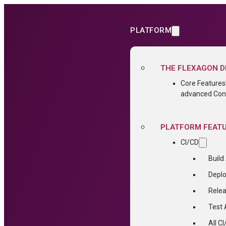
PLATFORM
THE FLEXAGON D
Core Features
advanced Conf
PLATFORM FEAT
CI/CD
Build
Depl
Relea
Test
All C