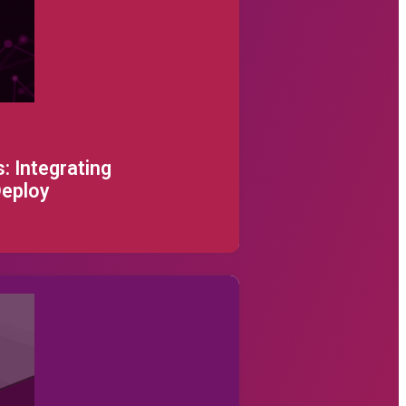
sword below.
: Integrating
Deploy