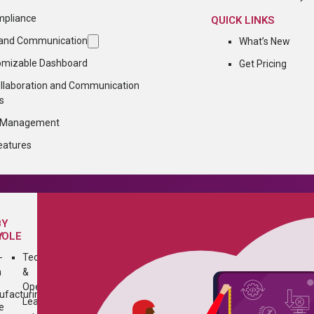
mpliance
QUICK LINKS
n and Communication
What’s New
omizable Dashboard
Get Pricing
ollaboration and Communication
s
n Management
eatures
BY
Y
ROLE
-
Technology
h
&
Operations
facturing
Leader
e