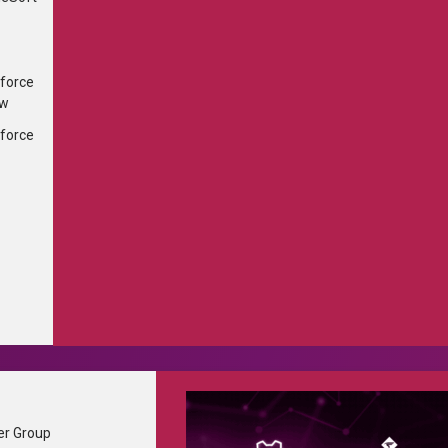
...
×
force
ew
force
Partner Portal
er Group