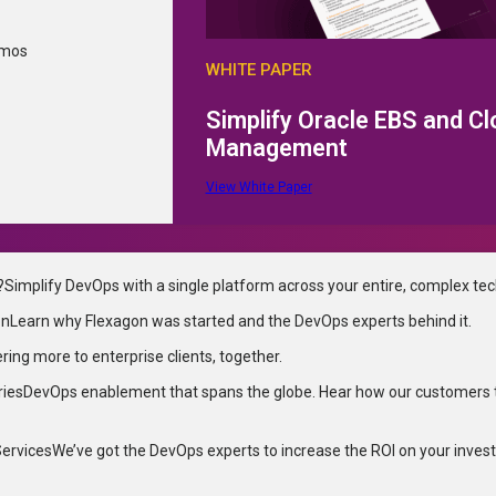
emos
WHITE PAPER
Simplify Oracle EBS and C
Management
View White Paper
?
Simplify DevOps with a single platform across your entire, complex te
on
Learn why Flexagon was started and the DevOps experts behind it.
ering more to enterprise clients, together.
ries
DevOps enablement that spans the globe. Hear how our customers 
Services
We’ve got the DevOps experts to increase the ROI on your inves