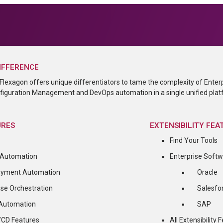
IFFERENCE
Flexagon offers unique differentiators to tame the complexity of Enter
iguration Management and DevOps automation in a single unified plat
URES
EXTENSIBILITY FEA
Find Your Tools
 Automation
Enterprise Soft
oyment Automation
Oracle
se Orchestration
Salesfo
 Automation
SAP
I/CD Features
All Extensibility 