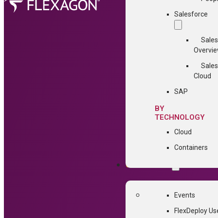
Salesforce
Sales
Overvi
Sales
Cloud
SAP
BY
TECHNOLOGY
Cloud
Containers
COMMUNITY
Events
FlexDeploy Us