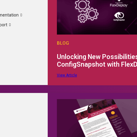
mentation
t is password-protected. To view it, please enter the pas
port
BLOG
Unlocking New Possibilities
ConfigSnapshot with Flex
View Article