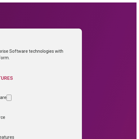
prise Software technologies with
form.
TURES
ware
rce
Features