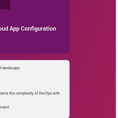
loud App Configuration
ch landscape.
tame the complexity of DevOps with
tment.