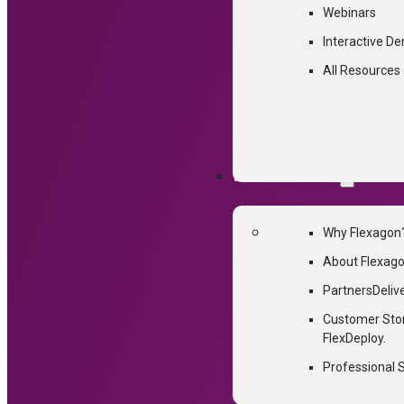
Webinars
Interactive D
All Resources
WHY FLEXAGON
Why Flexagon
About Flexag
Partners
Deliv
Customer Sto
FlexDeploy.
Professional 