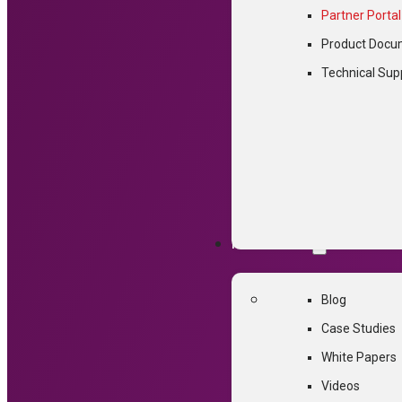
Partner Portal
Product Docu
This conten
Technical Sup
Password:
RESOURCES
Blog
Case Studies
White Papers
Videos