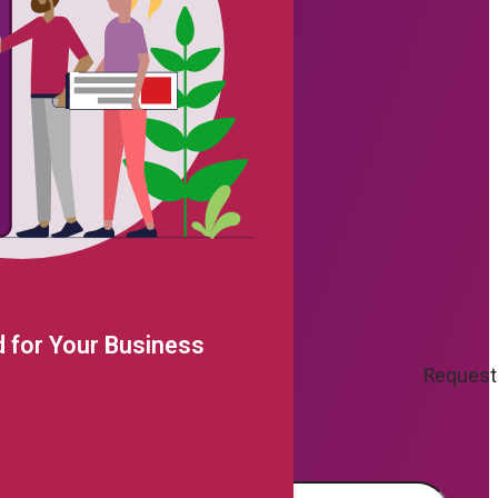
 for Your Business
Request
e