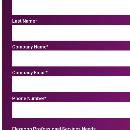
Last Name
*
Company Name
*
Company Email
*
Phone Number
*
Flexagon Professional Services Needs