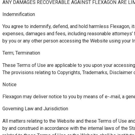
ANY DAMAGES RECOVERABLE AGAINST FLEXAGON ARE LIMI
Indemnification
You agree to indemnify, defend, and hold harmless Flexagon, its 
expenses, damages and fees, including reasonable attorneys’ fee
by you or any other person accessing the Website using your In
Term; Termination
These Terms of Use are applicable to you upon your accessing 
The provisions relating to Copyrights, Trademarks, Disclaimer of
Notice
Flexagon may deliver notice to you by means of e-­‐mail, a gen
Governing Law and Jurisdiction
All matters relating to the Website and these Terms of Use and 
by and construed in accordance with the internal laws of the Stat