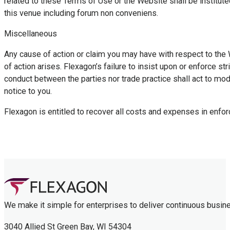
related to these Terms of Use or the Website shall be institute
this venue including forum non conveniens.
Miscellaneous
Any cause of action or claim you may have with respect to the 
of action arises. Flexagon’s failure to insist upon or enforce s
conduct between the parties nor trade practice shall act to mo
notice to you.
Flexagon is entitled to recover all costs and expenses in enfor
We make it simple for enterprises to deliver continuous busin
3040 Allied St Green Bay, WI 54304