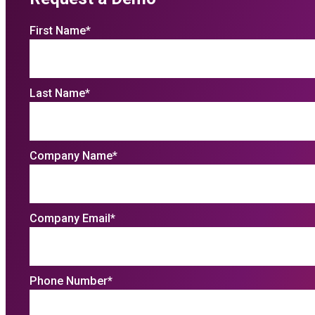
First Name
*
Last Name
*
Company Name
*
Company Email
*
Phone Number
*