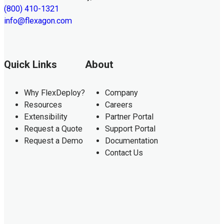
(800) 410-1321
info@flexagon.com
Quick Links
About
Why FlexDeploy?
Company
Resources
Careers
Extensibility
Partner Portal
Request a Quote
Support Portal
Request a Demo
Documentation
Contact Us