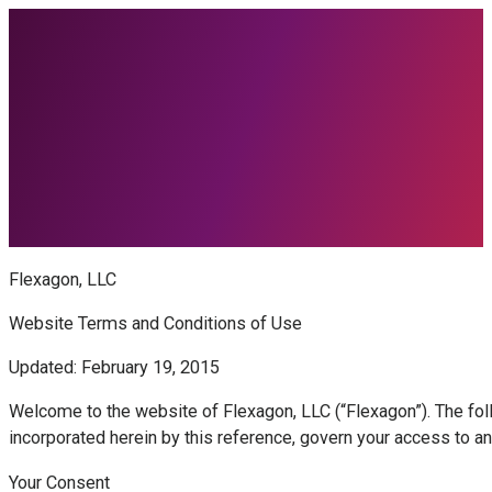
Flexagon, LLC
Website Terms and Conditions of Use
Updated: February 19, 2015
Welcome to the website of Flexagon, LLC (“Flexagon”). The foll
incorporated herein by this reference, govern your access to a
Your Consent