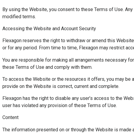
By using the Website, you consent to these Terms of Use. Any 
modified terms.
Accessing the Website and Account Security
Flexagon reserves the right to withdraw or amend this Website in 
or for any period. From time to time, Flexagon may restrict ac
You are responsible for making all arrangements necessary for
these Terms of Use and comply with them.
To access the Website or the resources it offers, you may be ask
provide on the Website is correct, current and complete.
Flexagon has the right to disable any user’s access to the Websi
user has violated any provision of these Terms of Use.
Content
The information presented on or through the Website is made a