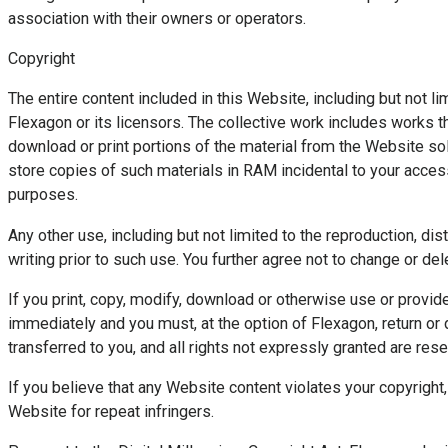
association with their owners or operators.
Copyright
The entire content included in this Website, including but not l
Flexagon or its licensors. The collective work includes works th
download or print portions of the material from the Website sol
store copies of such materials in RAM incidental to your acce
purposes.
Any other use, including but not limited to the reproduction, di
writing prior to such use. You further agree not to change or 
If you print, copy, modify, download or otherwise use or provid
immediately and you must, at the option of Flexagon, return or d
transferred to you, and all rights not expressly granted are res
If you believe that any Website content violates your copyright
Website for repeat infringers.