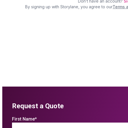
Request a Quote
First Name
*