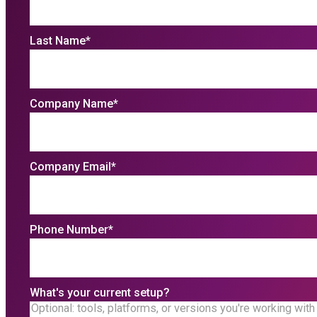
Last Name
*
Company Name
*
Company Email
*
Phone Number
*
What's your current setup?