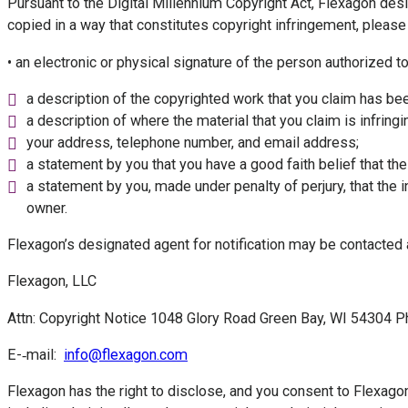
Pursuant to the Digital Millennium Copyright Act, Flexagon des
copied in a way that constitutes copyright infringement, please
• an electronic or physical signature of the person authorized to
a description of the copyrighted work that you claim has bee
a description of where the material that you claim is infring
your address, telephone number, and email address;
a statement by you that you have a good faith belief that the
a statement by you, made under penalty of perjury, that the i
owner.
Flexagon’s designated agent for notification may be contacted 
Flexagon, LLC
Attn: Copyright Notice 1048 Glory Road Green Bay, WI 54304 
E-­‐mail:
info@flexagon.com
Flexagon has the right to disclose, and you consent to Flexagon’