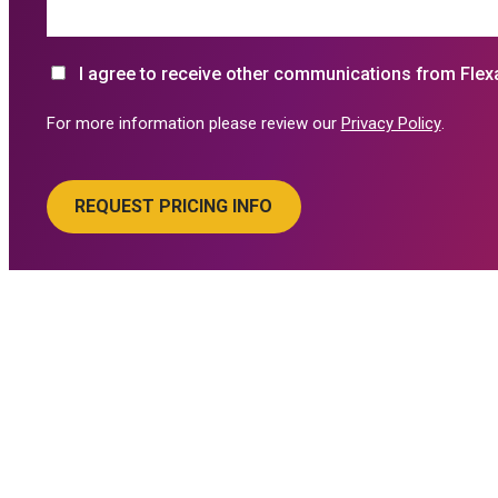
I agree to receive other communications from Flex
For more information please review our
Privacy Policy
.