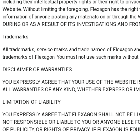
including their intellectual property rights or their right to priv
Website. Without limiting the foregoing, Flexagon has the right t
information of anyone posting any materials on or thr
DURING OR AS A RESULT OF ITS INVESTIGATIONS AND F
Trademarks
All trademarks, service marks and trade names of Flexagon and
trademarks of Flexagon. You must not use such marks without t
DISCLAIMER OF WARRANTIES
YOU EXPRESSLY AGREE THAT YOUR USE OF THE WEBSITE IS
ALL WARRANTIES OF ANY KIND, WHETHER EXPRESS OR IMP
LIMITATION OF LIABILITY
YOU EXPRESSLY AGREE THAT FLEXAGON SHALL NOT BE LIA
NOT RESPONSIBLE OR LIABLE TO YOU OR ANYONE ELSE FOR
OF PUBLICITY, OR RIGHTS OF PRIVACY. IF FLEXAGON IS 