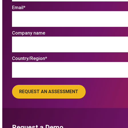
Email
*
Company name
Country/Region
*
Request a Demo