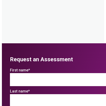
Request an Assessment
First name
*
Last name
*