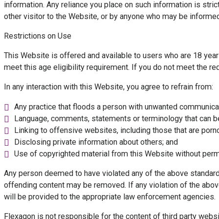
information. Any reliance you place on such information is strict
other visitor to the Website, or by anyone who may be informed 
Restrictions on Use
This Website is offered and available to users who are 18 years
meet this age eligibility requirement. If you do not meet the 
In any interaction with this Website, you agree to refrain from:
Any practice that floods a person with unwanted communica
Language, comments, statements or terminology that can be 
Linking to offensive websites, including those that are porno
Disclosing private information about others; and
Use of copyrighted material from this Website without perm
Any person deemed to have violated any of the above standards
offending content may be removed. If any violation of the above 
will be provided to the appropriate law enforcement agencies.
Flexagon is not responsible for the content of third party web