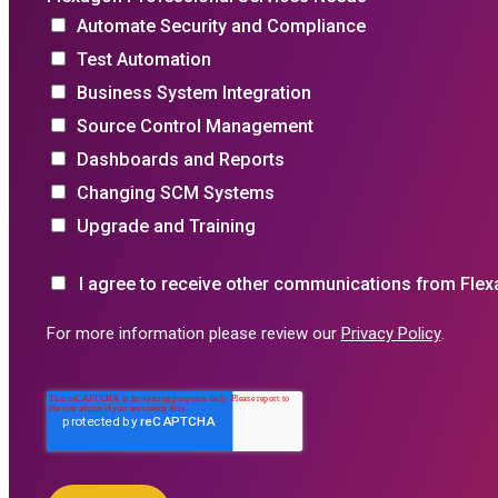
Automate Security and Compliance
Test Automation
Business System Integration
Source Control Management
Dashboards and Reports
Changing SCM Systems
Upgrade and Training
I agree to receive other communications from Flex
For more information please review our
Privacy Policy
.