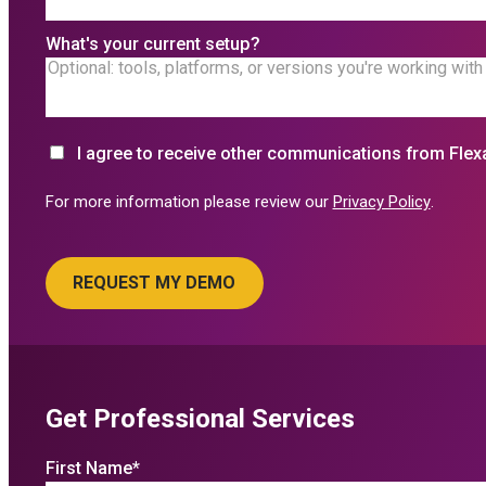
What's your current setup?
I agree to receive other communications from Flex
For more information please review our
Privacy Policy
.
Get Professional Services
First Name
*