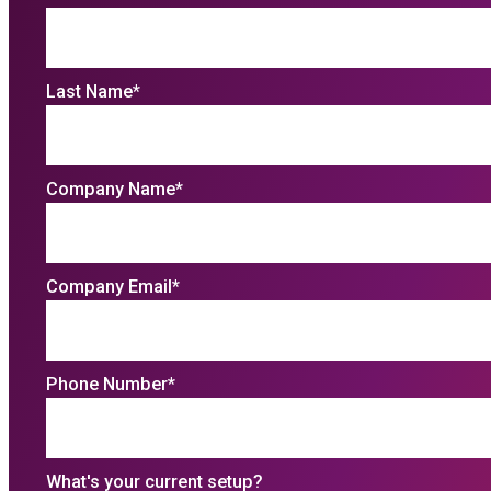
Last Name
*
Company Name
*
Company Email
*
Phone Number
*
What's your current setup?