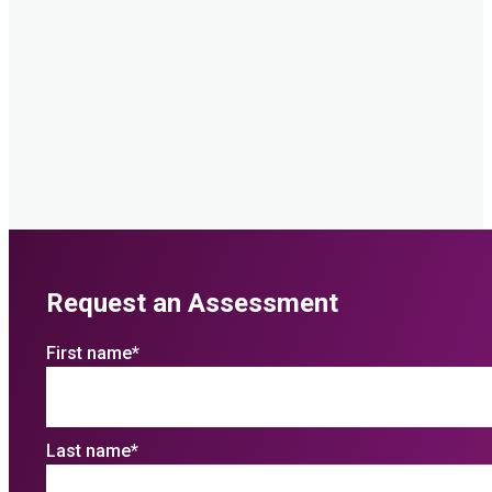
Request an Assessment
First name
*
Last name
*