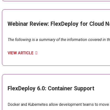
Webinar Review: FlexDeploy for Cloud N
The following is a summary of the information covered in t
VIEW ARTICLE
FlexDeploy 6.0: Container Support
Docker and Kubernetes allow development teams to move fas