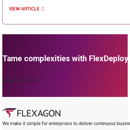
VIEW ARTICLE
Tame complexities with FlexDeploy
Request A Demo
We make it simple for enterprises to deliver continuous busin