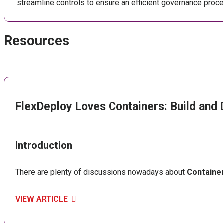
streamline controls to ensure an efficient governance proce
Resources
FlexDeploy Loves Containers: Build and 
Introduction
There are plenty of discussions nowadays about
Containe
VIEW ARTICLE