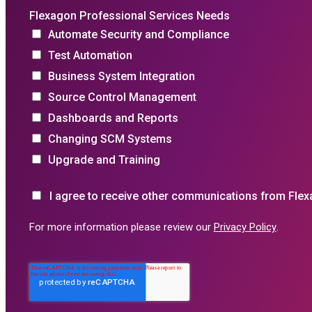
Flexagon Professional Services Needs
Automate Security and Compliance
Test Automation
Business System Integration
Source Control Management
Dashboards and Reports
Changing SCM Systems
Upgrade and Training
I agree to receive other communications from Flex
For more information please review our
Privacy Policy
.