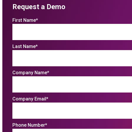
Request a Demo
First Name
*
Last Name
*
Company Name
*
Company Email
*
Phone Number
*