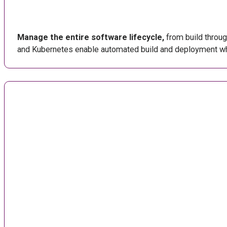
Manage the entire software lifecycle,
from build through
and Kubernetes enable automated build and deployment whic