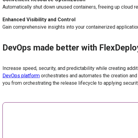
Automatically shut down unused containers, freeing up cloud r
Enhanced Visibility and Control
Gain comprehensive insights into your containerized applicati
DevOps made better with FlexDeplo
Increase speed, security, and predictability while creating add
DevOps platform
orchestrates and automates the creation and
you from orchestrating the release lifecycle to applying securi