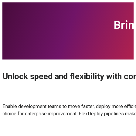
Bri
Unlock speed and flexibility with co
Enable development teams to move faster, deploy more efficient
choice for enterprise improvement. FlexDeploy pipelines make 