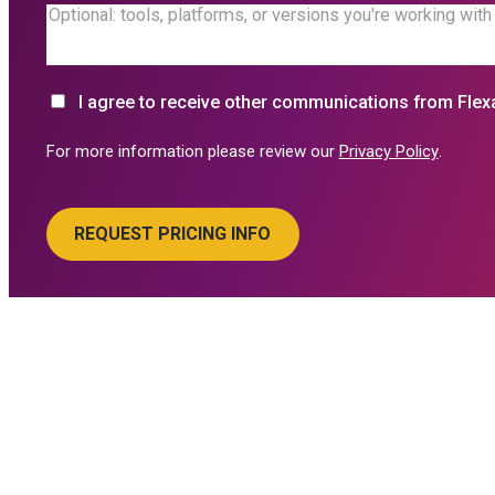
I agree to receive other communications from Flex
For more information please review our
Privacy Policy
.