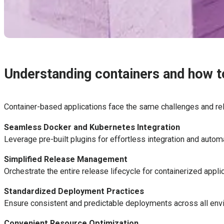
Understanding containers and how to
Container-based applications face the same challenges and re
Seamless Docker and Kubernetes Integration
Leverage pre-built plugins for effortless integration and aut
Simplified Release Management
Orchestrate the entire release lifecycle for containerized appli
Standardized Deployment Practices
Ensure consistent and predictable deployments across all envi
Convenient Resource Optimization