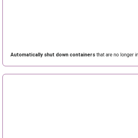
Automatically shut down containers
that are no longer 