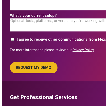
What's your current setup?
I agree to receive other communications from Flex
For more information please review our
Privacy Policy
.
Get Professional Services