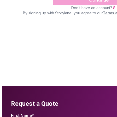
Request a Quote
First Name
*