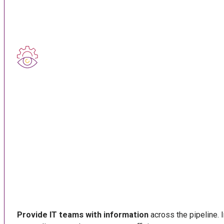
Provide IT teams with information
across the pipeline. I