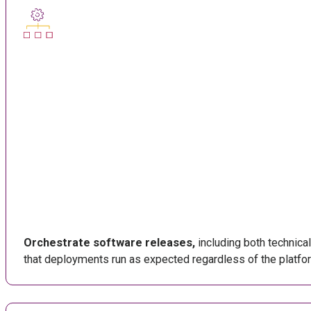
Orchestrate software releases,
including both technica
that deployments run as expected regardless of the platfo