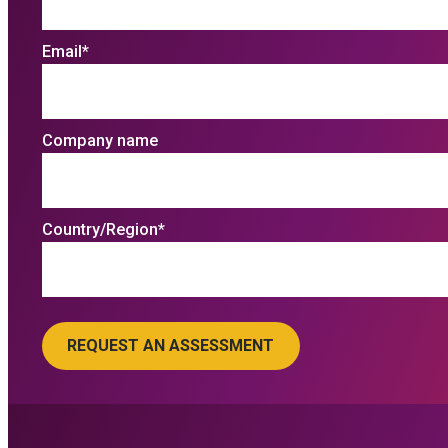
Email
*
Company name
Country/Region
*