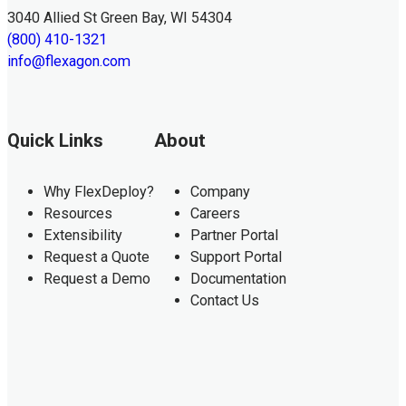
3040 Allied St Green Bay, WI 54304
(800) 410-1321
info@flexagon.com
Quick Links
About
Why FlexDeploy?
Company
Resources
Careers
Extensibility
Partner Portal
Request a Quote
Support Portal
Request a Demo
Documentation
Contact Us