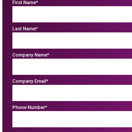
First Name
*
Last Name
*
Company Name
*
Company Email
*
Phone Number
*