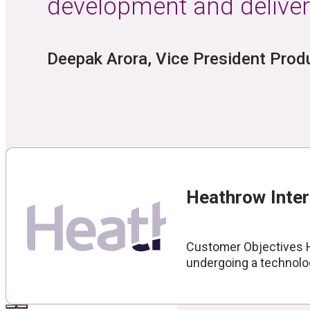
development and deliver
Partner Portal
Product Docu
Deepak Arora, Vice President Pro
Technical Sup
RESOURCES
Heathrow Inter
Blog
Customer Objectives He
Case Studies
undergoing a technolog
White Papers
Videos