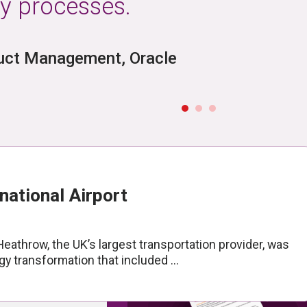
y processes.
mentation
duct Management, Oracle
port
BLOG
Unlocking New Possibilities
ConfigSnapshot with Flex
View Article
national Airport
athrow, the UK’s largest transportation provider, was
y transformation that included ...