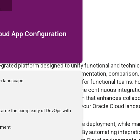
loud App Configuration
egrated platform designed to unify functional and technic
n management by automating documentation, comparison,
ch landscape.
al effort and improving accuracy for functional teams. Fo
evOps solution that streamlines the continuous integrati
elivers a single, governed solution that enhances collabo
es the release of changes across your Oracle Cloud lands
tame the complexity of DevOps with
onfiguration and streamlines package deployment, while m
tment.
nce efficiency and consistency. By automating integrati