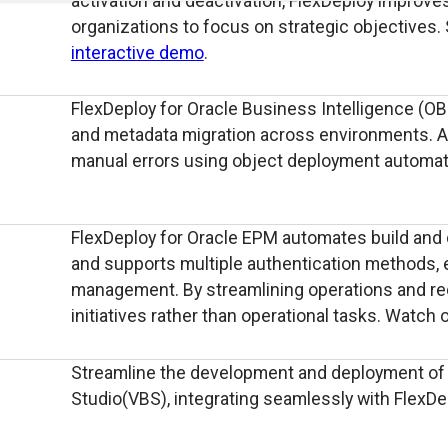
activation and deactivation, FlexDeploy improves 
organizations to focus on strategic objectives.
interactive demo
.
FlexDeploy for Oracle Business Intelligence (OB
and metadata migration across environments. Ap
manual errors using object deployment automat
FlexDeploy for Oracle EPM automates build and 
and supports multiple authentication methods, 
management. By streamlining operations and redu
initiatives rather than operational tasks. Watch 
Streamline the development and deployment of c
Studio(VBS), integrating seamlessly with FlexD