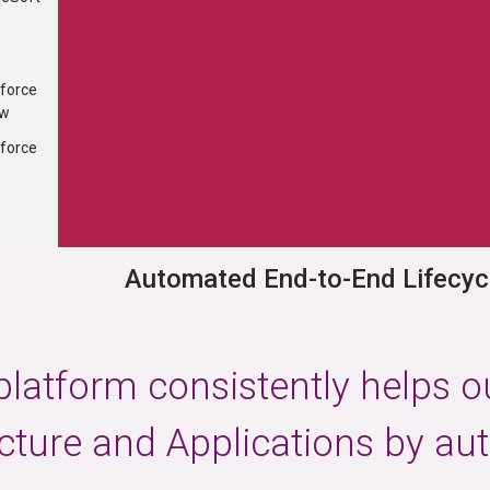
...
×
force
ness agility by accelerating the
ew
Optimize resource uti
ivery of business change
operationa
force
Automated End-to-End Lifecyc
latform consistently helps o
ucture and Applications by au
er Group