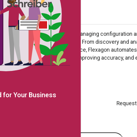
es Oracle Cloud Applications by managing configuration 
 a single, DevOps-driven lifecycle. From discovery and an
deployment, tracking, and compliance, Flexagon automate
ontrol – reducing manual effort, improving accuracy, and 
le business change
 for Your Business
Request
e