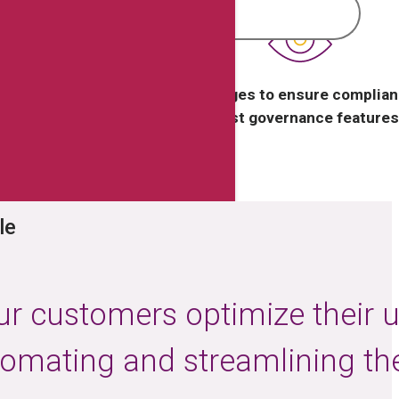
lization and reduce
Track changes to ensure complian
l costs.
robust governance features
le
ur customers optimize their 
tomating and streamlining the