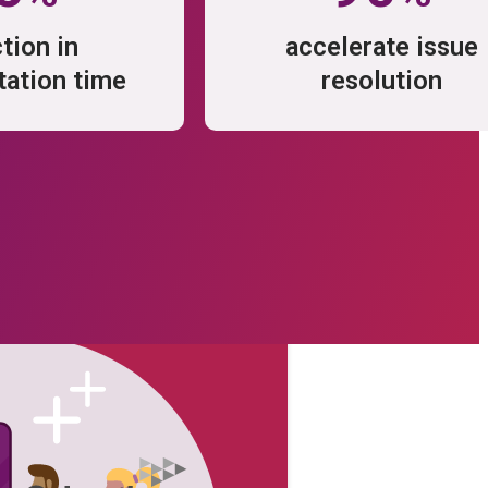
tion in
accelerate issue
ation time
resolution