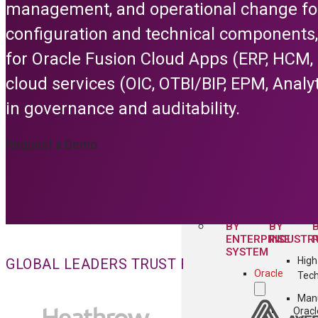
management, and operational change for
Security & Co
configuration and technical components,
Collaboratio
for Oracle Fusion Cloud Apps (ERP, HCM,
Cust
cloud services (OIC, OTBI/BIP, EPM, Analyt
All C
Feature
in governance and auditability.
Configuratio
Request a Demo
All Platform F
SOLUTIONS
BY
BY
ENTERPRISE
INDUSTR
SYSTEM
High
GLOBAL LEADERS TRUST FLEXAGON FOR EN
Oracle
Tec
Manu
Oracl