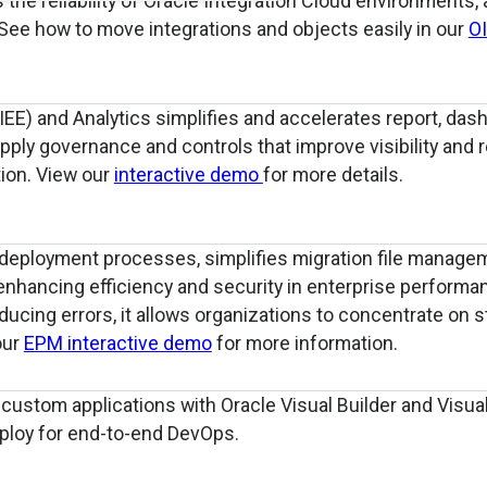
the reliability of Oracle Integration Cloud environments, 
 See how to move integrations and objects easily in our
O
IEE) and Analytics simplifies and accelerates report, das
ply governance and controls that improve visibility and 
ion. View our
interactive demo
for more details.
deployment processes, simplifies migration file manage
enhancing efficiency and security in enterprise performa
cing errors, it allows organizations to concentrate on s
our
EPM interactive demo
for more information.
ustom applications with Oracle Visual Builder and Visual
eploy for end-to-end DevOps.