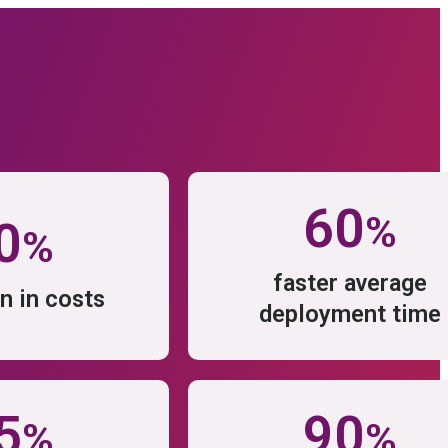
prise Software technologies with
form.
60
%
0
%
TURES
faster average
n in costs
deployment time
ware
rce
5
90
%
%
Features