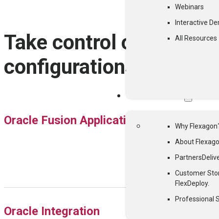
Webinars
Interactive D
Take control of all your
All Resources
configurations and arti
WHY FLEXAGON
Oracle Fusion Applications
Why Flexagon
About Flexag
Partners
Deliv
Customer Sto
FlexDeploy.
Professional 
Oracle Integration