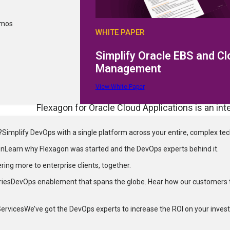
emos
WHITE PAPER
 Oracle
Simplify Oracle EBS and C
facts
Management
View White Paper
Flexagon for Oracle Cloud Applications is an int
workflows. It addresses complex configuratio
?
Simplify DevOps with a single platform across your entire, complex te
tracking and migration of setups, reducing manu
technical teams, it provides a comprehensive D
on
Learn why Flexagon was started and the DevOps experts behind it.
delivery of code and customizations. Flexagon d
ering more to enterprise clients, together.
increases operational efficiency, and accelerat
ries
DevOps enablement that spans the globe. Hear how our customers 
FlexDeploy for Oracle Integration simplifies c
Services
We’ve got the DevOps experts to increase the ROI on your inves
connections and syncing shared objects to enha