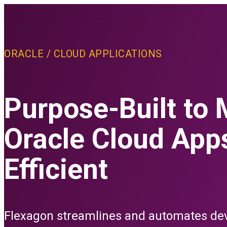
PLATFORM
ORACLE / CLOUD APPLICATIONS
THE FLEXAGON D
Core Features
advanced Conf
Purpose-Built to
Oracle Cloud App
PLATFORM FEAT
CI/CD
Efficient
Build
Depl
Relea
Test
Flexagon streamlines and automates de
All C