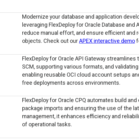
Modernize your database and application devel
leveraging FlexDeploy for Oracle Database and 
reduce manual effort, and ensure efficient and 
objects. Check out our
APEX interactive demo
f
FlexDeploy for Oracle API Gateway streamlines
SCM, supporting various formats, and validating fi
enabling reusable OCI cloud account setups and
free deployments across environments.
FlexDeploy for Oracle CPQ automates build and 
package imports and ensuring the use of the lat
management, it enhances efficiency and reliabilit
of operational tasks.