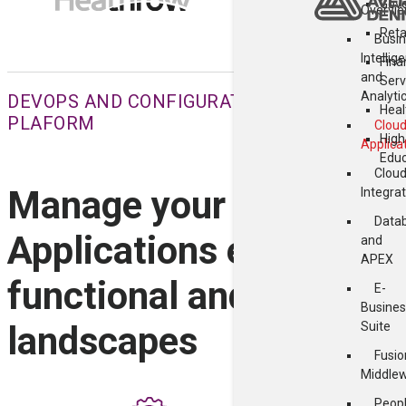
Gov
Overvi
Reta
Busi
Intellig
Fina
and
Serv
Analyti
DEVOPS AND CONFIGURATION MANAGEMENT 
Heal
PLAFORM
Clou
High
Applica
Educ
Clou
Manage your entire Ora
Integra
Data
Applications estate acr
and
APEX
functional and technica
E-
Busines
Suite
landscapes
Fusio
Middle
Peop