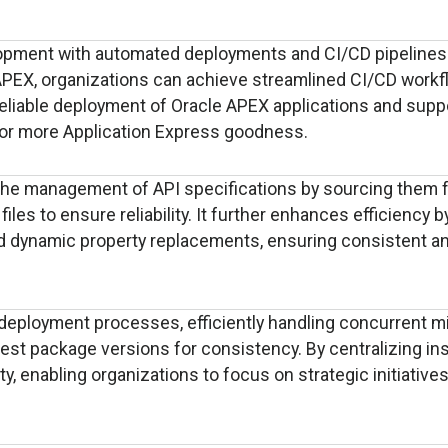
opment with automated deployments and CI/CD pipelines
APEX, organizations can achieve streamlined CI/CD workf
reliable deployment of Oracle APEX applications and supp
or more Application Express goodness.
 the management of API specifications by sourcing them 
les to ensure reliability. It further enhances efficiency b
 dynamic property replacements, ensuring consistent an
deployment processes, efficiently handling concurrent m
est package versions for consistency. By centralizing in
y, enabling organizations to focus on strategic initiative