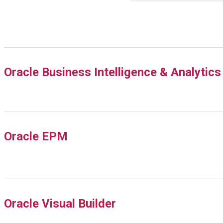
Oracle Business Intelligence & Analytics
Oracle EPM
Oracle Visual Builder