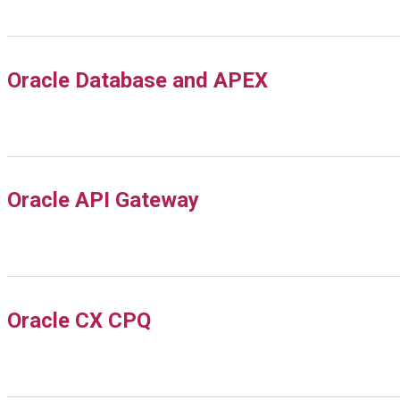
Oracle Database and APEX
Oracle API Gateway
Oracle CX CPQ