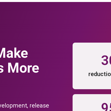
IFFERENCE
Flexagon offers unique differentiators to tame the complexity of Enter
iguration Management and DevOps automation in a single unified plat
 Make
3
s More
URES
EXTENSIBILITY FEA
Find Your Tools
reductio
 Automation
Enterprise Soft
oyment Automation
Oracle
se Orchestration
Salesfo
 Automation
SAP
9
velopment, release
I/CD Features
All Extensibility 