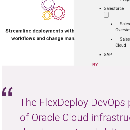
Salesforce
Sales
Gain busi
Overvi
Streamline deployments with automated
del
workflows and change management
Sales
Cloud
SAP
BY
TECHNOLOGY
Cloud
Containers
COMMUNITY
The FlexDeploy DevOps p
ght
of Oracle Cloud infrastr
Events
FlexDeploy Us