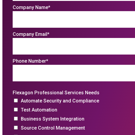
Company Name
*
Company Email
*
Phone Number
*
Flexagon Professional Services Needs
Automate Security and Compliance
Test Automation
Business System Integration
Source Control Management