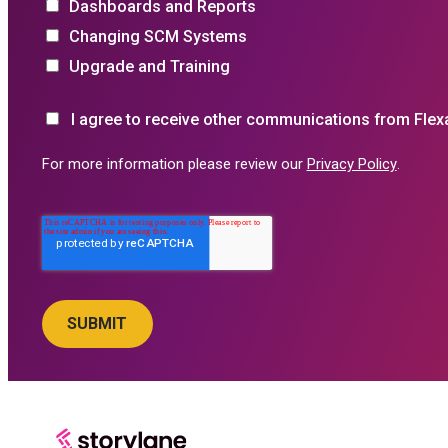
Dashboards and Reports
Changing SCM Systems
Upgrade and Training
I agree to receive other communications from Flex
For more information please review our
Privacy Policy
.