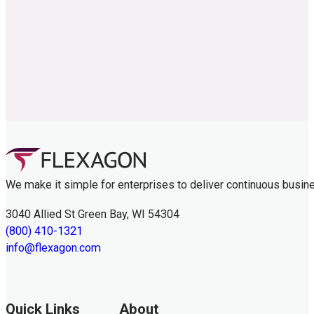
We make it simple for enterprises to deliver continuous busin
3040 Allied St Green Bay, WI 54304
(800) 410-1321
info@flexagon.com
Quick Links
About