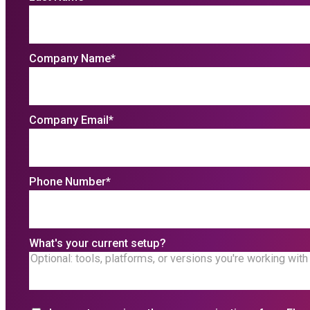
Company Name
*
Company Email
*
Phone Number
*
What's your current setup?