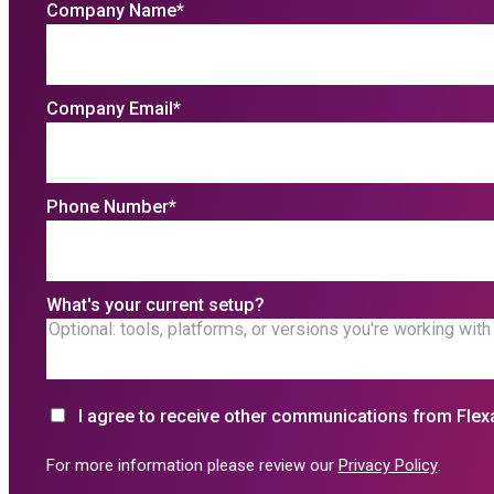
Company Name
*
Company Email
*
Phone Number
*
What's your current setup?
I agree to receive other communications from Flex
For more information please review our
Privacy Policy
.