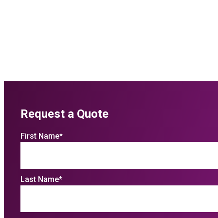
Request a Quote
First Name
*
Last Name
*