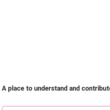
A place to understand and contribut