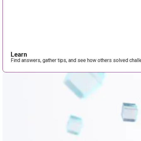
Learn
Find answers, gather tips, and see how others solved chall