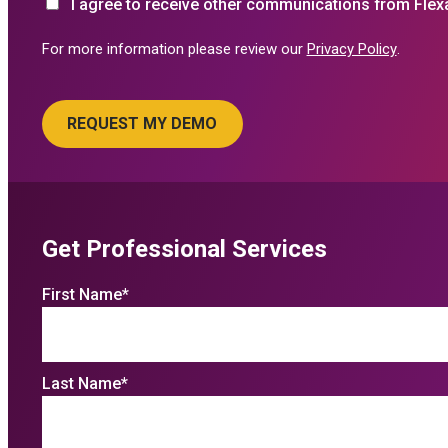
I agree to receive other communications from Flex
For more information please review our
Privacy Policy
.
Get Professional Services
First Name
*
Last Name
*