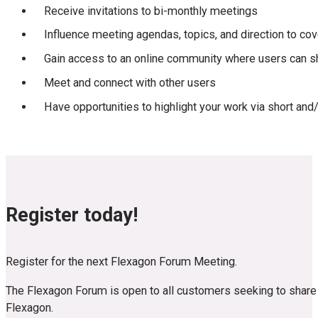
Receive invitations to bi-monthly meetings
Influence meeting agendas, topics, and direction to cov
Gain access to an online community where users can 
Meet and connect with other users
Have opportunities to highlight your work via short and
Register today!
Register for the next Flexagon Forum Meeting.
The Flexagon Forum is open to all customers seeking to share k
Flexagon.