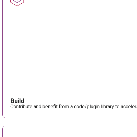
Build
Contribute and benefit from a code/plugin library to accel