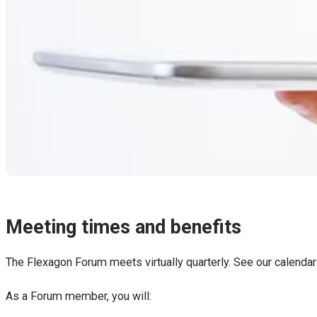
Meeting times and benefits
The Flexagon Forum meets virtually quarterly. See our calendar
As a Forum member, you will: