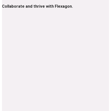
Collaborate and thrive with Flexagon.