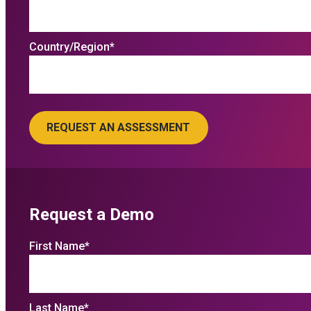
Country/Region
*
Request a Demo
First Name
*
Last Name
*