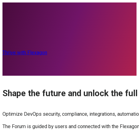
Thrive with Flexagon
Shape the future and unlock the full
Optimize DevOps security, compliance, integrations, automatio
The Forum is guided by users and connected with the Flexagon