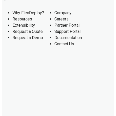
Why FlexDeploy?
Company
Resources
Careers
Extensibility
Partner Portal
Request a Quote
Support Portal
Request a Demo
Documentation
Contact Us