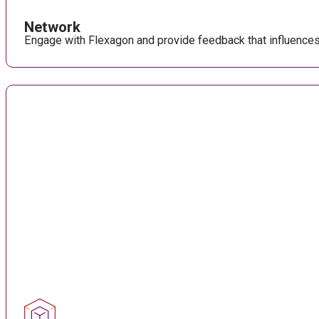
Network
Engage with Flexagon and provide feedback that influence