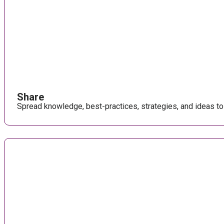
Share
Spread knowledge, best-practices, strategies, and ideas to