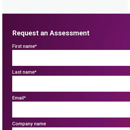
Request an Assessment
First name
*
Last name
*
Email
*
Company name