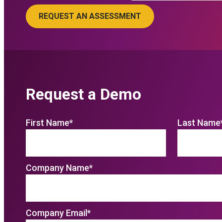
Request a Demo
First Name
*
Last Name
Company Name
*
Company Email
*