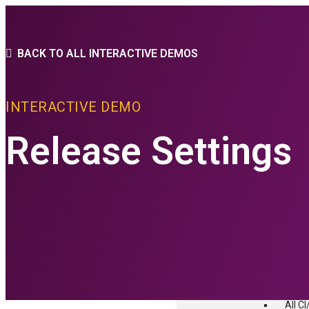
PLATFORM
BACK TO ALL INTERACTIVE DEMOS
THE FLEXAGON D
INTERACTIVE DEMO
Core Features
advanced Conf
Release Settings
PLATFORM FEAT
CI/CD
Build
Depl
Relea
Test
All C