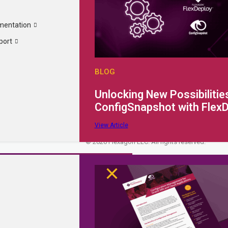
Why FlexDeploy?
Company
mentation
Resources
Careers
port
Extensibility
Partner Portal
Request a Quote
Support Portal
Request a Demo
Documentation
BLOG
Contact Us
Unlocking New Possibilities
ConfigSnapshot with Flex
3040 Allied St Green Bay, WI 54304
info@flexagon.com
+1 (800) 410-
Privacy Policy
Cookie Policy
Terms of Use
SOC2 Type II Complianc
View Article
Site Map
© 2026 Flexagon LLC. All rights reserved.