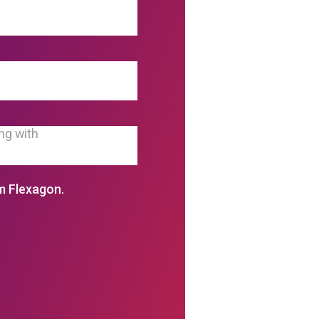
m Flexagon.