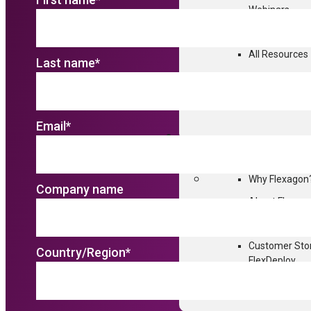
Webinars
Interactive D
All Resources
Last name
*
Email
*
WHY FLEXAGON
Why Flexagon
Company name
About Flexag
Partners
Deliv
Customer Sto
Country/Region
*
FlexDeploy.
Professional 