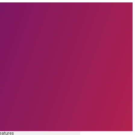
prise Software technologies with
form.
TURES
ware
rce
Features