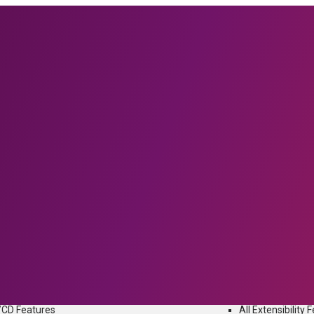
IFFERENCE
Flexagon offers unique differentiators to tame the complexity of Enter
iguration Management and DevOps automation in a single unified plat
URES
EXTENSIBILITY FEA
Find Your Tools
 Automation
Enterprise Soft
oyment Automation
Oracle
se Orchestration
Salesfo
 Automation
SAP
I/CD Features
All Extensibility 