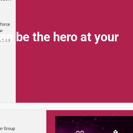
...
×
force
ew
n be the hero at your
force
Quick Links
About
er Group