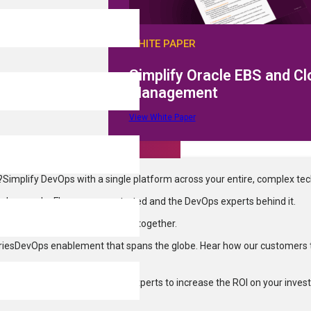
emos
WHITE PAPER
Simplify Oracle EBS and C
Management
View White Paper
?
Simplify DevOps with a single platform across your entire, complex te
on
Learn why Flexagon was started and the DevOps experts behind it.
ering more to enterprise clients, together.
ries
DevOps enablement that spans the globe. Hear how our customers 
Services
We’ve got the DevOps experts to increase the ROI on your inves