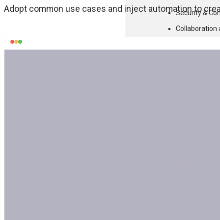
Adopt common use cases and inject automation to creat
Security & Co
Collaboratio
Cust
All C
Feature
Configuratio
All Platform F
SOLUTIONS
BY
BY
ENTERPRISE
INDUSTR
SYSTEM
High
Oracle
Tec
Manu
Oracl