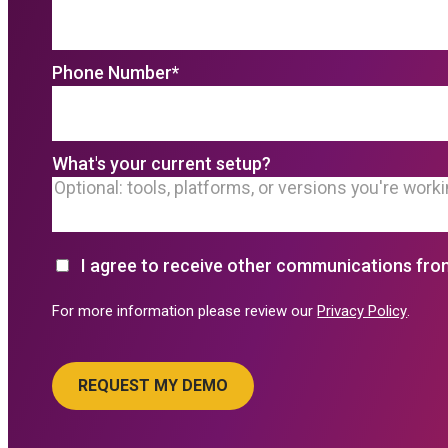
Phone Number
*
What's your current setup?
I agree to receive other communications fro
For more information please review our
Privacy Policy
.