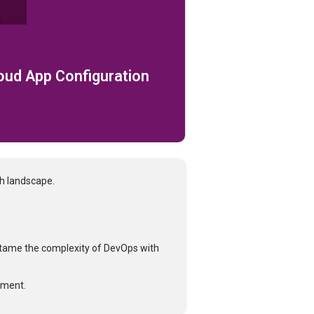
loud App Configuration
ch landscape.
tame the complexity of DevOps with
tment.