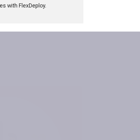
s with FlexDeploy.