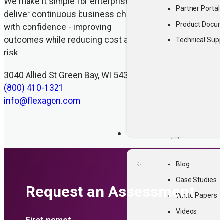
We make it simple for enterprises to
Partner Portal
deliver continuous business change
Product Docu
with confidence - improving
outcomes while reducing cost and
Technical Sup
risk.
3040 Allied St Green Bay, WI 54304
(800) 410-1321
info@flexagon.com
RESOURCES
Blog
Case Studies
Request an Assessment
White Papers
Videos
First name
*