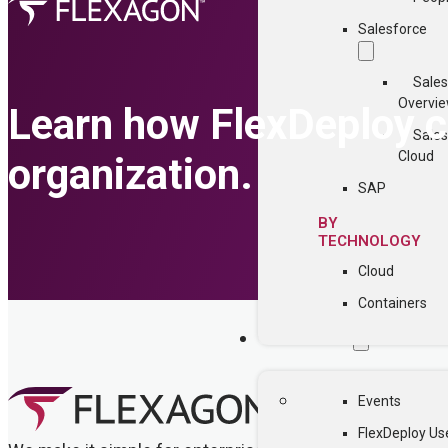
Salesforce
Sales
Overvi
Learn how FlexDeploy ca
Sales
Cloud
organization.
SAP
BY
TECHNOLOGY
Cloud
Containers
COMMUNITY
Events
FlexDeploy Us