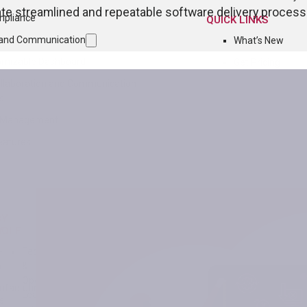
e streamlined and repeatable software delivery processe
mpliance
QUICK LINKS
n and Communication
What’s New
omizable Dashboard
Get Pricing
ollaboration and Communication
s
n Management
eatures
BY
Y
ROLE
-
Technology
h
&
Operations
facturing
Leader
e