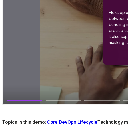
Topics in this demo:
Core DevOps Lifecycle
Technology m