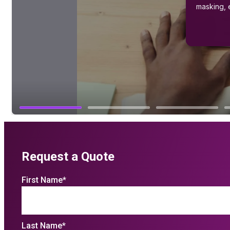
Request a Quote
First Name
*
Last Name
*