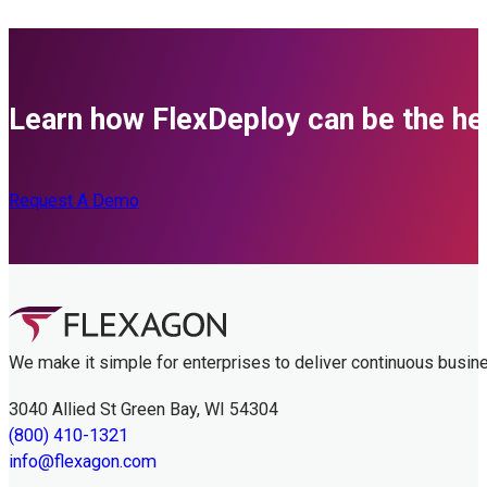
Learn how FlexDeploy can be the her
Request A Demo
We make it simple for enterprises to deliver continuous busin
3040 Allied St Green Bay, WI 54304
(800) 410-1321
info@flexagon.com