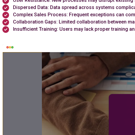
User Resistance: New processes may disrupt existing 
Dispersed Data: Data spread across systems complic
Complex Sales Process: Frequent exceptions can comp
Collaboration Gaps: Limited collaboration between ma
Insufficient Training: Users may lack proper trainin