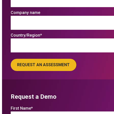
Company name
Country/Region
*
Request a Demo
First Name
*