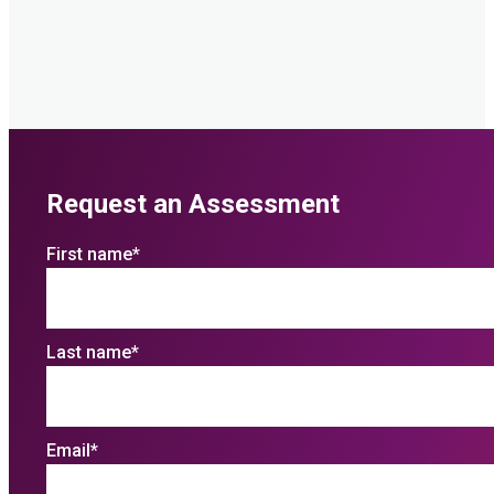
Request an Assessment
First name
*
Last name
*
Email
*