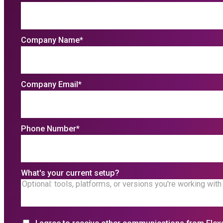
Company Name
*
Company Email
*
Phone Number
*
What's your current setup?