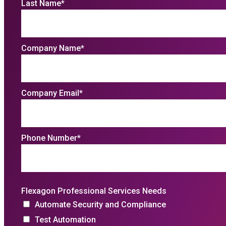
Last Name
*
Company Name
*
Company Email
*
Phone Number
*
Flexagon Professional Services Needs
Automate Security and Compliance
Test Automation