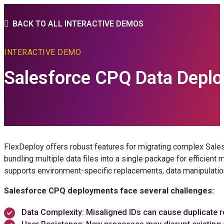
BACK TO ALL INTERACTIVE DEMOS
INTERACTIVE DEMO
Salesforce CPQ Data Depl
FlexDeploy offers robust features for migrating complex Sales
bundling multiple data files into a single package for efficien
supports environment-specific replacements, data manipulation,
Salesforce CPQ deployments face several challenges:
Data Complexity: Misaligned IDs can cause duplicate re