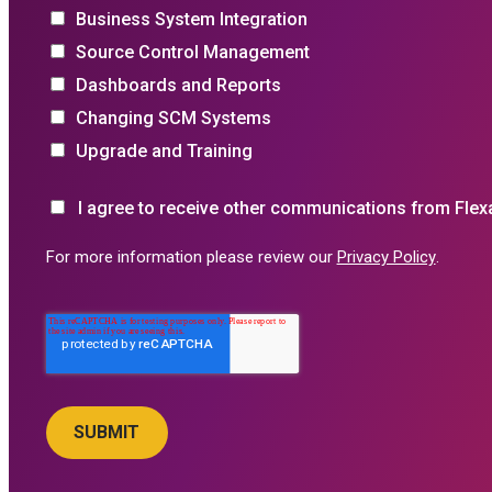
Business System Integration
Source Control Management
Dashboards and Reports
Changing SCM Systems
Upgrade and Training
I agree to receive other communications from Flex
For more information please review our
Privacy Policy
.