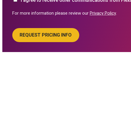
I agree to receive other communications from Flex
For more information please review our
Privacy Policy
.