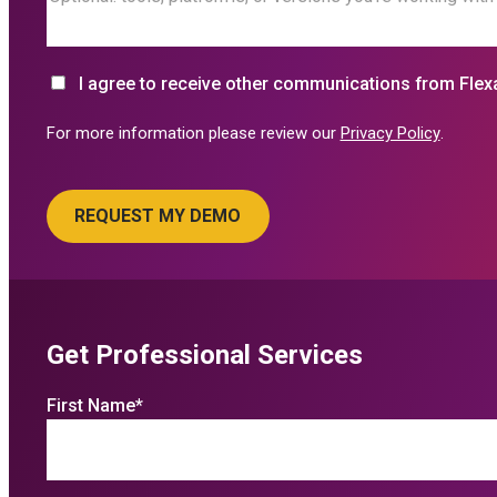
I agree to receive other communications from Flex
For more information please review our
Privacy Policy
.
Get Professional Services
First Name
*