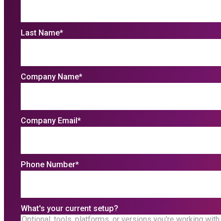
Last Name
*
Company Name
*
Company Email
*
Phone Number
*
What's your current setup?