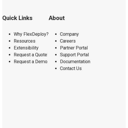
Quick Links
About
Why FlexDeploy?
Company
Resources
Careers
Extensibility
Partner Portal
Request a Quote
Support Portal
Request a Demo
Documentation
Contact Us