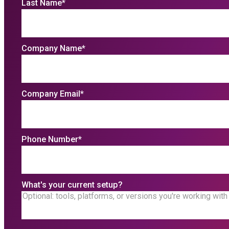
Last Name
*
Company Name
*
Company Email
*
Phone Number
*
What's your current setup?