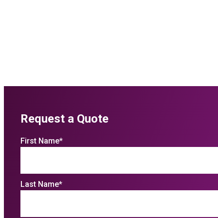
Request a Quote
First Name
*
Last Name
*