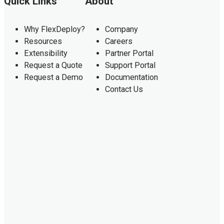
Quick Links
About
Why FlexDeploy?
Company
Resources
Careers
Extensibility
Partner Portal
Request a Quote
Support Portal
Request a Demo
Documentation
Contact Us