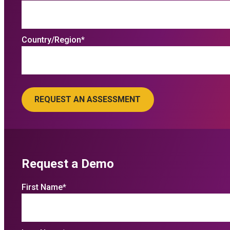
Country/Region
*
Request a Demo
First Name
*