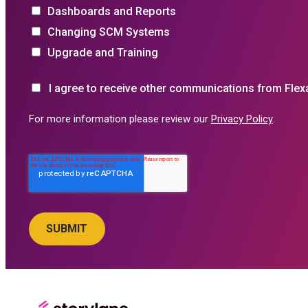
Dashboards and Reports
Changing SCM Systems
Upgrade and Training
I agree to receive other communications from Flex
For more information please review our
Privacy Policy
.