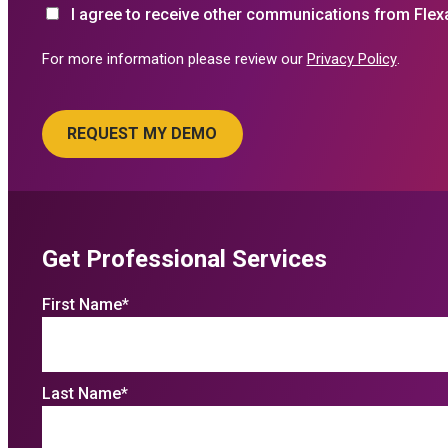
I agree to receive other communications from Flex
For more information please review our
Privacy Policy
.
Get Professional Services
First Name
*
Last Name
*