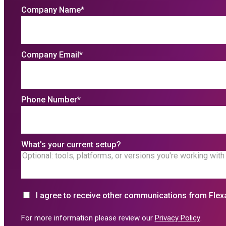
Company Name
*
Company Email
*
Phone Number
*
What's your current setup?
I agree to receive other communications from Flex
For more information please review our
Privacy Policy
.