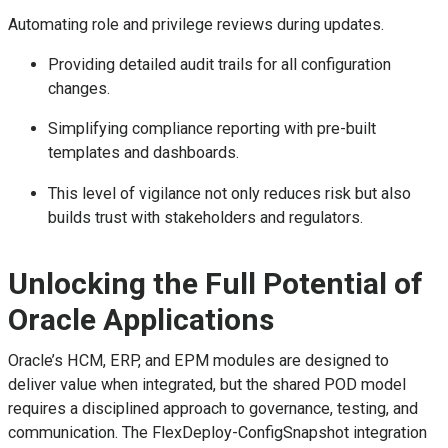
Automating role and privilege reviews during updates.
Providing detailed audit trails for all configuration
changes.
Simplifying compliance reporting with pre-built
templates and dashboards.
This level of vigilance not only reduces risk but also
builds trust with stakeholders and regulators.
Unlocking the Full Potential of
Oracle Applications
Oracle’s HCM, ERP, and EPM modules are designed to
deliver value when integrated, but the shared POD model
requires a disciplined approach to governance, testing, and
communication. The FlexDeploy-ConfigSnapshot integration