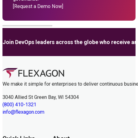
[Request a Demo Now]
Join DevOps leaders across the globe who receive anal
We make it simple for enterprises to deliver continuous busin
3040 Allied St Green Bay, WI 54304
(800) 410-1321
info@flexagon.com