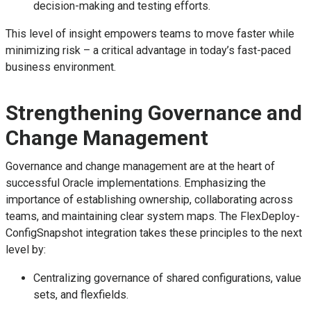
decision-making and testing efforts.
This level of insight empowers teams to move faster while
minimizing risk – a critical advantage in today’s fast-paced
business environment.
Strengthening Governance and
Change Management
Governance and change management are at the heart of
successful Oracle implementations. Emphasizing the
importance of establishing ownership, collaborating across
teams, and maintaining clear system maps. The FlexDeploy-
ConfigSnapshot integration takes these principles to the next
level by:
Centralizing governance of shared configurations, value
sets, and flexfields.