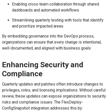
Enabling cross-team collaboration through shared
dashboards and automated workflows.
Streamlining quarterly testing with tools that identify
and prioritize impacted areas.
By embedding governance into the DevOps process,
organizations can ensure that every change is intentional,
well-documented, and aligned with business goals.
Enhancing Security and
Compliance
Quarterly updates and patches often introduce changes to
privileges, roles, and licensing implications. Without careful
review, these updates can expose organizations to security
risks and compliance issues. The FlexDeploy-
ConfigSnapshot integration addresses this by: