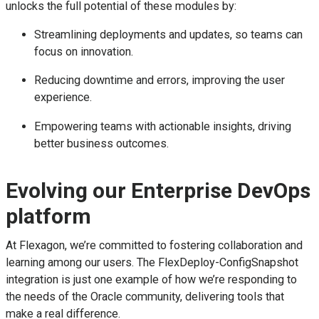
unlocks the full potential of these modules by:
Streamlining deployments and updates, so teams can
focus on innovation.
Reducing downtime and errors, improving the user
experience.
Empowering teams with actionable insights, driving
better business outcomes.
Evolving our Enterprise DevOps
platform
At Flexagon, we’re committed to fostering collaboration and
learning among our users. The FlexDeploy-ConfigSnapshot
integration is just one example of how we’re responding to
the needs of the Oracle community, delivering tools that
make a real difference.