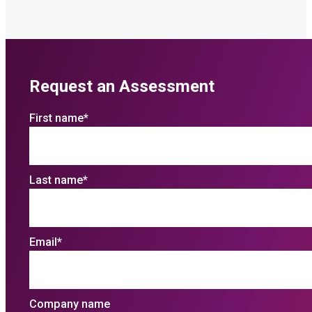
Request an Assessment
First name
*
Last name
*
Email
*
Company name