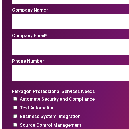
Company Name
*
Company Email
*
Phone Number
*
Flexagon Professional Services Needs
Automate Security and Compliance
Test Automation
Business System Integration
Source Control Management