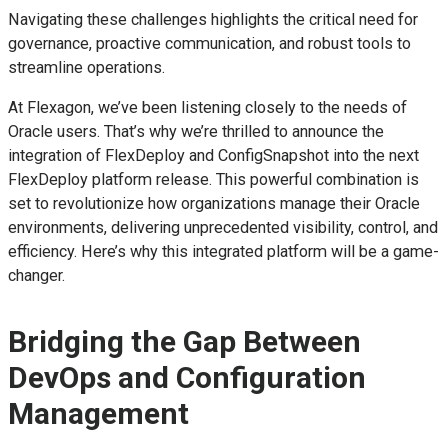
Navigating these challenges highlights the critical need for
governance, proactive communication, and robust tools to
streamline operations.
At Flexagon, we’ve been listening closely to the needs of
Oracle users. That’s why we’re thrilled to announce the
integration of FlexDeploy and ConfigSnapshot into the next
FlexDeploy platform release. This powerful combination is
set to revolutionize how organizations manage their Oracle
environments, delivering unprecedented visibility, control, and
efficiency. Here’s why this integrated platform will be a game-
changer.
Bridging the Gap Between
DevOps and Configuration
Management