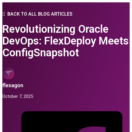
BACK TO ALL BLOG ARTICLES
Revolutionizing Oracle
DevOps: FlexDeploy Meets
ConfigSnapshot
flexagon
October 7, 2025