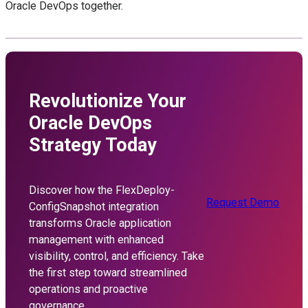
Oracle DevOps together.
Revolutionize Your
Oracle DevOps
Strategy Today
Discover how the FlexDeploy-
Request Demo
ConfigSnapshot integration
transforms Oracle application
management with enhanced
visibility, control, and efficiency. Take
the first step toward streamlined
operations and proactive
governance.