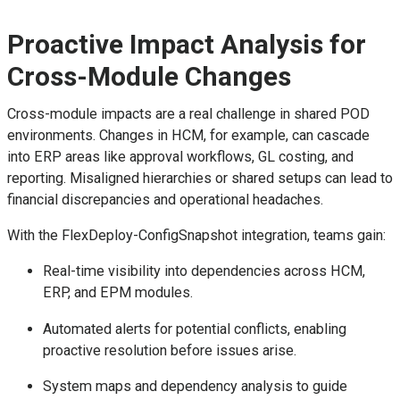
Proactive Impact Analysis for
Cross-Module Changes
Cross-module impacts are a real challenge in shared POD
environments. Changes in HCM, for example, can cascade
into ERP areas like approval workflows, GL costing, and
reporting. Misaligned hierarchies or shared setups can lead to
financial discrepancies and operational headaches.
With the FlexDeploy-ConfigSnapshot integration, teams gain:
Real-time visibility into dependencies across HCM,
ERP, and EPM modules.
Automated alerts for potential conflicts, enabling
proactive resolution before issues arise.
System maps and dependency analysis to guide