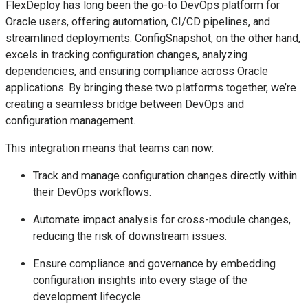
FlexDeploy has long been the go-to DevOps platform for
Oracle users, offering automation, CI/CD pipelines, and
streamlined deployments. ConfigSnapshot, on the other hand,
excels in tracking configuration changes, analyzing
dependencies, and ensuring compliance across Oracle
applications. By bringing these two platforms together, we’re
creating a seamless bridge between DevOps and
configuration management.
This integration means that teams can now:
Track and manage configuration changes directly within
their DevOps workflows.
Automate impact analysis for cross-module changes,
reducing the risk of downstream issues.
Ensure compliance and governance by embedding
configuration insights into every stage of the
development lifecycle.