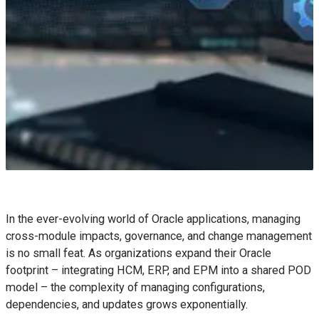
In the ever-evolving world of Oracle applications, managing
cross-module impacts, governance, and change management
is no small feat. As organizations expand their Oracle
footprint – integrating HCM, ERP, and EPM into a shared POD
model – the complexity of managing configurations,
dependencies, and updates grows exponentially.