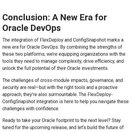
Conclusion: A New Era for
Oracle DevOps
The integration of FlexDeploy and ConfigSnapshot marks a
new era for Oracle DevOps. By combining the strengths of
these two platforms, we’re equipping organizations with the
tools they need to manage complexity, drive efficiency, and
unlock the full potential of their Oracle investments.
The challenges of cross-module impacts, governance, and
security are real—but with the right tools and a proactive
approach, they’re also surmountable. The FlexDeploy-
ConfigSnapshot integration is here to help you navigate these
challenges with confidence.
Ready to take your Oracle footprint to the next level? Stay
tuned for the upcoming release, and let’s build the future of