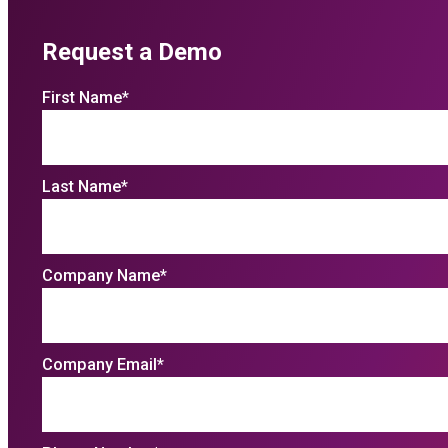
Request a Demo
First Name
*
Last Name
*
Company Name
*
Company Email
*