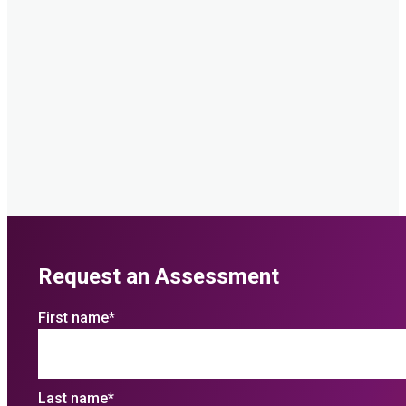
Request an Assessment
First name
*
Last name
*