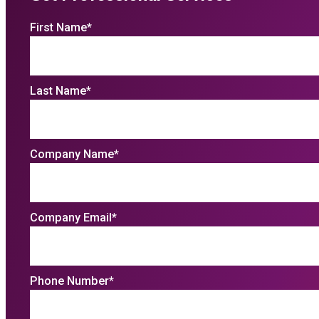
First Name
*
Last Name
*
Company Name
*
Company Email
*
Phone Number
*