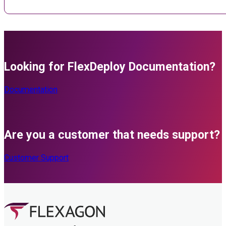
Looking for FlexDeploy Documentation?
Documentation
Are you a customer that needs support?
Customer Support