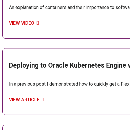
An explanation of containers and their importance to softw
VIEW VIDEO
Deploying to Oracle Kubernetes Engine 
In a previous post I demonstrated how to quickly get a Flex
VIEW ARTICLE