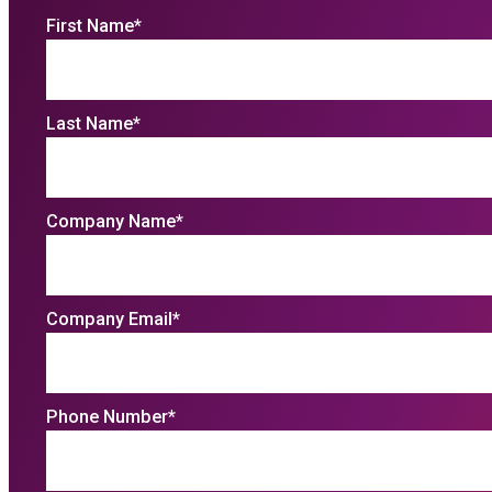
First Name
*
Last Name
*
Company Name
*
Company Email
*
Phone Number
*