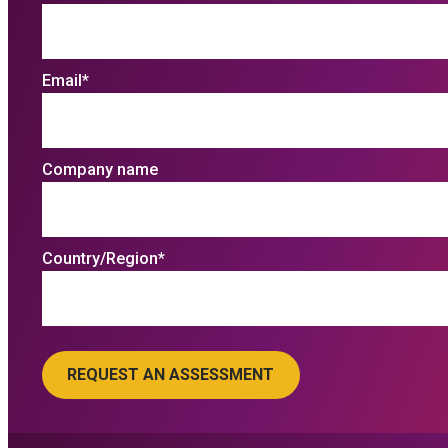
Email
*
Company name
Country/Region
*