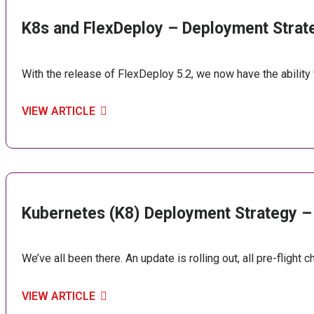
K8s and FlexDeploy – Deployment Strat
With the release of FlexDeploy 5.2, we now have the abili
VIEW ARTICLE
Kubernetes (K8) Deployment Strategy –
We’ve all been there. An update is rolling out, all pre-flight 
VIEW ARTICLE