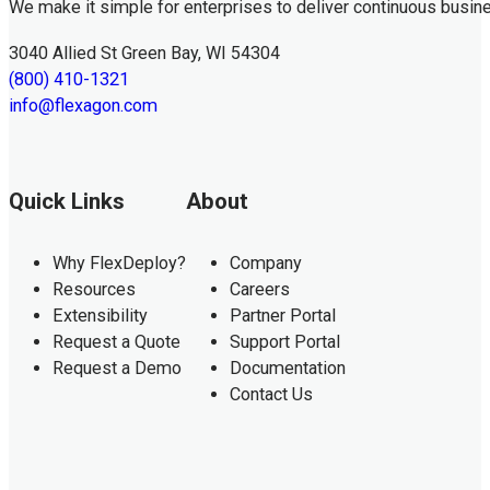
We make it simple for enterprises to deliver continuous busin
3040 Allied St Green Bay, WI 54304
(800) 410-1321
info@flexagon.com
Quick Links
About
Why FlexDeploy?
Company
Resources
Careers
Extensibility
Partner Portal
Request a Quote
Support Portal
Request a Demo
Documentation
Contact Us