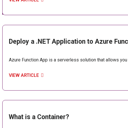
Deploy a .NET Application to Azure Fun
Azure Function App is a serverless solution that allows you
VIEW ARTICLE
What is a Container?