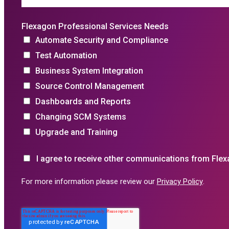
Flexagon Professional Services Needs
Automate Security and Compliance
Test Automation
Business System Integration
Source Control Management
Dashboards and Reports
Changing SCM Systems
Upgrade and Training
I agree to receive other communications from Flex
For more information please review our
Privacy Policy
.