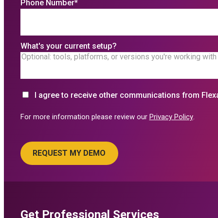
Phone Number
*
What's your current setup?
I agree to receive other communications from Flex
For more information please review our
Privacy Policy
.
Get Professional Services