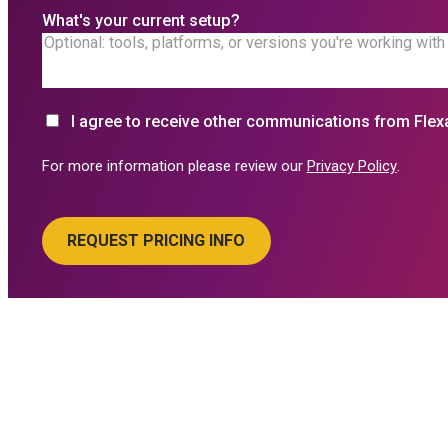
What's your current setup?
I agree to receive other communications from Flex
For more information please review our
Privacy Policy
.