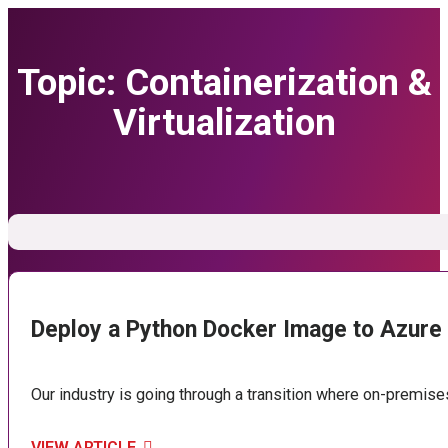
Topic:
Containerization &
Virtualization
Deploy a Python Docker Image to Azure
Our industry is going through a transition where on-premise
VIEW ARTICLE