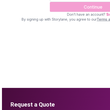
Request a Quote