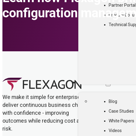
Partner Portal
configuration manageme
Product Docu
Technical Sup
RESOURCES
We make it simple for enterprises to
Blog
deliver continuous business change
Case Studies
with confidence - improving
outcomes while reducing cost and
White Papers
risk.
Videos