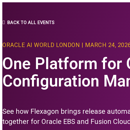
PLATFORM
BACK TO ALL EVENTS
THE FLEXAGON D
ORACLE AI WORLD LONDON | MARCH 24, 202
Core Features
advanced Conf
One Platform for
PLATFORM FEAT
Configuration M
CI/CD
Build
Depl
See how Flexagon brings release autom
Relea
Test
together for Oracle EBS and Fusion Cloud
All C