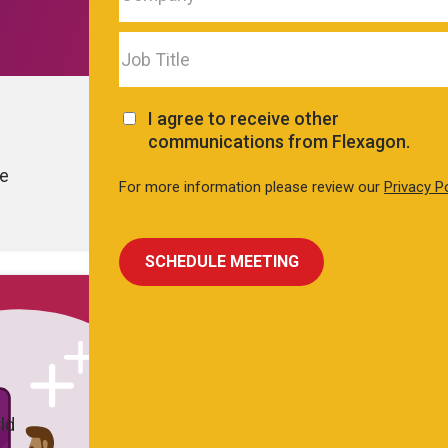
I agree to receive other
communications from Flexagon.
le
For more information please review our
Privacy P
ld