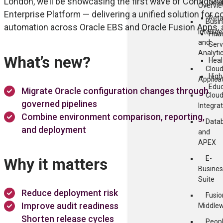
London, we’ll be showcasing the first wave of ConfigSnap
Gov
Overvi
Enterprise Platform — delivering a unified solution fo
Reta
Busi
automation across Oracle EBS and Oracle Fusion Apps, al
Intellig
Fina
and
Serv
Analyti
What’s new?
Heal
Clou
High
Applica
Educ
Migrate Oracle configuration changes through
Clou
governed pipelines
Integra
Combine environment comparison, reporting,
Data
and deployment
and
APEX
E-
Why it matters
Busines
Suite
Reduce deployment risk
Fusio
Improve audit readiness
Middle
Shorten release cycles
Peop