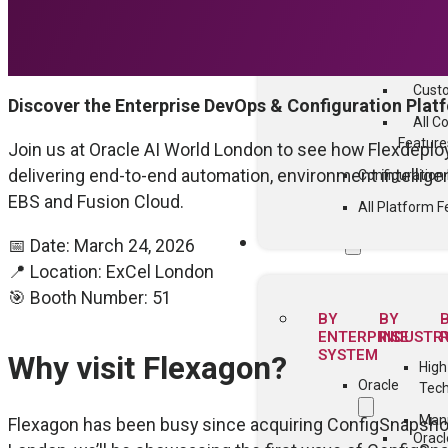
Security & Co
Collaboratio
Cust
Discover the Enterprise DevOps & Configuration Platf
All C
Feature
Join us at Oracle AI World London to see how Flexdepl
delivering end-to-end automation, environment intellig
Configuratio
EBS and Fusion Cloud.
All Platform F
SOLUTIONS
📅 Date: March 24, 2026
📍 Location: ExCel London
🎯 Booth Number: 51
BY
BY
ENTERPRISE
INDUSTR
SYSTEM
Why visit Flexagon?
High
Oracle
Tec
Manu
Flexagon has been busy since acquiring ConfigSnapshot, 
Oracl