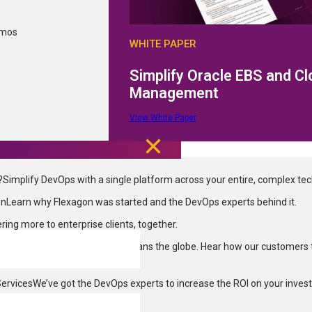
Request a Demo
Documentation
Contact Us
emos
WHITE PAPER
3040 Allied St Green Bay, WI 54304
info@flexagon.com
+1 (800) 410-
Simplify Oracle EBS and C
Privacy Policy
Cookie Policy
Terms of Use
SOC2 Type II Complianc
Management
Site Map
© 2026 Flexagon LLC. All rights reserved.
View White Paper
?
Simplify DevOps with a single platform across your entire, complex te
on
Learn why Flexagon was started and the DevOps experts behind it.
ering more to enterprise clients, together.
ries
DevOps enablement that spans the globe. Hear how our customers 
Services
We’ve got the DevOps experts to increase the ROI on your inves