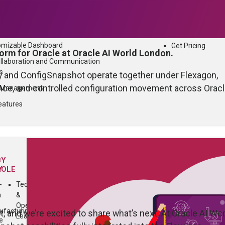
mpliance
QUICK LINKS
n and Communication
What’s New
omizable Dashboard
Get Pricing
orm for Oracle at Oracle AI World London.
ollaboration and Communication
s
oy and ConfigSnapshot operate together under Flexagon,
ence, and controlled configuration movement across Orac
n Management
eatures
BY
Y
ROLE
-
Technology
h
&
Operations
facturing
and we’re excited to share what’s next. At Oracle AI Wor
Leader
e