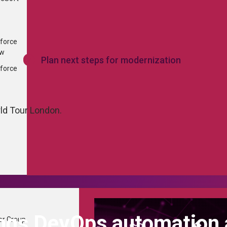
...
×
force
ew
Plan next steps for modernization
force
rld Tour London.
ings DevOps automation
er Group