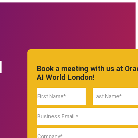
prise Software technologies with
form.
d
Book a meeting with us at Ora
AI World London!
TURES
ware
rce
Features