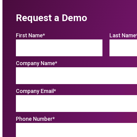
Request a Demo
First Name
*
Last Name
Company Name
*
Company Email
*
Phone Number
*