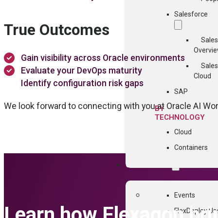
Salesforce
True Outcomes
Sales
Overvi
Gain visibility across Oracle environments
Sales
Evaluate your DevOps maturity
Cloud
Identify configuration risk gaps
SAP
We look forward to connecting with you at Oracle AI Wo
BY
TECHNOLOGY
Cloud
Containers
COMMUNITY
Events
Learn how Flexagon br
FlexDeploy Us