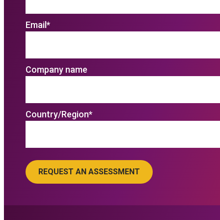
Email
*
Company name
Country/Region
*