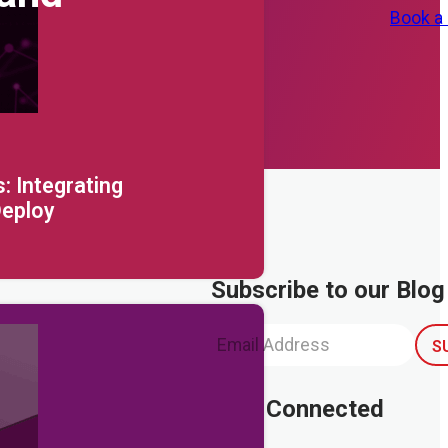
Book a
: Integrating
Deploy
Subscribe to our Blog
Stay Connected