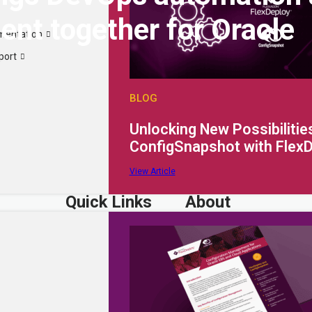
nt together for Oracle
mentation
port
BLOG
Unlocking New Possibilities
ConfigSnapshot with Flex
View Article
Quick Links
About
Why FlexDeploy?
Company
Resources
Careers
Extensibility
Partner Portal
Request a Quote
Support Portal