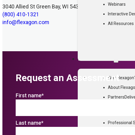
Webinars
3040 Allied St Green Bay, WI 54304
(800) 410-1321
Interactive D
info@flexagon.com
All Resources
WHY FLEXAGON
Request an Assessment
Why Flexagon
About Flexag
First name
*
Partners
Deliv
Customer Sto
FlexDeploy.
Last name
*
Professional 