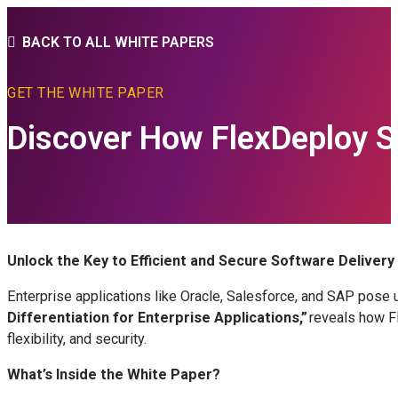
BACK TO ALL WHITE PAPERS
GET THE WHITE PAPER
Discover How FlexDeploy S
Unlock the Key to Efficient and Secure Software Delivery
Enterprise applications like Oracle, Salesforce, and SAP pose 
Differentiation for Enterprise Applications,”
reveals how Fl
flexibility, and security.
What’s Inside the White Paper?