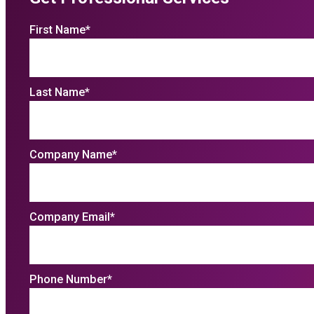
First Name
*
Last Name
*
Company Name
*
Company Email
*
Phone Number
*