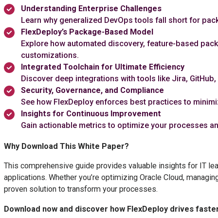
Understanding Enterprise Challenges
Learn why generalized DevOps tools fall short for pa
FlexDeploy’s Package-Based Model
Explore how automated discovery, feature-based pack
customizations.
Integrated Toolchain for Ultimate Efficiency
Discover deep integrations with tools like Jira, GitHu
Security, Governance, and Compliance
See how FlexDeploy enforces best practices to minimize
Insights for Continuous Improvement
Gain actionable metrics to optimize your processes an
Why Download This White Paper?
This comprehensive guide provides valuable insights for IT le
applications. Whether you’re optimizing Oracle Cloud, managi
proven solution to transform your processes.
Download now and discover how FlexDeploy drives faster, 