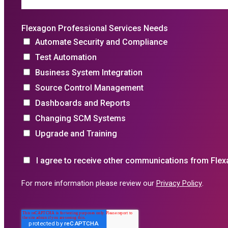
Flexagon Professional Services Needs
Automate Security and Compliance
Test Automation
Business System Integration
Source Control Management
Dashboards and Reports
Changing SCM Systems
Upgrade and Training
I agree to receive other communications from Flex
For more information please review our
Privacy Policy
.