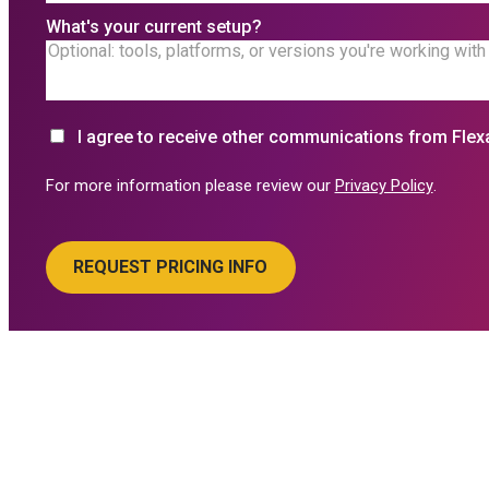
What's your current setup?
I agree to receive other communications from Flex
For more information please review our
Privacy Policy
.