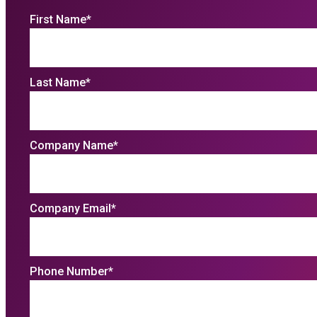
First Name
*
Last Name
*
Company Name
*
Company Email
*
Phone Number
*