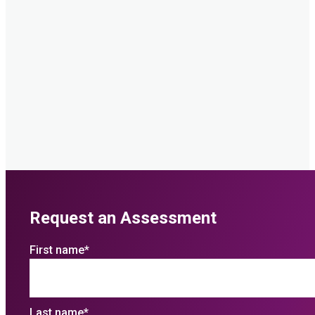
Request an Assessment
First name
*
Last name
*