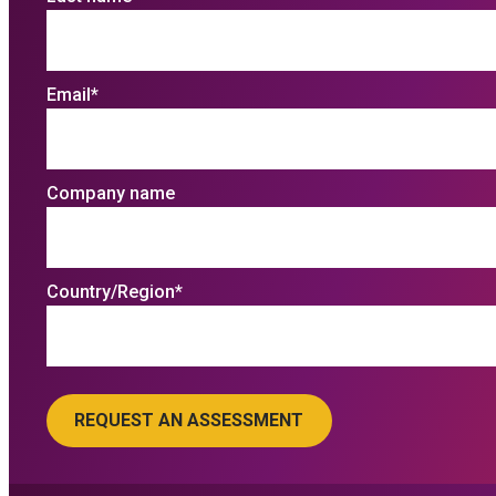
Email
*
Company name
Country/Region
*