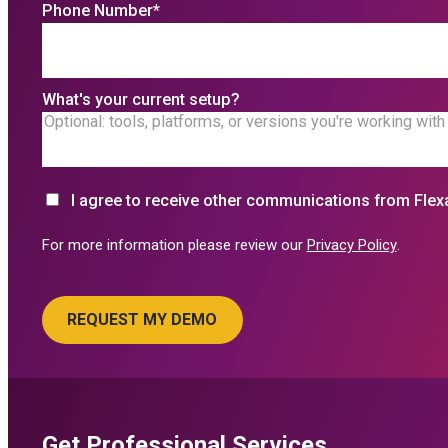
Phone Number
*
What's your current setup?
I agree to receive other communications from Flex
For more information please review our
Privacy Policy
.
Get Professional Services