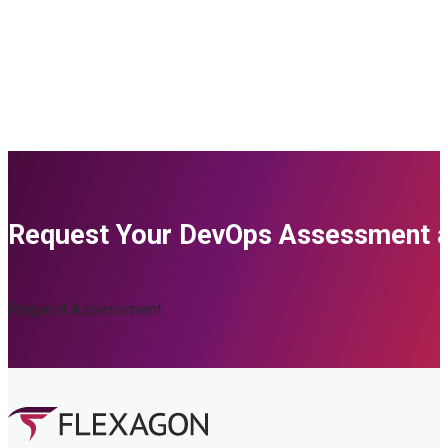
Request Your DevOps Assessment an
Request Assessment