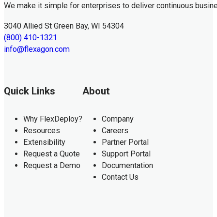
We make it simple for enterprises to deliver continuous busin
3040 Allied St Green Bay, WI 54304
(800) 410-1321
info@flexagon.com
Quick Links
About
Why FlexDeploy?
Company
Resources
Careers
Extensibility
Partner Portal
Request a Quote
Support Portal
Request a Demo
Documentation
Contact Us