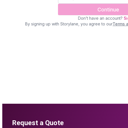
Request a Quote