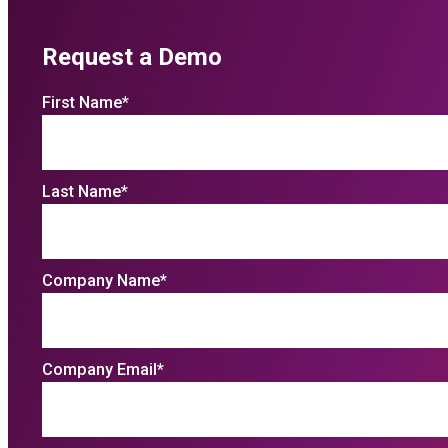
Request a Demo
First Name
*
Last Name
*
Company Name
*
Company Email
*