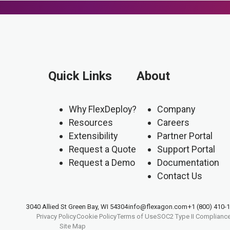
Quick Links
About
Why FlexDeploy?
Company
Resources
Careers
Extensibility
Partner Portal
Request a Quote
Support Portal
Request a Demo
Documentation
Contact Us
3040 Allied St Green Bay, WI 54304
info@flexagon.com
+1 (800) 410-
Privacy Policy
Cookie Policy
Terms of Use
SOC2 Type II Complianc
Site Map