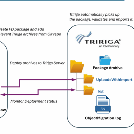
mentation
port
BLOG
Unlocking New Possibilities
ConfigSnapshot with Flex
View Article