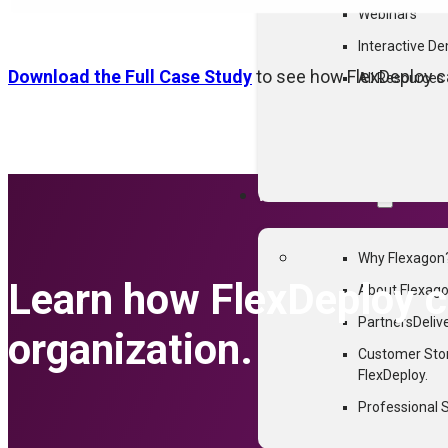
Webinars
Interactive D
Download the Full Case Study
to see how FlexDeploy ca
All Resources
WHY FLEXAGON
Why Flexagon
Learn how FlexDeploy ca
About Flexag
Partners
Deliv
organization.
Customer Sto
FlexDeploy.
Professional 