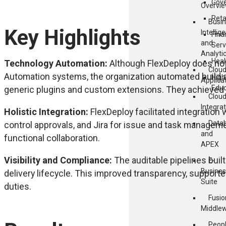
Gov
Overvi
Reta
Busi
Key Highlights
Intellig
Fina
and
Serv
Analyti
Heal
Technology Automation:
Although FlexDeploy does not 
Clou
Automation systems, the organization automated build 
High
Applica
Educ
generic plugins and custom extensions. They achieved e
Clou
Integra
Holistic Integration:
FlexDeploy facilitated integration 
Data
control approvals, and Jira for issue and task manage
and
functional collaboration.
APEX
Visibility and Compliance:
The auditable pipelines built 
E-
Busines
delivery lifecycle. This improved transparency, support
Suite
duties.
Fusio
Middle
Peop