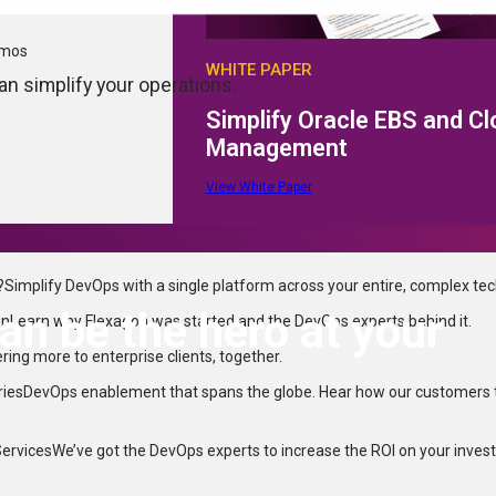
emos
WHITE PAPER
n simplify your operations.
Simplify Oracle EBS and C
Management
View White Paper
?
Simplify DevOps with a single platform across your entire, complex te
n be the hero at your
on
Learn why Flexagon was started and the DevOps experts behind it.
ering more to enterprise clients, together.
ries
DevOps enablement that spans the globe. Hear how our customers 
Services
We’ve got the DevOps experts to increase the ROI on your inves