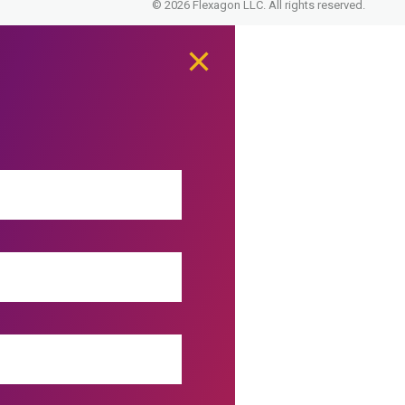
© 2026 Flexagon LLC. All rights reserved.