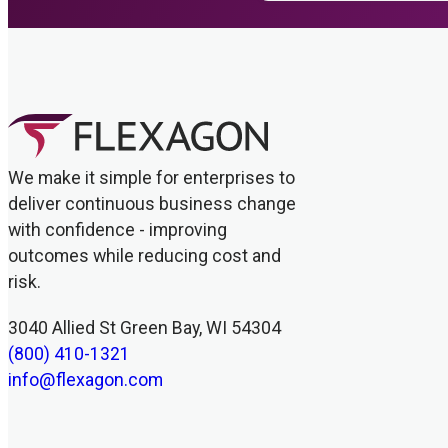
We make it simple for enterprises to
deliver continuous business change
with confidence - improving
outcomes while reducing cost and
risk.
3040 Allied St Green Bay, WI 54304
(800) 410-1321
info@flexagon.com