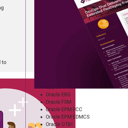
ng
Company Stats
Industry: Global Fast-Food Icon
Technology Landscape
 to
IBM Workload Automation (IWA)
IBM Tririga
AWS Plugin
JDBC
Oracle EBS
Oracle FSM
Oracle EPM FCC
Oracle EPM EDMCS
Oracle OTBI