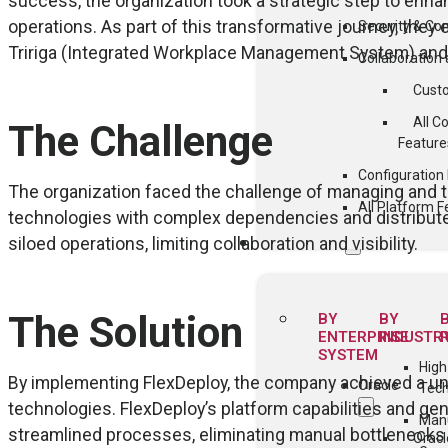
success, the organization took a strategic step to enha
operations. As part of this transformative journey, they
Security & Co
Tririga (Integrated Workplace Management System) an
Collaboratio
Cust
All C
The Challenge
Feature
Configuratio
The organization faced the challenge of managing and 
All Platform F
technologies with complex dependencies and distribute
siloed operations, limiting collaboration and visibility.
SOLUTIONS
The Solution
BY
BY
ENTERPRISE
INDUSTR
SYSTEM
High
By implementing FlexDeploy, the company achieved a un
Oracle
Tec
technologies. FlexDeploy’s platform capabilities and ge
Manu
streamlined processes, eliminating manual bottlenecks a
Oracl