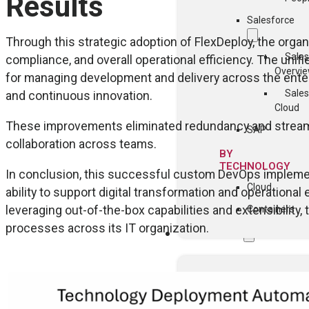
Results
Salesforce
Through this strategic adoption of FlexDeploy, the organ
Sales
compliance, and overall operational efficiency. The uni
Overvi
for managing development and delivery across the enter
Sales
and continuous innovation.
Cloud
These improvements eliminated redundancy and streamli
SAP
collaboration across teams.
BY
TECHNOLOGY
In conclusion, this successful custom DevOps impleme
Cloud
ability to support digital transformation and operationa
leveraging out-of-the-box capabilities and extensibilit
Containers
processes across its IT organization.
COMMUNITY
Events
FlexDeploy Us