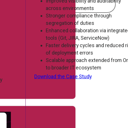
Improved visibility and auditability
across environments
Stronger compliance through
segregation of duties
Enhanced collaboration via integrat
tools (Git, JIRA, ServiceNow)
Faster delivery cycles and reduced r
of deployment errors
Scalable approach extended from Or
to broader IT ecosystem
Download the Case Study
By