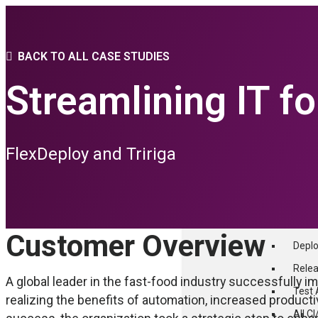
PLATFORM
BACK TO ALL CASE STUDIES
Streamlining IT f
THE FLEXAGON D
Core Features
advanced Conf
FlexDeploy and Tririga
PLATFORM FEAT
CI/CD
Build
Customer Overview
Depl
Relea
A global leader in the fast-food industry successfully 
Test
realizing the benefits of automation, increased product
All C