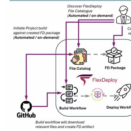
Partner Portal
Product Docu
Technical Sup
RESOURCES
Blog
Case Studies
White Papers
Videos