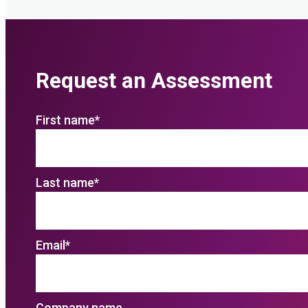
Request an Assessment
First name
*
Last name
*
Email
*
Company name