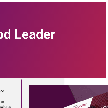
ood Leader
prise Software technologies with
form.
TURES
ware
rce
hat
Features