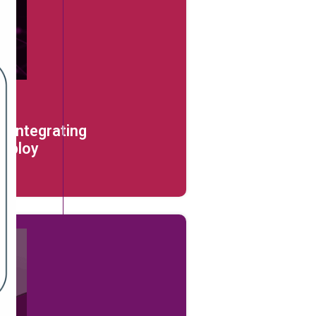
: Integrating
Deploy