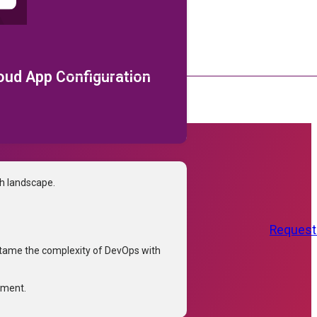
loud App Configuration
ch landscape.
Request
tame the complexity of DevOps with
tment.