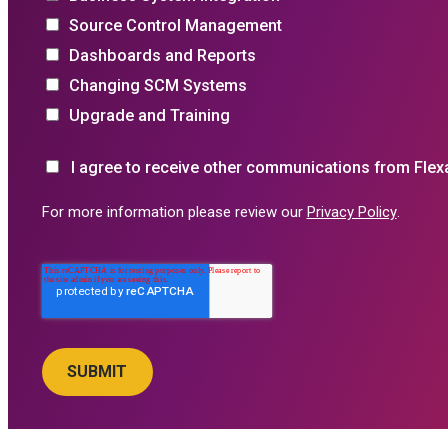
Source Control Management
Dashboards and Reports
Changing SCM Systems
Upgrade and Training
I agree to receive other communications from Flex
For more information please review our
Privacy Policy
.