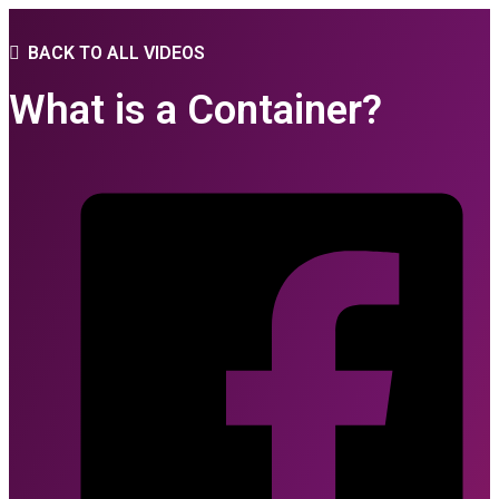
BACK TO ALL VIDEOS
What is a Container?