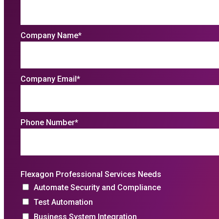
Company Name
*
Company Email
*
Phone Number
*
Flexagon Professional Services Needs
Automate Security and Compliance
Test Automation
Business System Integration