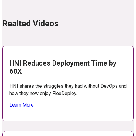
Realted Videos
HNI Reduces Deployment Time by
60X
HNI shares the struggles they had without DevOps and
how they now enjoy FlexDeploy.
Learn More