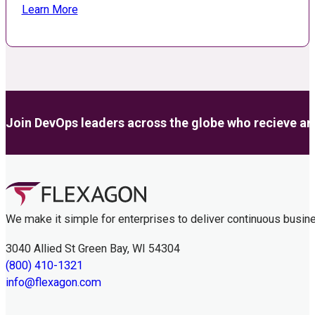
Learn More
Join DevOps leaders across the globe who recieve anal
We make it simple for enterprises to deliver continuous busin
3040 Allied St Green Bay, WI 54304
(800) 410-1321
info@flexagon.com