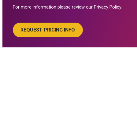
For more information please review our
Privacy Policy
.