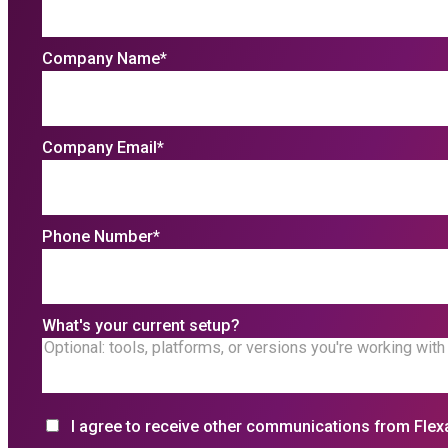
Company Name
*
Company Email
*
Phone Number
*
What's your current setup?
I agree to receive other communications from Flex