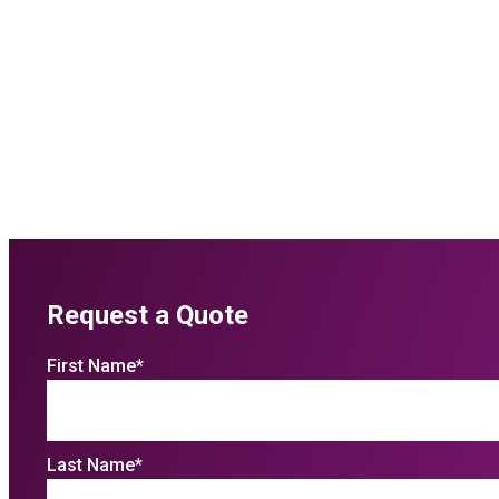
Request a Quote
First Name
*
Last Name
*