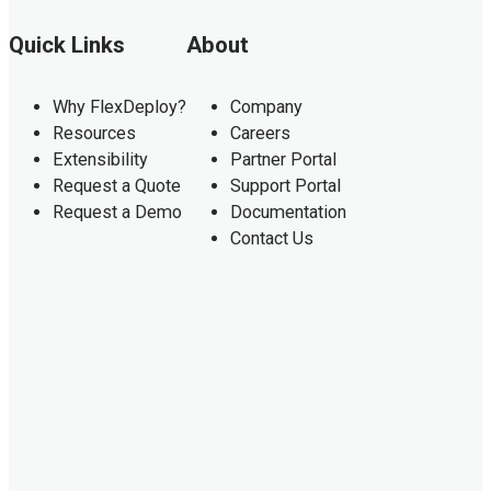
Quick Links
About
Why FlexDeploy?
Company
Resources
Careers
Extensibility
Partner Portal
Request a Quote
Support Portal
Request a Demo
Documentation
Contact Us