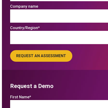
Company name
Country/Region
*
Request a Demo
First Name
*