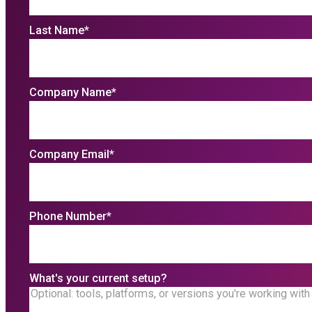
Last Name
*
Company Name
*
Company Email
*
Phone Number
*
What's your current setup?