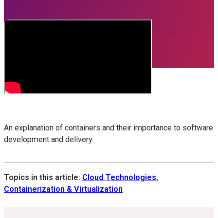
An explanation of containers and their importance to software
development and delivery.
Topics in this article:
Cloud Technologies
,
Containerization & Virtualization