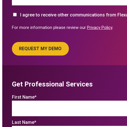
I agree to receive other communications from Flex
For more information please review our
Privacy Policy
.
Get Professional Services
First Name
*
Last Name
*