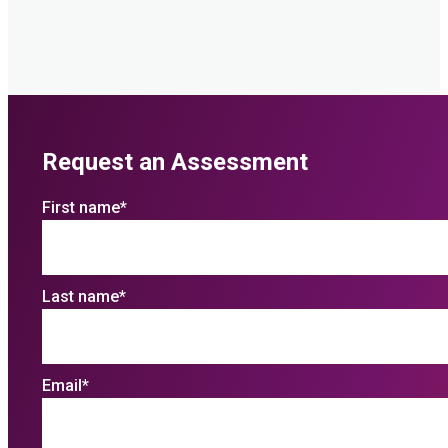
Request an Assessment
First name
*
Last name
*
Email
*