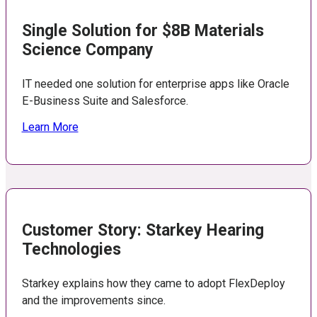
Single Solution for $8B Materials
Science Company
IT needed one solution for enterprise apps like Oracle
E-Business Suite and Salesforce.
Learn More
Customer Story: Starkey Hearing
Technologies
Starkey explains how they came to adopt FlexDeploy
and the improvements since.