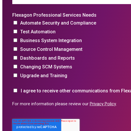
Flexagon Professional Services Needs
Automate Security and Compliance
Test Automation
Business System Integration
Source Control Management
Dashboards and Reports
Changing SCM Systems
Upgrade and Training
I agree to receive other communications from Flex
For more information please review our
Privacy Policy
.