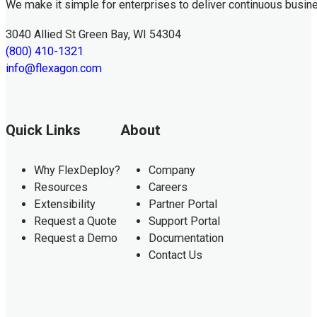
We make it simple for enterprises to deliver continuous busin
3040 Allied St Green Bay, WI 54304
(800) 410-1321
info@flexagon.com
Quick Links
About
Why FlexDeploy?
Company
Resources
Careers
Extensibility
Partner Portal
Request a Quote
Support Portal
Request a Demo
Documentation
Contact Us