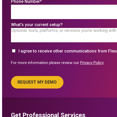
Phone Number
*
What's your current setup?
I agree to receive other communications from Flex
For more information please review our
Privacy Policy
.
Get Professional Services