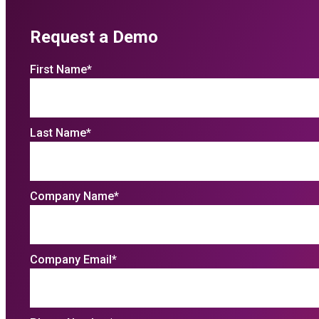
Request a Demo
First Name
*
Last Name
*
Company Name
*
Company Email
*