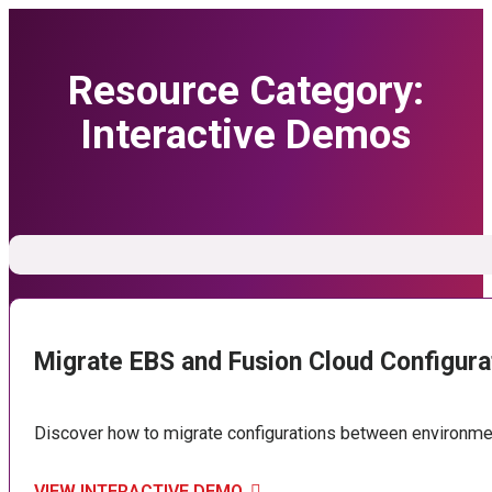
Resource Category:
Interactive Demos
Migrate EBS and Fusion Cloud Configura
Discover how to migrate configurations between environment
VIEW INTERACTIVE DEMO