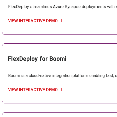
FlexDeploy streamlines Azure Synapse deployments with se
VIEW INTERACTIVE DEMO
FlexDeploy for Boomi
Boomi is a cloud-native integration platform enabling fast,
VIEW INTERACTIVE DEMO