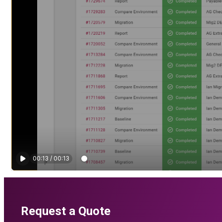
Request a Quote