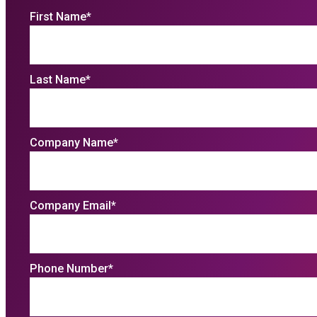
First Name
*
Last Name
*
Company Name
*
Company Email
*
Phone Number
*