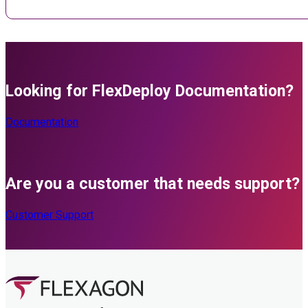
Looking for FlexDeploy Documentation?
Documentation
Are you a customer that needs support?
Customer Support