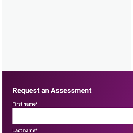
Request an Assessment
First name
*
Last name
*