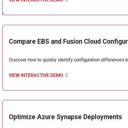
Compare EBS and Fusion Cloud Configur
Discover how to quickly identify configuration differences
VIEW INTERACTIVE DEMO
Optimize Azure Synapse Deployments