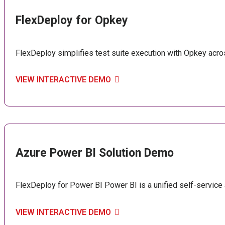
FlexDeploy for Opkey
FlexDeploy simplifies test suite execution with Opkey ac
VIEW INTERACTIVE DEMO
Azure Power BI Solution Demo
FlexDeploy for Power BI Power BI is a unified self-service a
VIEW INTERACTIVE DEMO