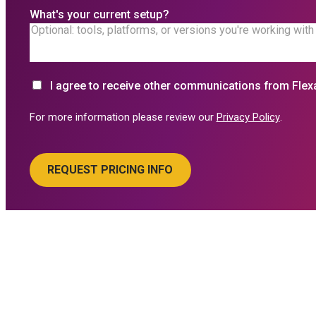
What's your current setup?
I agree to receive other communications from Flex
For more information please review our
Privacy Policy
.