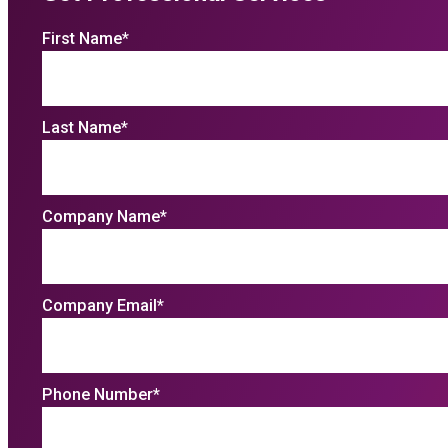
First Name
*
Last Name
*
Company Name
*
Company Email
*
Phone Number
*