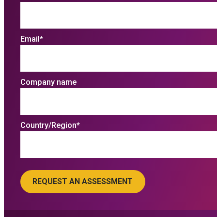
Email
*
Company name
Country/Region
*