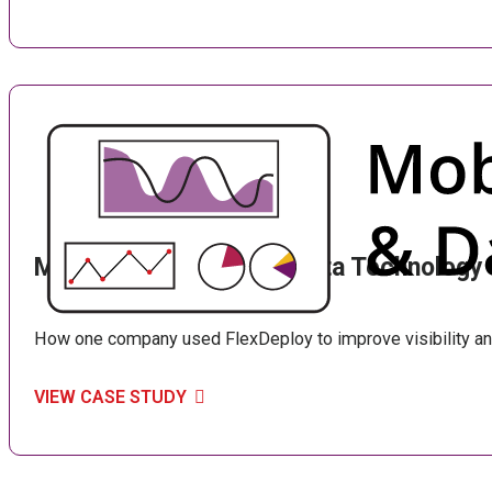
Mobile Computing and Data Technology
How one company used FlexDeploy to improve visibility an
VIEW CASE STUDY