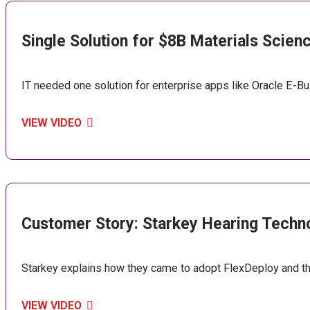
Single Solution for $8B Materials Scie
IT needed one solution for enterprise apps like Oracle E-B
VIEW VIDEO
Customer Story: Starkey Hearing Techn
Starkey explains how they came to adopt FlexDeploy and t
VIEW VIDEO