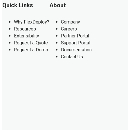
Quick Links
About
Why FlexDeploy?
Company
Resources
Careers
Extensibility
Partner Portal
Request a Quote
Support Portal
Request a Demo
Documentation
Contact Us