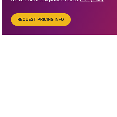
For more information please review our
Privacy Policy
.