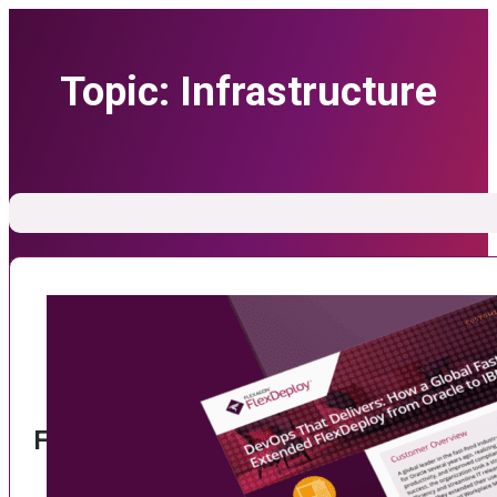
Topic:
Infrastructure
FlexDeploy and Tririga: Streamlining IT 