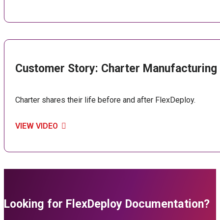
Customer Story: Charter Manufacturing
Charter shares their life before and after FlexDeploy.
VIEW VIDEO
Looking for FlexDeploy Documentation?