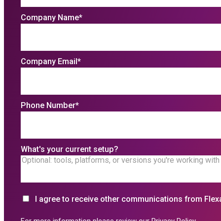
Company Name
*
Company Email
*
Phone Number
*
What's your current setup?
I agree to receive other communications from Flex