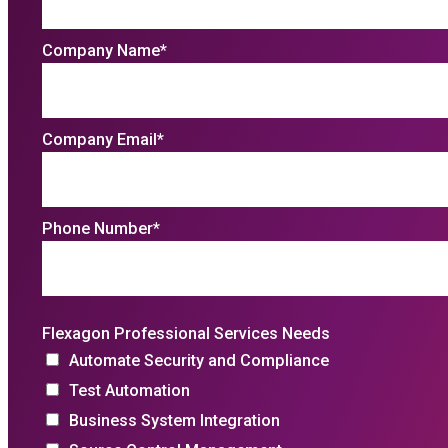
Company Name
*
Company Email
*
Phone Number
*
Flexagon Professional Services Needs
Automate Security and Compliance
Test Automation
Business System Integration