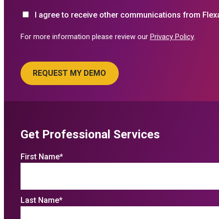
I agree to receive other communications from Flex
For more information please review our
Privacy Policy
.
Get Professional Services
First Name
*
Last Name
*