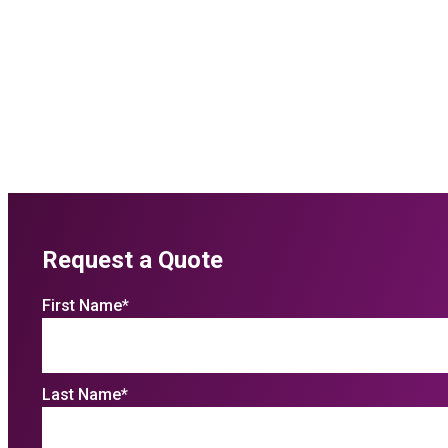
Request a Quote
First Name
*
Last Name
*