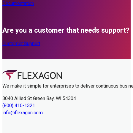
Documentation
Are you a customer that needs support?
Customer Support
We make it simple for enterprises to deliver continuous busin
3040 Allied St Green Bay, WI 54304
(800) 410-1321
info@flexagon.com