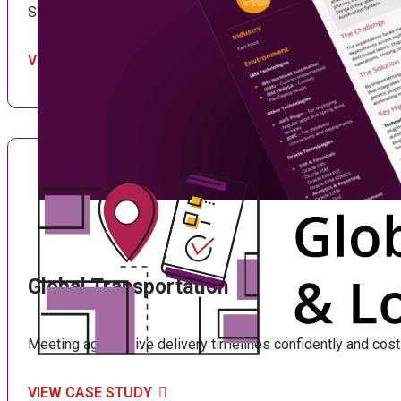
See how extending FlexDeploy to IBM Tririga drove IT effici
VIEW CASE STUDY
Global Transportation
Meeting aggressive delivery timelines confidently and cost-
VIEW CASE STUDY