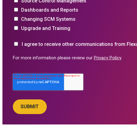
Source Control Management
Dashboards and Reports
Changing SCM Systems
Upgrade and Training
I agree to receive other communications from Flex
For more information please review our
Privacy Policy
.