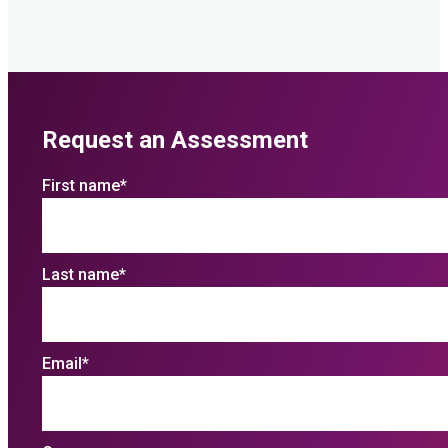
Request an Assessment
First name
*
Last name
*
Email
*