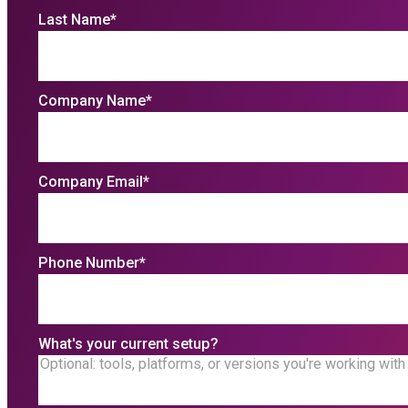
Last Name
*
Company Name
*
Company Email
*
Phone Number
*
What's your current setup?