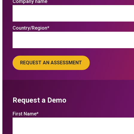
Company name
Country/Region
*
Request a Demo
First Name
*