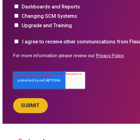
Dashboards and Reports
Changing SCM Systems
Upgrade and Training
I agree to receive other communications from Flex
For more information please review our
Privacy Policy
.