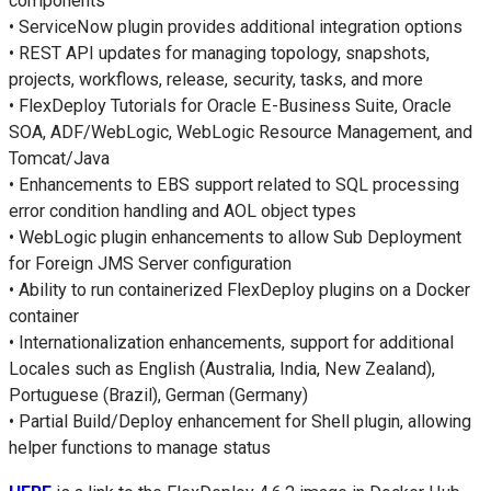
components
• ServiceNow plugin provides additional integration options
• REST API updates for managing topology, snapshots,
projects, workflows, release, security, tasks, and more
• FlexDeploy Tutorials for Oracle E-Business Suite, Oracle
SOA, ADF/WebLogic, WebLogic Resource Management, and
Tomcat/Java
• Enhancements to EBS support related to SQL processing
error condition handling and AOL object types
• WebLogic plugin enhancements to allow Sub Deployment
for Foreign JMS Server configuration
• Ability to run containerized FlexDeploy plugins on a Docker
container
• Internationalization enhancements, support for additional
Locales such as English (Australia, India, New Zealand),
Portuguese (Brazil), German (Germany)
• Partial Build/Deploy enhancement for Shell plugin, allowing
helper functions to manage status