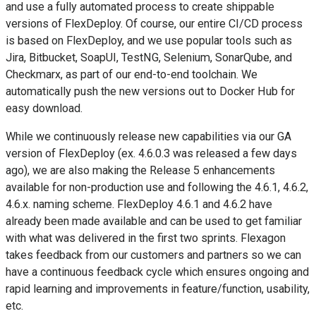
and use a fully automated process to create shippable
versions of FlexDeploy. Of course, our entire CI/CD process
is based on FlexDeploy, and we use popular tools such as
Jira, Bitbucket, SoapUI, TestNG, Selenium, SonarQube, and
Checkmarx, as part of our end-to-end toolchain. We
automatically push the new versions out to Docker Hub for
easy download.
While we continuously release new capabilities via our GA
version of FlexDeploy (ex. 4.6.0.3 was released a few days
ago), we are also making the Release 5 enhancements
available for non-production use and following the 4.6.1, 4.6.2,
4.6.x. naming scheme. FlexDeploy 4.6.1 and 4.6.2 have
already been made available and can be used to get familiar
with what was delivered in the first two sprints. Flexagon
takes feedback from our customers and partners so we can
have a continuous feedback cycle which ensures ongoing and
rapid learning and improvements in feature/function, usability,
etc.