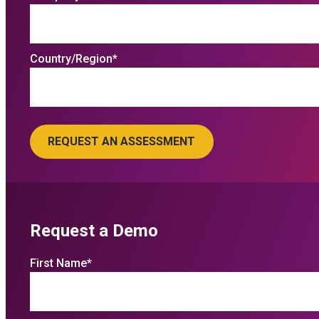
Country/Region
*
Request a Demo
First Name
*