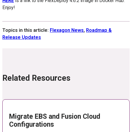
HERE
is a link to the FlexDeploy 4.6.2 image in Docker Hub.
Enjoy!
Topics in this article:
Flexagon News
,
Roadmap &
Release Updates
Related Resources
Migrate EBS and Fusion Cloud
Configurations