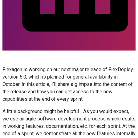
Flexagon is working on our next major release of FlexDeploy,
version 5.0, which is planned for general availability in
October. In this article, I’ll share a glimpse into the content of
the release and how you can get access to the new
capabilities at the end of every sprint.
A little background might be helpful… As you would expect,
we use an agile software development process which results
in working features, documentation, etc. for each sprint. At the
end of a sprint, we demonstrate all the new features internally