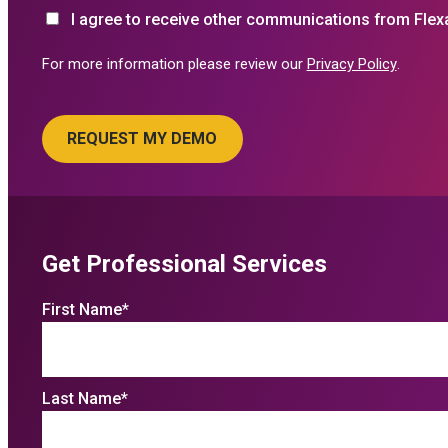
I agree to receive other communications from Flex
For more information please review our
Privacy Policy
.
Get Professional Services
First Name
*
Last Name
*