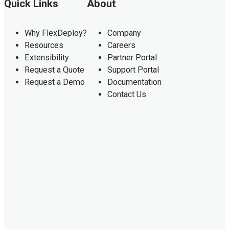
Quick Links
About
Why FlexDeploy?
Company
Resources
Careers
Extensibility
Partner Portal
Request a Quote
Support Portal
Request a Demo
Documentation
Contact Us