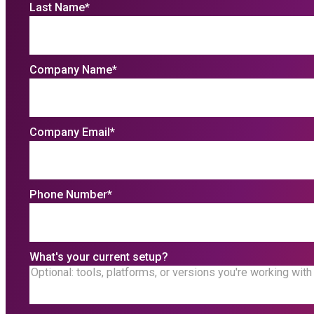
Last Name
*
Company Name
*
Company Email
*
Phone Number
*
What's your current setup?