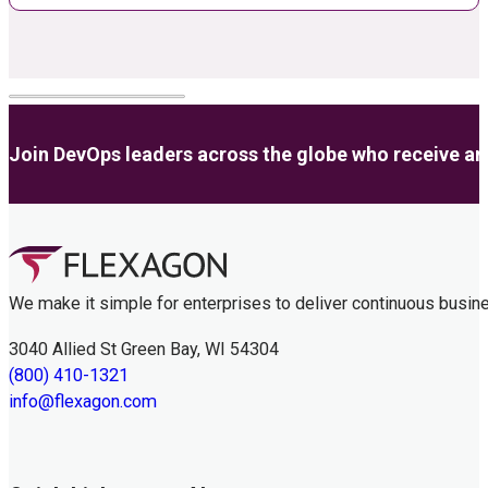
Join DevOps leaders across the globe who receive anal
We make it simple for enterprises to deliver continuous busin
3040 Allied St Green Bay, WI 54304
(800) 410-1321
info@flexagon.com