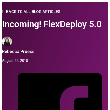
BACK TO ALL BLOG ARTICLES
Incoming! FlexDeploy 5.0
Rebecca Pruess
August 22, 2018