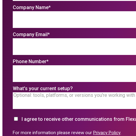
Company Name
*
Company Email
*
Phone Number
*
What's your current setup?
I agree to receive other communications from Flex
For more information please review our
Privacy Policy
.