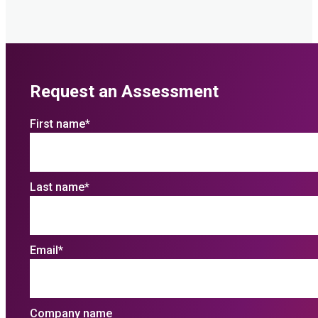
Request an Assessment
First name
*
Last name
*
Email
*
Company name