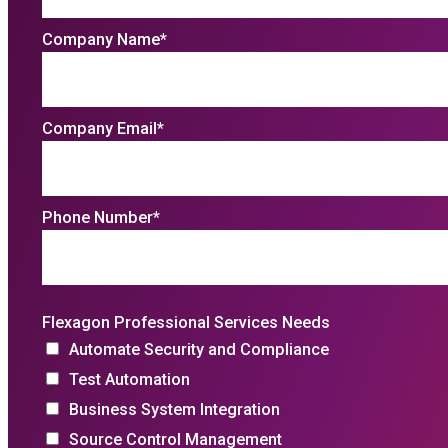
Company Name
*
Company Email
*
Phone Number
*
Flexagon Professional Services Needs
Automate Security and Compliance
Test Automation
Business System Integration
Source Control Management