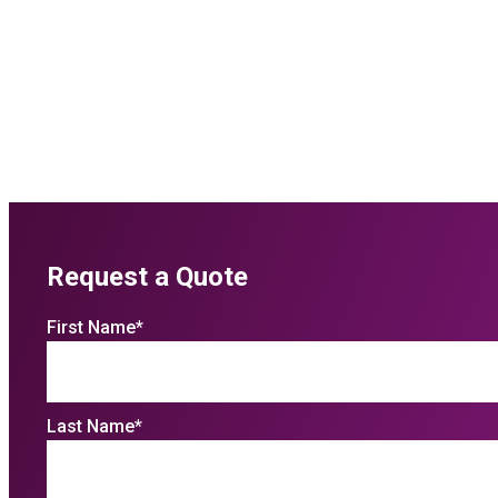
Request a Quote
First Name
*
Last Name
*