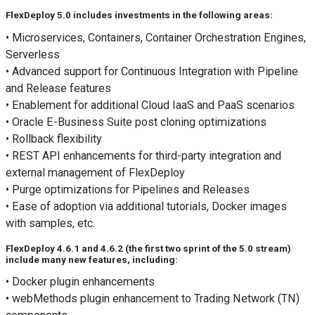
FlexDeploy 5.0 includes investments in the following areas:
• Microservices, Containers, Container Orchestration Engines,
Serverless
• Advanced support for Continuous Integration with Pipeline
and Release features
• Enablement for additional Cloud IaaS and PaaS scenarios
• Oracle E-Business Suite post cloning optimizations
• Rollback flexibility
• REST API enhancements for third-party integration and
external management of FlexDeploy
• Purge optimizations for Pipelines and Releases
• Ease of adoption via additional tutorials, Docker images
with samples, etc.
FlexDeploy 4.6.1 and 4.6.2 (the first two sprint of the 5.0 stream)
include many new features, including:
• Docker plugin enhancements
• webMethods plugin enhancement to Trading Network (TN)