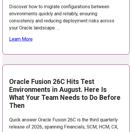
Discover how to migrate configurations between
environments quickly and reliably, ensuring
consistency and reducing deployment risks across
your Oracle landscape. ...
Learn More
Oracle Fusion 26C Hits Test
Environments in August. Here Is
What Your Team Needs to Do Before
Then
Quick answer Oracle Fusion 26C is the third quarterly
release of 2026, spanning Financials, SCM, HCM, CX,