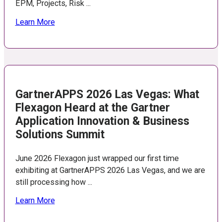
EPM, Projects, Risk ...
Learn More
GartnerAPPS 2026 Las Vegas: What
Flexagon Heard at the Gartner
Application Innovation & Business
Solutions Summit
June 2026 Flexagon just wrapped our first time
exhibiting at GartnerAPPS 2026 Las Vegas, and we are
still processing how ...
Learn More