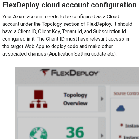
FlexDeploy cloud account configuration
Your Azure account needs to be configured as a Cloud
account under the Topology section of FlexDeploy. It should
have a Client ID, Client Key, Tenant Id, and Subscription Id
configured in it. The Client ID must have relevant access in
the target Web App to deploy code and make other
associated changes (Application Setting update etc).