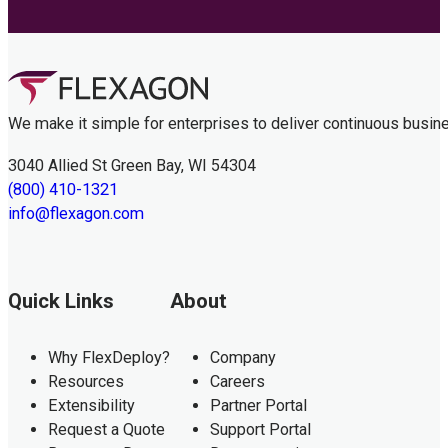
We make it simple for enterprises to deliver continuous busin
3040 Allied St Green Bay, WI 54304
(800) 410-1321
info@flexagon.com
Quick Links
About
Why FlexDeploy?
Company
Resources
Careers
Extensibility
Partner Portal
Request a Quote
Support Portal