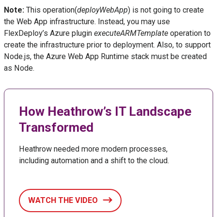
Note:
This operation(
deployWebApp
) is not going to create
the Web App infrastructure. Instead, you may use
FlexDeploy’s Azure plugin
executeARMTemplate
operation to
create the infrastructure prior to deployment. Also, to support
Node.js, the Azure Web App Runtime stack must be created
as Node.
How Heathrow’s IT Landscape
Transformed
Heathrow needed more modern processes,
including automation and a shift to the cloud.
WATCH THE VIDEO