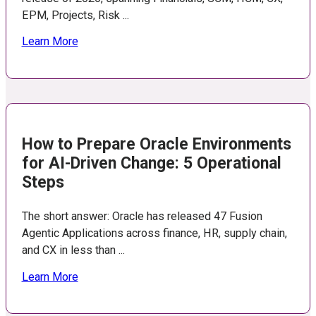
EPM, Projects, Risk ...
Learn More
How to Prepare Oracle Environments
for AI-Driven Change: 5 Operational
Steps
The short answer: Oracle has released 47 Fusion
Agentic Applications across finance, HR, supply chain,
and CX in less than ...
Learn More