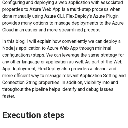
Configuring and deploying a web application with associated
properties to Azure Web App is a multi-step process when
done manually using Azure CLI. FlexDeploy’s Azure Plugin
provides many options to manage deployments to the Azure
Cloud in an easier and more streamlined process.
In this blog, I will explain how conveniently we can deploy a
Node.js application to Azure Web App through minimal
configurations/steps. We can leverage the same strategy for
any other language or application as well. As part of the Web
App deployment, FlexDeploy also provides a cleaner and
more efficient way to manage relevant Application Setting and
Connection String properties. In addition, visibility into and
throughout the pipeline helps identify and debug issues
faster.
Execution steps