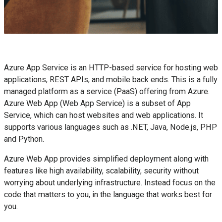
Azure App Service is an HTTP-based service for hosting web
applications, REST APIs, and mobile back ends. This is a fully
managed platform as a service (PaaS) offering from Azure.
Azure Web App (Web App Service) is a subset of App
Service, which can host websites and web applications. It
supports various languages such as .NET, Java, Node.js, PHP
and Python.
Azure Web App provides simplified deployment along with
features like high availability, scalability, security without
worrying about underlying infrastructure. Instead focus on the
code that matters to you, in the language that works best for
you.