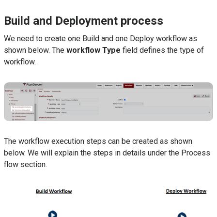
Build and Deployment process
We need to create one Build and one Deploy workflow as
shown below. The
workflow
Type
field defines the type of
workflow.
The workflow execution steps can be created as shown
below. We will explain the steps in details under the Process
flow section.