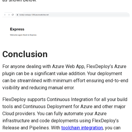
Conclusion
For anyone dealing with Azure Web App, FlexDeploy’s Azure
plugin can be a significant value addition. Your deployment
can be streamlined with minimum effort ensuring end-to-end
visibility and reducing manual error.
FlexDeploy supports Continuous Integration for all your build
tools and Continuous Deployment for Azure and other major
Cloud providers. You can fully automate your Azure
infrastructure and code deployments using FlexDeploy’s
Release and Pipelines. With
toolchain integration
, you can