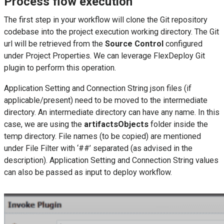
Process flow execution
The first step in your workflow will clone the Git repository
codebase into the project execution working directory. The Git
url will be retrieved from the
Source Control
configured
under Project Properties. We can leverage FlexDeploy Git
plugin to perform this operation.
Application Setting and Connection String json files (if
applicable/present) need to be moved to the intermediate
directory. An intermediate directory can have any name. In this
case, we are using the
artifactsObjects
folder inside the
temp directory. File names (to be copied) are mentioned
under File Filter with ‘##’ separated (as advised in the
description). Application Setting and Connection String values
can also be passed as input to deploy workflow.