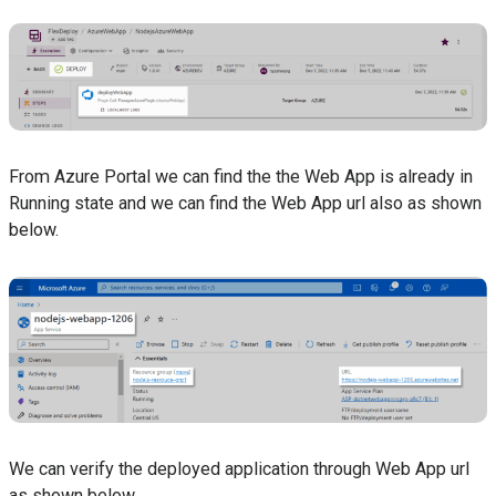
From Azure Portal we can find the the Web App is already in
Running state and we can find the Web App url also as shown
below.
We can verify the deployed application through Web App url
as shown below.