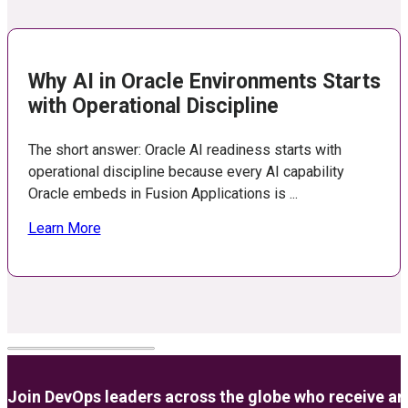
Why AI in Oracle Environments Starts
with Operational Discipline
The short answer: Oracle AI readiness starts with
operational discipline because every AI capability
Oracle embeds in Fusion Applications is ...
Learn More
Join DevOps leaders across the globe who receive anal