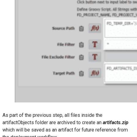
As part of the previous step, all files inside the
artifactObjects folder are archived to create an
artifacts.zip
which will be saved as an artifact for future reference from