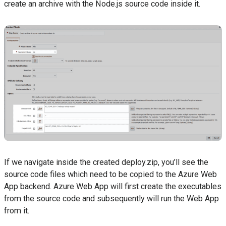
create an archive with the Node.js source code inside it.
If we navigate inside the created deploy.zip, you’ll see the
source code files which need to be copied to the Azure Web
App backend. Azure Web App will first create the executables
from the source code and subsequently will run the Web App
from it.