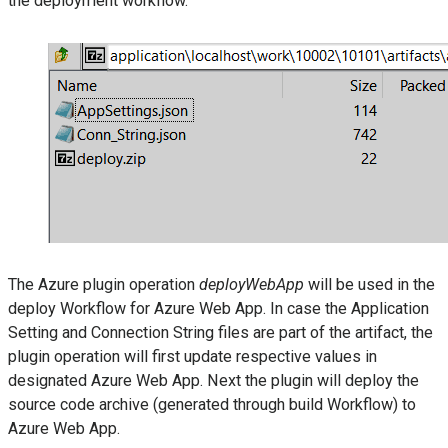
the deployment workflow.
The Azure plugin operation
deployWebApp
will be used in the
deploy Workflow for Azure Web App. In case the Application
Setting and Connection String files are part of the artifact, the
plugin operation will first update respective values in
designated Azure Web App. Next the plugin will deploy the
source code archive (generated through build Workflow) to
Azure Web App.