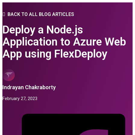
BACK TO ALL BLOG ARTICLES
Deploy a Node.js
Application to Azure Web
App using FlexDeploy
Indrayan Chakraborty
February 27, 2023