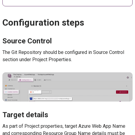
Configuration steps
Source Control
The Git Repository should be configured in Source Control
section under Project Properties.
Target details
As part of Project properties, target Azure Web App Name
and corresponding Resource Group Name details must be