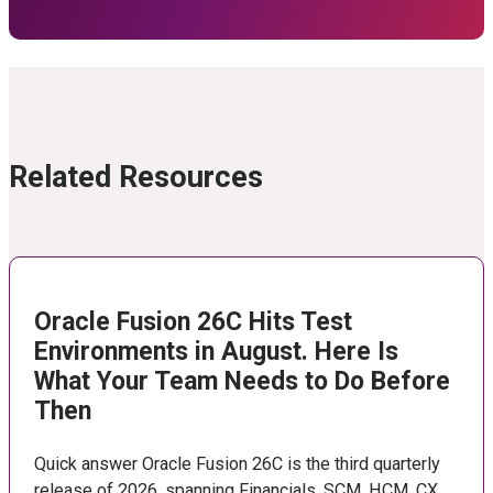
Related Resources
Oracle Fusion 26C Hits Test
Environments in August. Here Is
What Your Team Needs to Do Before
Then
Quick answer Oracle Fusion 26C is the third quarterly
release of 2026, spanning Financials, SCM, HCM, CX,