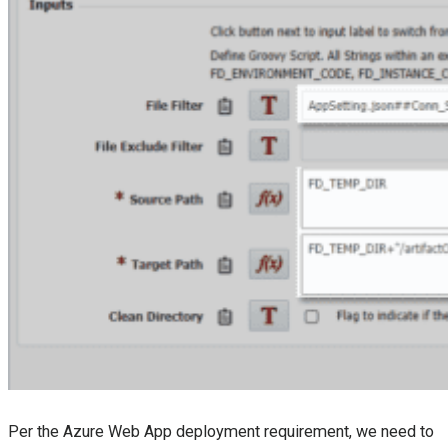
Per the Azure Web App deployment requirement, we need to