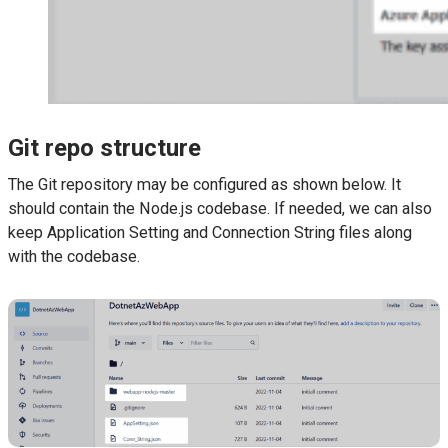
Git repo structure
The Git repository may be configured as shown below. It
should contain the Node.js codebase. If needed, we can also
keep Application Setting and Connection String files along
with the codebase.