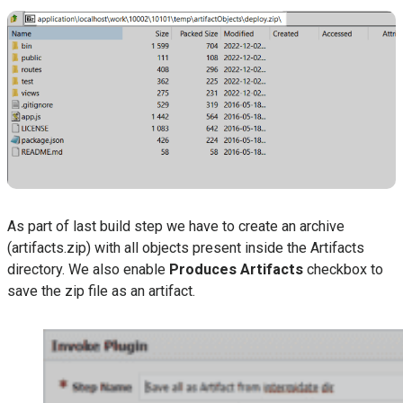
As part of last build step we have to create an archive
(artifacts.zip) with all objects present inside the Artifacts
directory. We also enable
Produces Artifacts
checkbox to
save the zip file as an artifact.