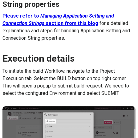
String properties
Please refer to
Managing Application Setting and
Connection Strings
section from this blog
for a detailed
explanations and steps for handling Application Setting and
Connection String properties.
Execution details
To initiate the build Workflow, navigate to the Project
Execution tab. Select the BUILD button on top right corner.
This will open a popup to submit build request. We need to
select the configured Environment and select SUBMIT.