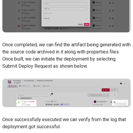
Once completed, we can find the artifact being generated with
the source code archived in it along with properties files.
Once built, we can initiate the deployment by selecting
Submit Deploy Request as shown below.
Once successfully executed we can verify from the log that
deployment got successful.