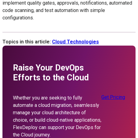
implement quality gates, approvals, notifications, automated
code scanning, and test automation with simple
configurations.
Topics in this article:
Cloud Technologies
Raise Your DevOps
Efforts to the Cloud
Get Pricing
Whether you are seeking to fully
automate a cloud migration, seamlessly
manage your cloud architecture of
choice, or build cloud-native applications,
FlexDeploy can support your DevOps for
the Cloud journey.