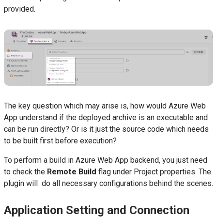
provided.
The key question which may arise is, how would Azure Web
App understand if the deployed archive is an executable and
can be run directly? Or is it just the source code which needs
to be built first before execution?
To perform a build in Azure Web App backend, you just need
to check the
Remote Build
flag under Project properties. The
plugin will do all necessary configurations behind the scenes.
Application Setting and Connection