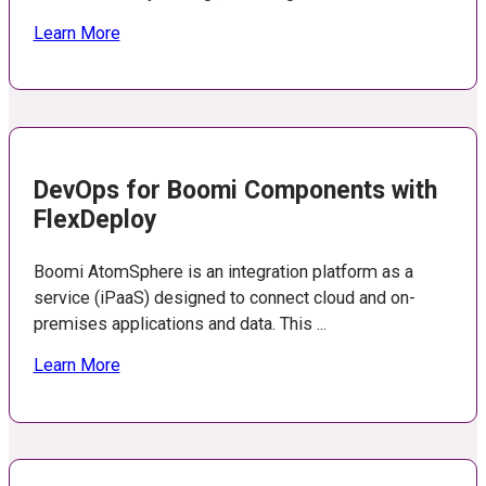
Learn More
DevOps for Boomi Components with
FlexDeploy
Boomi AtomSphere is an integration platform as a
service (iPaaS) designed to connect cloud and on-
premises applications and data. This ...
Learn More