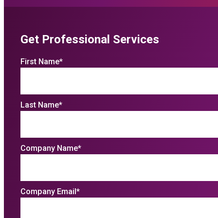
Get Professional Services
First Name
*
Last Name
*
Company Name
*
Company Email
*