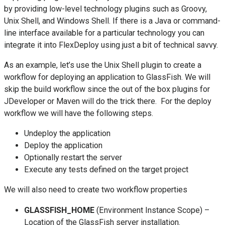
by providing low-level technology plugins such as Groovy,
Unix Shell, and Windows Shell. If there is a Java or command-
line interface available for a particular technology you can
integrate it into FlexDeploy using just a bit of technical savvy.
As an example, let’s use the Unix Shell plugin to create a
workflow for deploying an application to GlassFish. We will
skip the build workflow since the out of the box plugins for
JDeveloper or Maven will do the trick there. For the deploy
workflow we will have the following steps.
Undeploy the application
Deploy the application
Optionally restart the server
Execute any tests defined on the target project
We will also need to create two workflow properties
GLASSFISH_HOME
(Environment Instance Scope) –
Location of the GlassFish server installation.