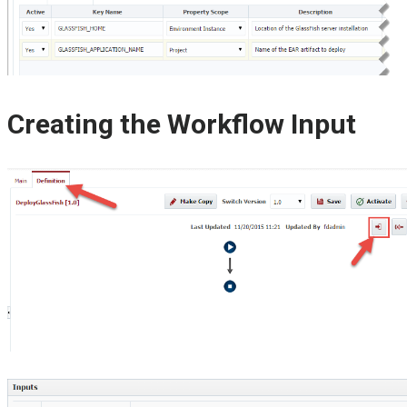
Creating the Workflow Input