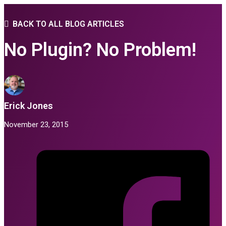
BACK TO ALL BLOG ARTICLES
No Plugin? No Problem!
Erick Jones
November 23, 2015