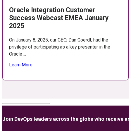
Oracle Integration Customer
Success Webcast EMEA January
2025
On January 8, 2025, our CEO, Dan Goerdt, had the
privilege of participating as a key presenter in the
Oracle ...
Learn More
Join DevOps leaders across the globe who receive anal