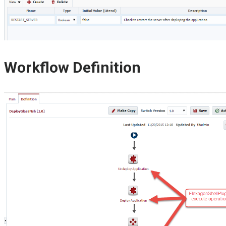
Workflow Definition