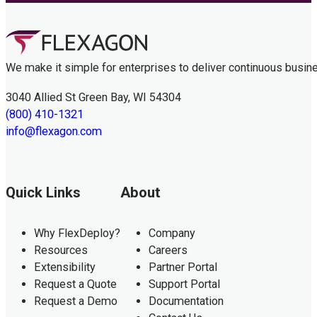
We make it simple for enterprises to deliver continuous busin
3040 Allied St Green Bay, WI 54304
(800) 410-1321
info@flexagon.com
Quick Links
About
Why FlexDeploy?
Company
Resources
Careers
Extensibility
Partner Portal
Request a Quote
Support Portal
Request a Demo
Documentation