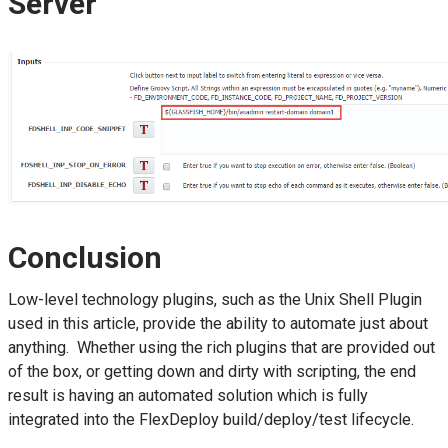
Server
Conclusion
Low-level technology plugins, such as the Unix Shell Plugin
used in this article, provide the ability to automate just about
anything. Whether using the rich plugins that are provided out
of the box, or getting down and dirty with scripting, the end
result is having an automated solution which is fully
integrated into the FlexDeploy build/deploy/test lifecycle.