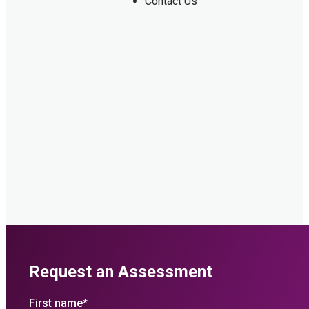
Contact Us
Request an Assessment
First name
*