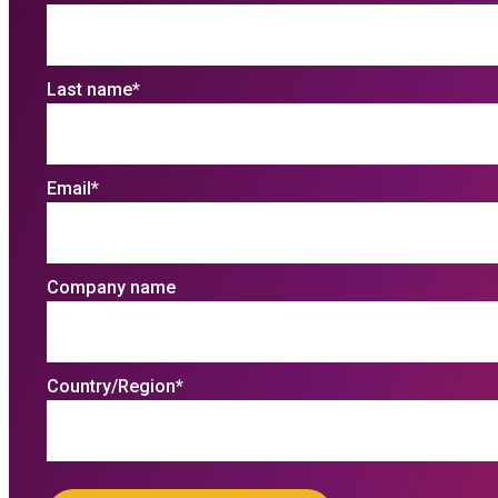
Last name
*
Email
*
Company name
Country/Region
*