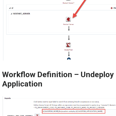
Workflow Definition – Undeploy
Application