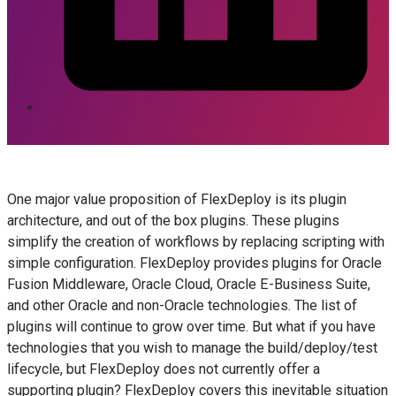
One major value proposition of FlexDeploy is its plugin
architecture, and out of the box plugins. These plugins
simplify the creation of workflows by replacing scripting with
simple configuration. FlexDeploy provides plugins for Oracle
Fusion Middleware, Oracle Cloud, Oracle E-Business Suite,
and other Oracle and non-Oracle technologies. The list of
plugins will continue to grow over time. But what if you have
technologies that you wish to manage the build/deploy/test
lifecycle, but FlexDeploy does not currently offer a
supporting plugin? FlexDeploy covers this inevitable situation