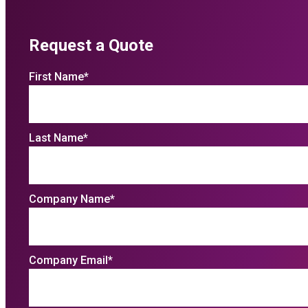
Request a Quote
First Name
*
Last Name
*
Company Name
*
Company Email
*