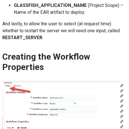
GLASSFISH_APPLICATION_NAME
(Project Scope) –
Name of the EAR artifact to deploy.
And lastly, to allow the user to select (at request time)
whether to restart the server we will need one input, called
RESTART_SERVER
.
Creating the Workflow
Properties