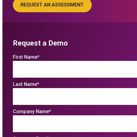
Request a Demo
First Name
*
Last Name
*
Company Name
*