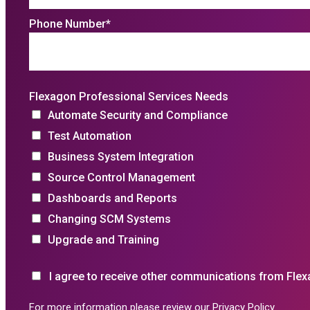
Phone Number
*
Flexagon Professional Services Needs
Automate Security and Compliance
Test Automation
Business System Integration
Source Control Management
Dashboards and Reports
Changing SCM Systems
Upgrade and Training
I agree to receive other communications from Flex
For more information please review our
Privacy Policy
.