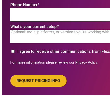
Phone Number
*
What's your current setup?
I agree to receive other communications from Flex
For more information please review our
Privacy Policy
.