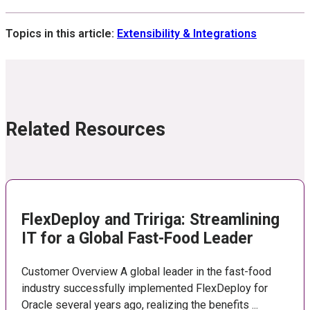
Topics in this article:
Extensibility & Integrations
Related Resources
FlexDeploy and Tririga: Streamlining
IT for a Global Fast-Food Leader
Customer Overview A global leader in the fast-food
industry successfully implemented FlexDeploy for
Oracle several years ago, realizing the benefits ...