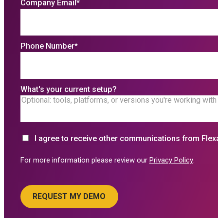
Company Email
*
Phone Number
*
What's your current setup?
I agree to receive other communications from Flex
For more information please review our
Privacy Policy
.