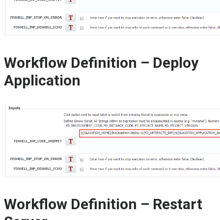
Workflow Definition – Deploy
Application
Workflow Definition – Restart