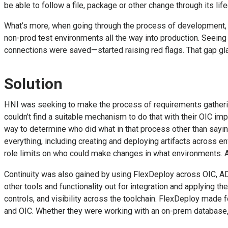
be able to follow a file, package or other change through its l
What’s more, when going through the process of development, t
non-prod test environments all the way into production. Seeing 
connections were saved—started raising red flags. That gap gla
Solution
HNI was seeking to make the process of requirements gathering
couldn’t find a suitable mechanism to do that with their OIC i
way to determine who did what in that process other than sayi
everything, including creating and deploying artifacts across e
role limits on who could make changes in what environments. A
Continuity was also gained by using FlexDeploy across OIC, A
other tools and functionality out for integration and applying
controls, and visibility across the toolchain. FlexDeploy mad
and OIC. Whether they were working with an on-prem database, a 