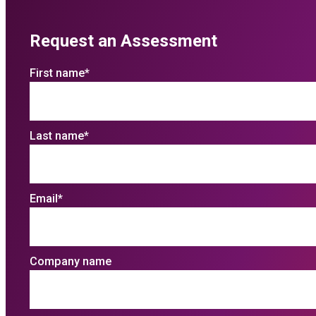
Request an Assessment
First name
*
Last name
*
Email
*
Company name