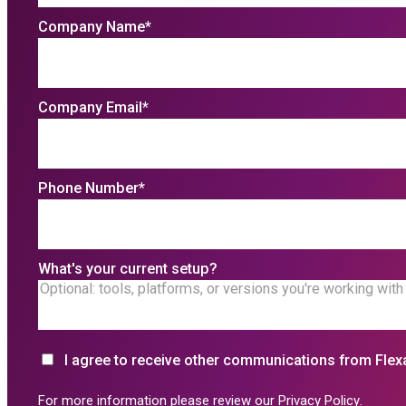
Company Name
*
Company Email
*
Phone Number
*
What's your current setup?
I agree to receive other communications from Flex
For more information please review our
Privacy Policy
.