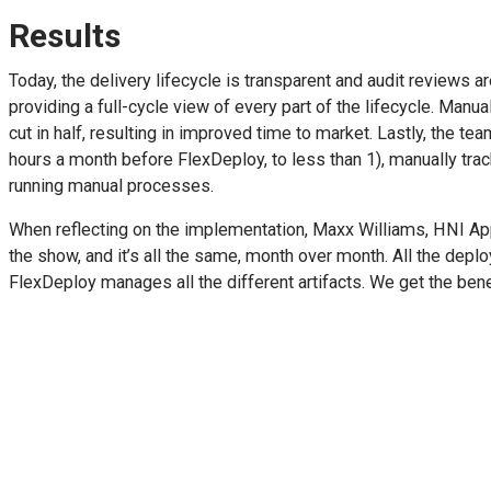
Results
Today, the delivery lifecycle is transparent and audit reviews a
providing a full-cycle view of every part of the lifecycle. Ma
cut in half, resulting in improved time to market. Lastly, the 
hours a month before FlexDeploy, to less than 1), manually trac
running manual processes.
When reflecting on the implementation, Maxx Williams, HNI Appl
the show, and it’s all the same, month over month. All the de
FlexDeploy manages all the different artifacts. We get the benef