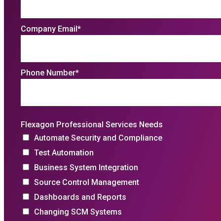
Company Email
*
Phone Number
*
Flexagon Professional Services Needs
Automate Security and Compliance
Test Automation
Business System Integration
Source Control Management
Dashboards and Reports
Changing SCM Systems