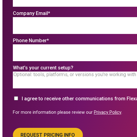
Company Email
*
Phone Number
*
What's your current setup?
I agree to receive other communications from Flex
For more information please review our
Privacy Policy
.