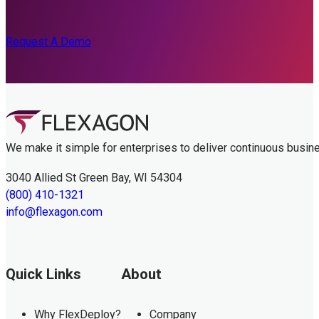
Request A Demo
We make it simple for enterprises to deliver continuous busin
3040 Allied St Green Bay, WI 54304
(800) 410-1321
info@flexagon.com
Quick Links
About
Why FlexDeploy?
Company