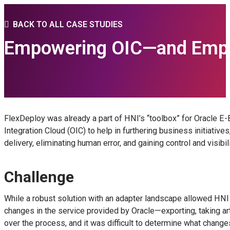
BACK TO ALL CASE STUDIES
Empowering OIC—and Employ
FlexDeploy was already a part of HNI’s “toolbox” for Oracle E-
Integration Cloud (OIC) to help in furthering business initia
delivery, eliminating human error, and gaining control and visibili
Challenge
While a robust solution with an adapter landscape allowed HN
changes in the service provided by Oracle—exporting, taking art
over the process, and it was difficult to determine what cha