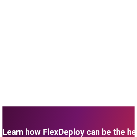
Learn how FlexDeploy can be the her