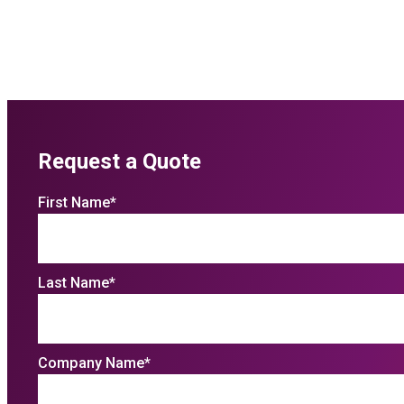
Request a Quote
First Name
*
Last Name
*
Company Name
*