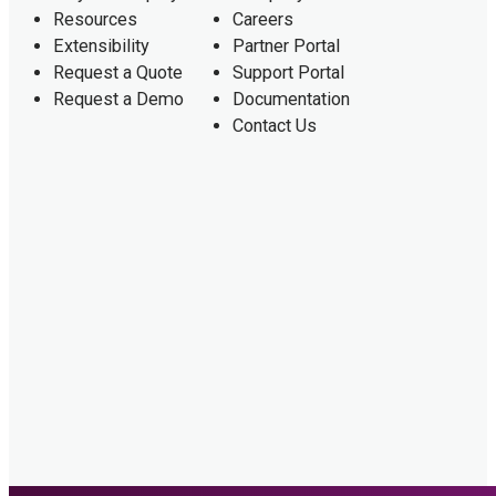
Resources
Careers
Extensibility
Partner Portal
Request a Quote
Support Portal
Request a Demo
Documentation
Contact Us