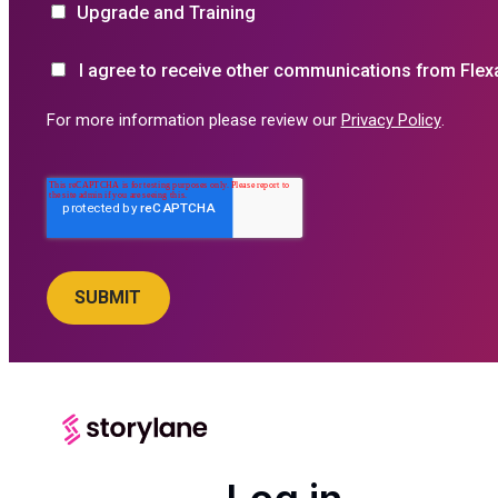
Upgrade and Training
I agree to receive other communications from Flex
For more information please review our
Privacy Policy
.