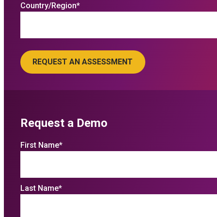
Country/Region
*
Request a Demo
First Name
*
Last Name
*