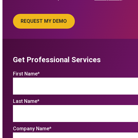
Get Professional Services
First Name
*
Last Name
*
Company Name
*