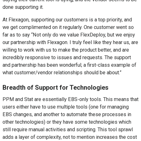
done supporting it.
At Flexagon, supporting our customers is a top priority, and
we get complimented on it regularly. One customer went so
far as to say “Not only do we value FlexDeploy, but we enjoy
our partnership with Flexagon. I truly feel like they hear us, are
willing to work with us to make the product better, and are
incredibly responsive to issues and requests. The support
and partnership has been wonderful; a first-class example of
what customer/vendor relationships should be about.”
Breadth of Support for Technologies
PPM and Stat are essentially EBS-only tools. This means that
users either have to use multiple tools (one for managing
EBS changes, and another to automate these processes in
other technologies) or they have some technologies which
still require manual activities and scripting. This tool sprawl
adds a layer of complexity, not to mention increases the cost