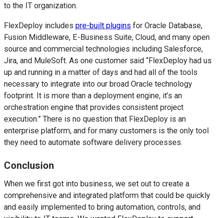
to the IT organization.
FlexDeploy includes
pre-built plugins
for Oracle Database,
Fusion Middleware, E-Business Suite, Cloud, and many open
source and commercial technologies including Salesforce,
Jira, and MuleSoft. As one customer said “FlexDeploy had us
up and running in a matter of days and had all of the tools
necessary to integrate into our broad Oracle technology
footprint. It is more than a deployment engine, it’s an
orchestration engine that provides consistent project
execution.” There is no question that FlexDeploy is an
enterprise platform, and for many customers is the only tool
they need to automate software delivery processes.
Conclusion
When we first got into business, we set out to create a
comprehensive and integrated platform that could be quickly
and easily implemented to bring automation, controls, and