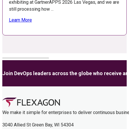
exhibiting at GartnerAPPS 2026 Las Vegas, and we are
still processing how ...
Learn More
Join DevOps leaders across the globe who receive anal
We make it simple for enterprises to deliver continuous busin
3040 Allied St Green Bay, WI 54304