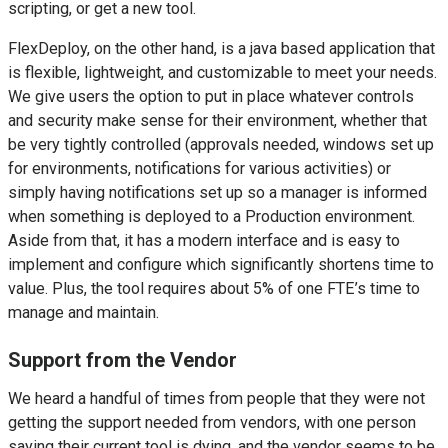
scripting, or get a new tool.
FlexDeploy, on the other hand, is a java based application that
is flexible, lightweight, and customizable to meet your needs.
We give users the option to put in place whatever controls
and security make sense for their environment, whether that
be very tightly controlled (approvals needed, windows set up
for environments, notifications for various activities) or
simply having notifications set up so a manager is informed
when something is deployed to a Production environment.
Aside from that, it has a modern interface and is easy to
implement and configure which significantly shortens time to
value. Plus, the tool requires about 5% of one FTE’s time to
manage and maintain.
Support from the Vendor
We heard a handful of times from people that they were not
getting the support needed from vendors, with one person
saying their current tool is dying, and the vendor seems to be