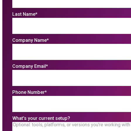
Last Name
*
Company Name
*
Company Email
*
Phone Number
*
What's your current setup?