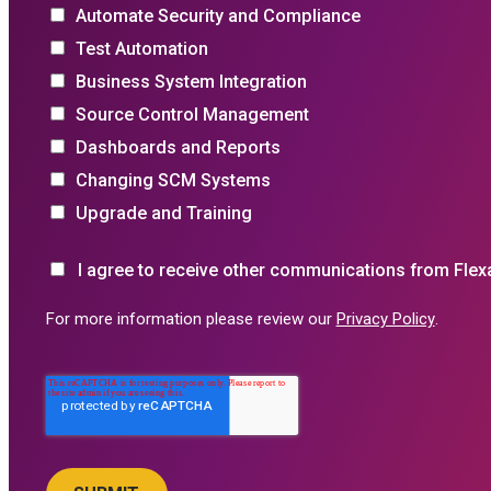
Automate Security and Compliance
Test Automation
Business System Integration
Source Control Management
Dashboards and Reports
Changing SCM Systems
Upgrade and Training
I agree to receive other communications from Flex
For more information please review our
Privacy Policy
.