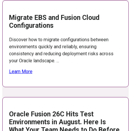
Migrate EBS and Fusion Cloud
Configurations
Discover how to migrate configurations between
environments quickly and reliably, ensuring
consistency and reducing deployment risks across
your Oracle landscape. ...
Learn More
Oracle Fusion 26C Hits Test
Environments in August. Here Is
What Your Team Needs to Do Before