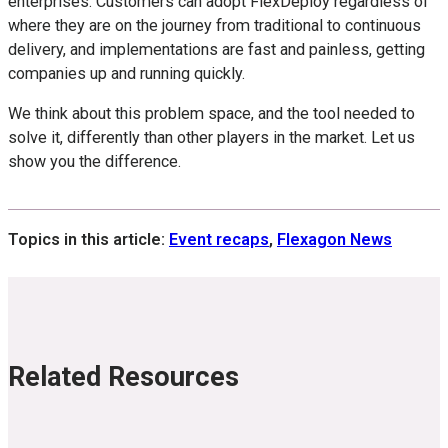
enterprises. Customers can adopt FlexDeploy regardless of
where they are on the journey from traditional to continuous
delivery, and implementations are fast and painless, getting
companies up and running quickly.
We think about this problem space, and the tool needed to
solve it, differently than other players in the market. Let us
show you the difference.
Topics in this article:
Event recaps
,
Flexagon News
Related Resources