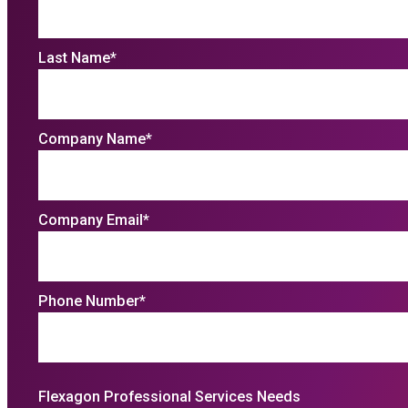
Last Name
*
Company Name
*
Company Email
*
Phone Number
*
Flexagon Professional Services Needs