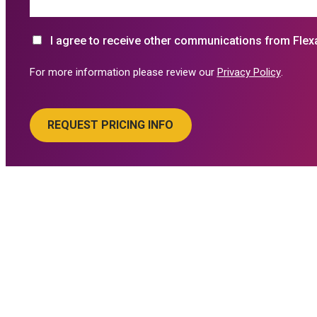
I agree to receive other communications from Flex
For more information please review our
Privacy Policy
.