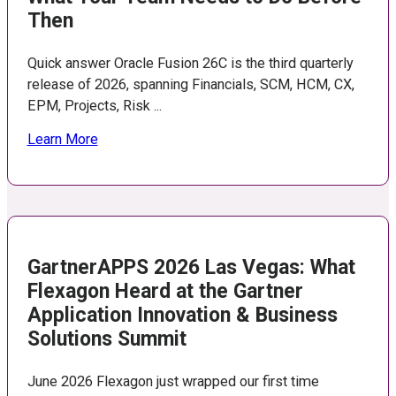
Then
Quick answer Oracle Fusion 26C is the third quarterly
release of 2026, spanning Financials, SCM, HCM, CX,
EPM, Projects, Risk ...
Learn More
GartnerAPPS 2026 Las Vegas: What
Flexagon Heard at the Gartner
Application Innovation & Business
Solutions Summit
June 2026 Flexagon just wrapped our first time