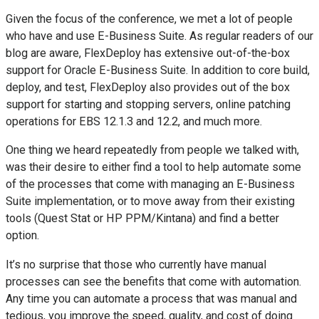
Given the focus of the conference, we met a lot of people
who have and use E-Business Suite. As regular readers of our
blog are aware, FlexDeploy has extensive out-of-the-box
support for Oracle E-Business Suite. In addition to core build,
deploy, and test, FlexDeploy also provides out of the box
support for starting and stopping servers, online patching
operations for EBS 12.1.3 and 12.2, and much more.
One thing we heard repeatedly from people we talked with,
was their desire to either find a tool to help automate some
of the processes that come with managing an E-Business
Suite implementation, or to move away from their existing
tools (Quest Stat or HP PPM/Kintana) and find a better
option.
It’s no surprise that those who currently have manual
processes can see the benefits that come with automation.
Any time you can automate a process that was manual and
tedious, you improve the speed, quality, and cost of doing