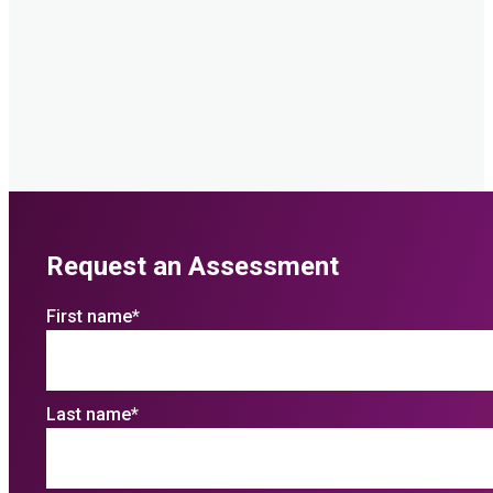
Request an Assessment
First name
*
Last name
*