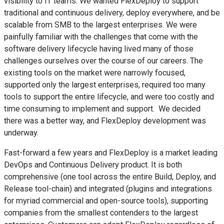
visibility to IT teams. We wanted FlexDeploy to support
traditional and continuous delivery, deploy everywhere, and be
scalable from SMB to the largest enterprises. We were
painfully familiar with the challenges that come with the
software delivery lifecycle having lived many of those
challenges ourselves over the course of our careers. The
existing tools on the market were narrowly focused,
supported only the largest enterprises, required too many
tools to support the entire lifecycle, and were too costly and
time consuming to implement and support. We decided
there was a better way, and FlexDeploy development was
underway.
Fast-forward a few years and FlexDeploy is a market leading
DevOps and Continuous Delivery product. It is both
comprehensive (one tool across the entire Build, Deploy, and
Release tool-chain) and integrated (plugins and integrations
for myriad commercial and open-source tools), supporting
companies from the smallest contenders to the largest