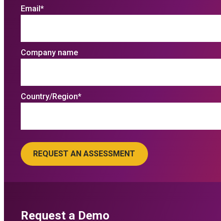
Email
*
Company name
Country/Region
*
Request a Demo