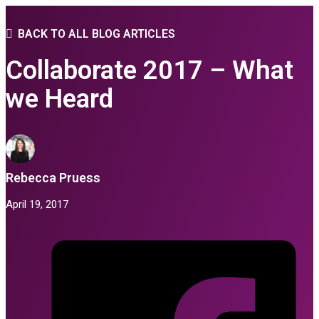
BACK TO ALL BLOG ARTICLES
Collaborate 2017 – What
we Heard
Rebecca Pruess
April 19, 2017