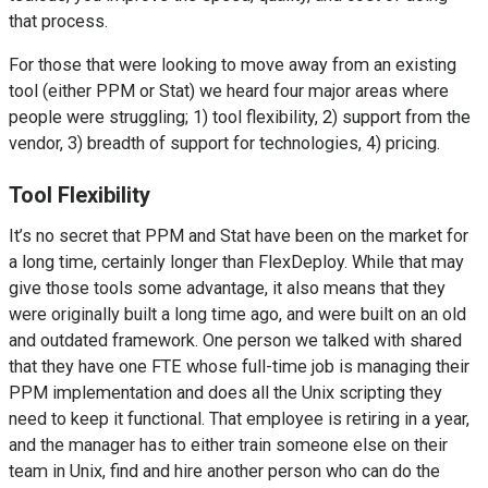
that process.
For those that were looking to move away from an existing
tool (either PPM or Stat) we heard four major areas where
people were struggling; 1) tool flexibility, 2) support from the
vendor, 3) breadth of support for technologies, 4) pricing.
Tool Flexibility
It’s no secret that PPM and Stat have been on the market for
a long time, certainly longer than FlexDeploy. While that may
give those tools some advantage, it also means that they
were originally built a long time ago, and were built on an old
and outdated framework. One person we talked with shared
that they have one FTE whose full-time job is managing their
PPM implementation and does all the Unix scripting they
need to keep it functional. That employee is retiring in a year,
and the manager has to either train someone else on their
team in Unix, find and hire another person who can do the