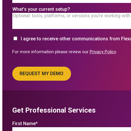
What's your current setup?
I agree to receive other communications from Flex
For more information please review our
Privacy Policy
.
Get Professional Services
First Name
*