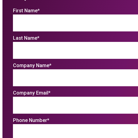
First Name
*
Last Name
*
Company Name
*
Company Email
*
Phone Number
*