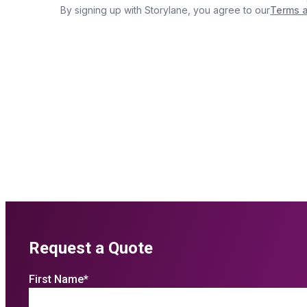
Request a Quote
First Name
*