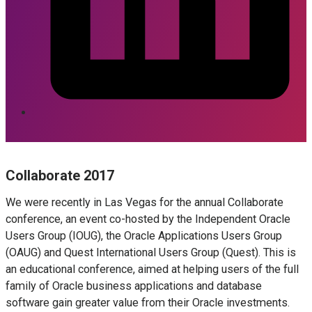
Collaborate 2017
We were recently in Las Vegas for the annual Collaborate
conference, an event co-hosted by the Independent Oracle
Users Group (IOUG), the Oracle Applications Users Group
(OAUG) and Quest International Users Group (Quest). This is
an educational conference, aimed at helping users of the full
family of Oracle business applications and database
software gain greater value from their Oracle investments.