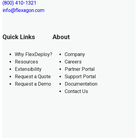
(800) 410-1321
info@flexagon.com
Quick Links
About
Why FlexDeploy?
Company
Resources
Careers
Extensibility
Partner Portal
Request a Quote
Support Portal
Request a Demo
Documentation
Contact Us