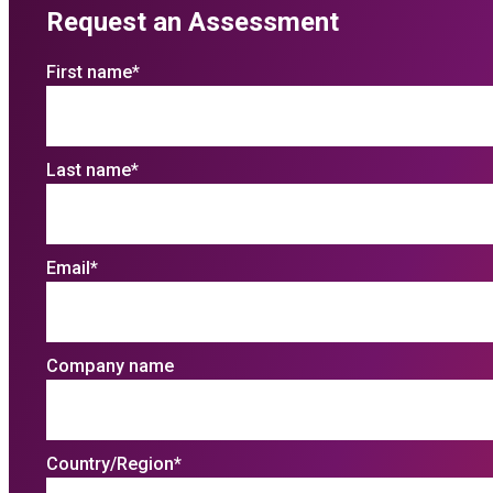
Request an Assessment
First name
*
Last name
*
Email
*
Company name
Country/Region
*