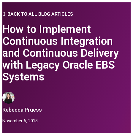
BACK TO ALL BLOG ARTICLES
How to Implement
Continuous Integration
and Continuous Delivery
with Legacy Oracle EBS
Systems
Rebecca Pruess
November 6, 2018