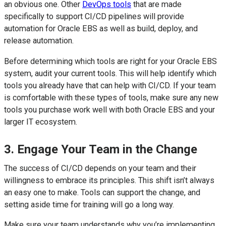
an obvious one. Other
DevOps tools
that are made
specifically to support CI/CD pipelines will provide
automation for Oracle EBS as well as build, deploy, and
release automation.
Before determining which tools are right for your Oracle EBS
system, audit your current tools. This will help identify which
tools you already have that can help with CI/CD. If your team
is comfortable with these types of tools, make sure any new
tools you purchase work well with both Oracle EBS and your
larger IT ecosystem.
3. Engage Your Team in the Change
The success of CI/CD depends on your team and their
willingness to embrace its principles. This shift isn’t always
an easy one to make. Tools can support the change, and
setting aside time for training will go a long way.
Make sure your team understands why you’re implementing