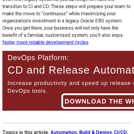
transition to CI and CD. These steps will prepare your team to
make the move to “continuous” while maximizing your
organization’s investment in a legacy Oracle EBS system.
Once you get there, your business will not only have the
benefit of a familiar, customized system, you’ll also enjoy
faster, more reliable development cycles
.
Topics in this article:
Automation
,
Build & Deploy
,
CI/CD
,