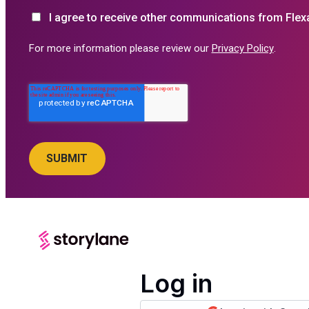
I agree to receive other communications from Flex
For more information please review our
Privacy Policy
.