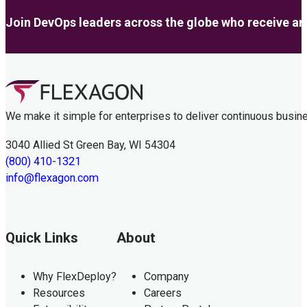
Join DevOps leaders across the globe who receive anal
We make it simple for enterprises to deliver continuous busin
3040 Allied St Green Bay, WI 54304
(800) 410-1321
info@flexagon.com
Quick Links
About
Why FlexDeploy?
Company
Resources
Careers