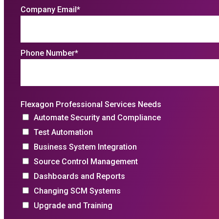
Company Email
*
Phone Number
*
Flexagon Professional Services Needs
Automate Security and Compliance
Test Automation
Business System Integration
Source Control Management
Dashboards and Reports
Changing SCM Systems
Upgrade and Training