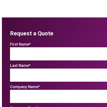
Request a Quote
First Name
*
Last Name
*
Company Name
*