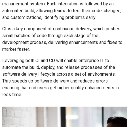
management system. Each integration is followed by an
automated build, allowing teams to test their code, changes,
and customizations, identifying problems early.
CI is a key component of continuous delivery, which pushes
small batches of code through each stage of the
development process, delivering enhancements and fixes to
market faster.
Leveraging both CI and CD will enable enterprise IT to
automate the build, deploy, and release processes of the
software delivery lifecycle across a set of environments.
This speeds up software delivery and reduces errors,
ensuring that end users get higher quality enhancements in
less time.