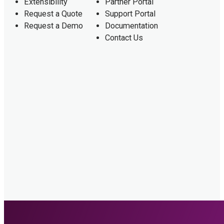
Extensibility
Partner Portal
Request a Quote
Support Portal
Request a Demo
Documentation
Contact Us