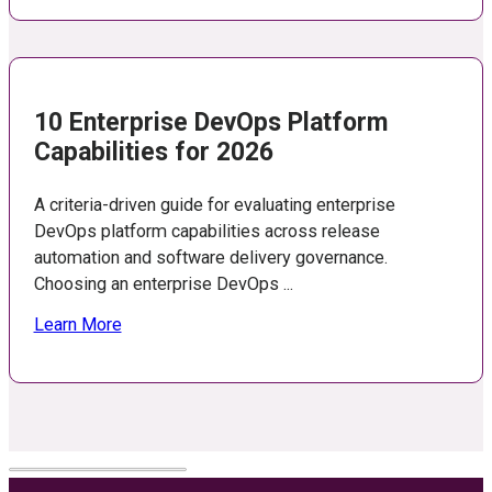
10 Enterprise DevOps Platform
Capabilities for 2026
A criteria-driven guide for evaluating enterprise
DevOps platform capabilities across release
automation and software delivery governance.
Choosing an enterprise DevOps ...
Learn More