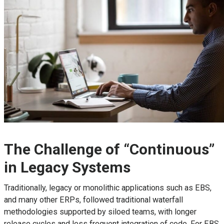
The Challenge of “Continuous”
in Legacy Systems
Traditionally, legacy or monolithic applications such as EBS,
and many other ERPs, followed traditional waterfall
methodologies supported by siloed teams, with longer
release cycles and less frequent integration of code. For EBS