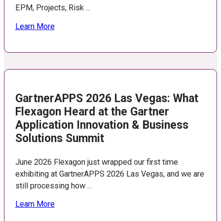
EPM, Projects, Risk ...
Learn More
GartnerAPPS 2026 Las Vegas: What
Flexagon Heard at the Gartner
Application Innovation & Business
Solutions Summit
June 2026 Flexagon just wrapped our first time
exhibiting at GartnerAPPS 2026 Las Vegas, and we are
still processing how ...
Learn More