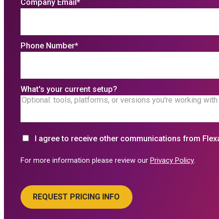
Company Email
*
Phone Number
*
What's your current setup?
I agree to receive other communications from Flex
For more information please review our
Privacy Policy
.