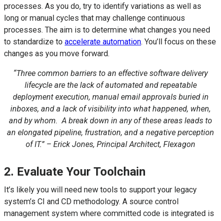
processes. As you do, try to identify variations as well as
long or manual cycles that may challenge continuous
processes. The aim is to determine what changes you need
to standardize to
accelerate automation
. You’ll focus on these
changes as you move forward.
“Three common barriers to an effective software delivery
lifecycle are the lack of automated and repeatable
deployment execution, manual email approvals buried in
inboxes, and a lack of visibility into what happened, when,
and by whom. A break down in any of these areas leads to
an elongated pipeline, frustration, and a negative perception
of IT.” – Erick Jones, Principal Architect, Flexagon
2. Evaluate Your Toolchain
It’s likely you will need new tools to support your legacy
system’s CI and CD methodology. A source control
management system where committed code is integrated is