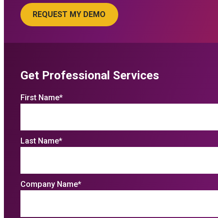
Get Professional Services
First Name
*
Last Name
*
Company Name
*