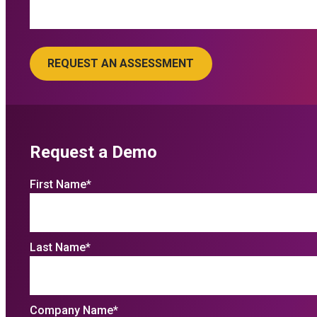
Request a Demo
First Name
*
Last Name
*
Company Name
*