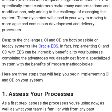
specifically, most customers make many customizations and
modifications, only adding to the challenge of managing the
system. These dynamics will stand in your way to moving to
more agile and continuous development and delivery
processes.
Despite the challenges, CI and CD are both possible on
legacy systems like
Oracle EBS
. In fact, implementing CI and
CD with EBS can be incredibly beneficial to your business,
combining the advantages you already get from a specialized
system with the benefits of modern methodologies.
Here are three steps that will help you begin implementing CI
and CD on your system.
1. Assess Your Processes
As a first step, assess the processes you’re using now, as
well as what your team is familiar with from any past