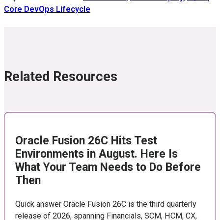
Core DevOps Lifecycle
Related Resources
Oracle Fusion 26C Hits Test
Environments in August. Here Is
What Your Team Needs to Do Before
Then
Quick answer Oracle Fusion 26C is the third quarterly
release of 2026, spanning Financials, SCM, HCM, CX,