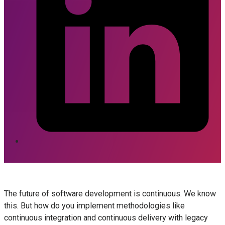
The future of software development is continuous. We know
this. But how do you implement methodologies like
continuous integration and continuous delivery with legacy