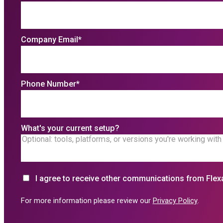
Company Email
*
Phone Number
*
What's your current setup?
I agree to receive other communications from Flex
For more information please review our
Privacy Policy
.