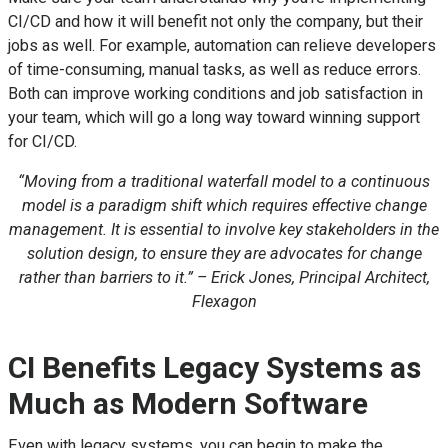
CI/CD and how it will benefit not only the company, but their
jobs as well. For example, automation can relieve developers
of time-consuming, manual tasks, as well as reduce errors.
Both can improve working conditions and job satisfaction in
your team, which will go a long way toward winning support
for CI/CD.
“Moving from a traditional waterfall model to a continuous
model is a paradigm shift which requires effective change
management. It is essential to involve key stakeholders in the
solution design, to ensure they are advocates for change
rather than barriers to it.” – Erick Jones, Principal Architect,
Flexagon
CI Benefits Legacy Systems as
Much as Modern Software
Even with legacy systems, you can begin to make the