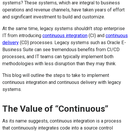
systems? These systems, which are integral to business
operations and revenue channels, have taken years of effort
and significant investment to build and customize.
At the same time, legacy systems shouldn’t stop enterprise
IT from introducing
continuous integration
(CI) and
continuous
delivery
(CD) processes. Legacy systems such as Oracle E-
Business Suite can see tremendous benefits from CI/CD
processes, and IT teams can typically implement both
methodologies with less disruption than they may think.
This blog will outline the steps to take to implement
continuous integration and continuous delivery with legacy
systems.
The Value of “Continuous”
As its name suggests, continuous integration is a process
that continuously integrates code into a source control