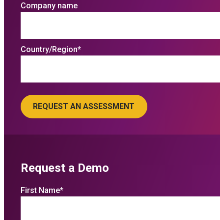
Company name
Country/Region
*
Request a Demo
First Name
*