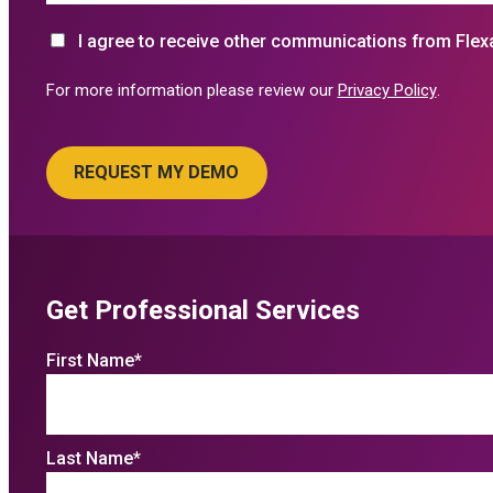
I agree to receive other communications from Flex
For more information please review our
Privacy Policy
.
Get Professional Services
First Name
*
Last Name
*