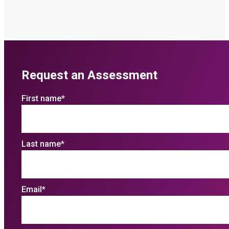
Request an Assessment
First name
*
Last name
*
Email
*