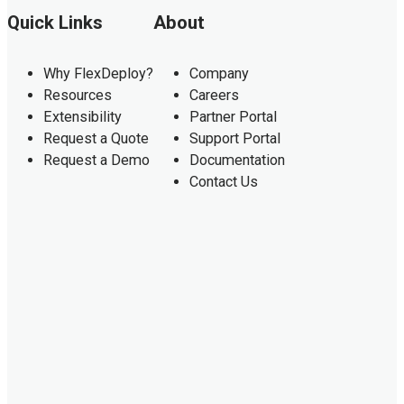
Quick Links
About
Why FlexDeploy?
Company
Resources
Careers
Extensibility
Partner Portal
Request a Quote
Support Portal
Request a Demo
Documentation
Contact Us