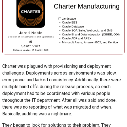
Charter was plagued with provisioning and deployment
challenges. Deployments across environments was slow,
error-prone, and lacked consistency. Additionally, there were
multiple hand offs during the release process, so each
deployment had to be coordinated with various people
throughout the IT department. After all was said and done,
there was no reporting of what was migrated and when.
Basically, auditing was a nightmare.
They began to look for solutions to their problem. They