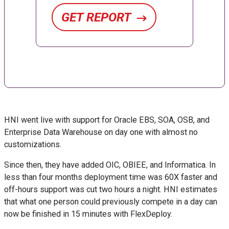
GET REPORT
HNI went live with support for Oracle EBS, SOA, OSB, and
Enterprise Data Warehouse on day one with almost no
customizations.
Since then, they have added OIC, OBIEE, and Informatica. In
less than four months deployment time was 60X faster and
off-hours support was cut two hours a night. HNI estimates
that what one person could previously compete in a day can
now be finished in 15 minutes with FlexDeploy.