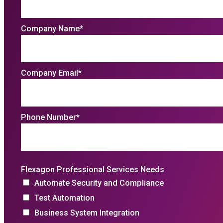
Company Name
*
Company Email
*
Phone Number
*
Flexagon Professional Services Needs
Automate Security and Compliance
Test Automation
Business System Integration