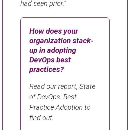
had seen prior.”
How does your
organization stack-
up in adopting
DevOps best
practices?
Read our report, State
of DevOps: Best
Practice Adoption to
find out.