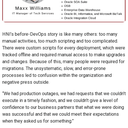
HNI’s before-DevOps story is like many others: too many
manual activities, too much scripting and too complicated.
There were custom scripts for every deployment, which were
tracked offline and required manual access to make upgrades
and changes. Because of this, many people were required for
migrations. The unsystematic, slow, and error-prone
processes led to confusion within the organization and
negative press outside.
“We had production outages, we had requests that we couldn’t
execute in a timely fashion, and we couldn’t give a level of
confidence to our business partners that what we were doing
was successful and that we could meet their expectations
when they asked us for something.”