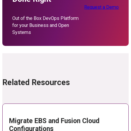
Request a Demo
Out of the Box DevOps Platform
for your Business and Open
Systems
Related Resources
Migrate EBS and Fusion Cloud
Configurations