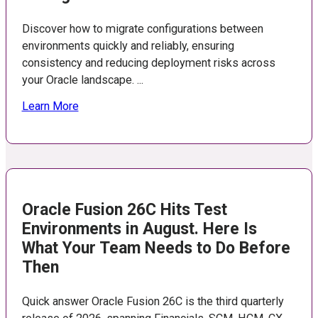
Discover how to migrate configurations between
environments quickly and reliably, ensuring
consistency and reducing deployment risks across
your Oracle landscape. ...
Learn More
Oracle Fusion 26C Hits Test
Environments in August. Here Is
What Your Team Needs to Do Before
Then
Quick answer Oracle Fusion 26C is the third quarterly