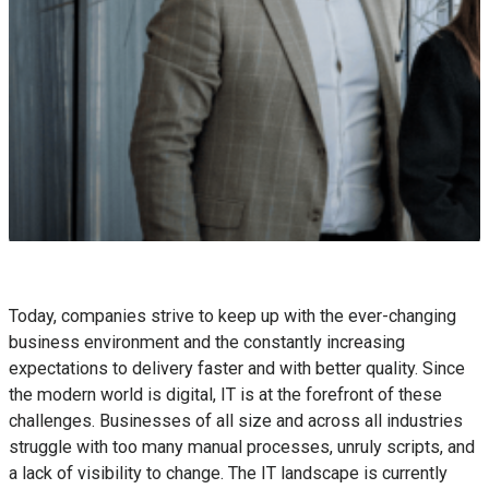
Today, companies strive to keep up with the ever-changing
business environment and the constantly increasing
expectations to delivery faster and with better quality. Since
the modern world is digital, IT is at the forefront of these
challenges. Businesses of all size and across all industries
struggle with too many manual processes, unruly scripts, and
a lack of visibility to change. The IT landscape is currently