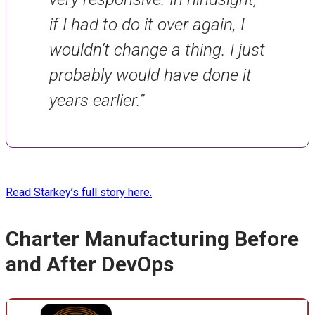
if I had to do it over again, I
wouldn’t change a thing. I just
probably would have done it
years earlier.”
Read Starkey’s full story here.
Charter Manufacturing Before
and After DevOps