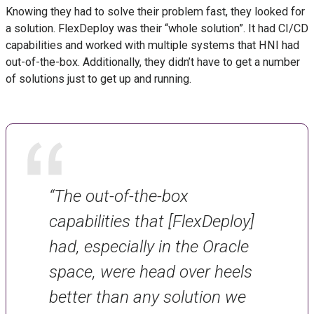
Knowing they had to solve their problem fast, they looked for
a solution. FlexDeploy was their “whole solution”. It had CI/CD
capabilities and worked with multiple systems that HNI had
out-of-the-box. Additionally, they didn’t have to get a number
of solutions just to get up and running.
“The out-of-the-box
capabilities that [FlexDeploy]
had, especially in the Oracle
space, were head over heels
better than any solution we