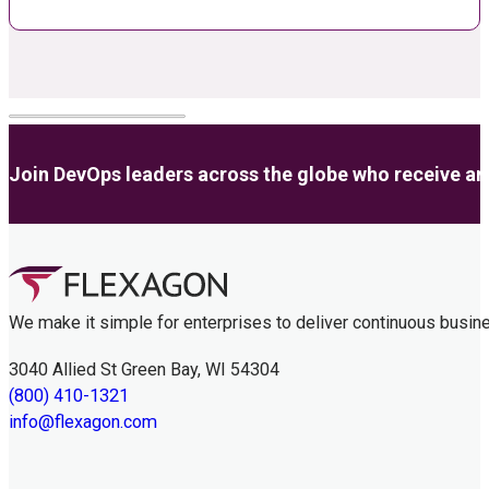
Join DevOps leaders across the globe who receive anal
We make it simple for enterprises to deliver continuous busin
3040 Allied St Green Bay, WI 54304
(800) 410-1321
info@flexagon.com