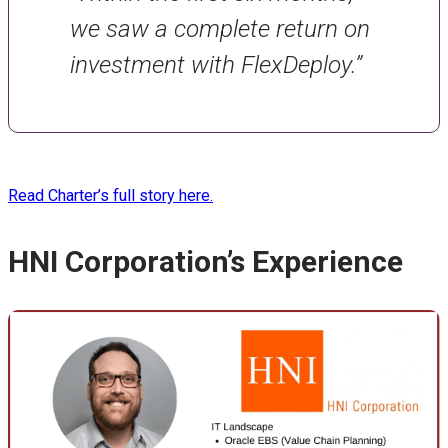
we saw a complete return on
investment with FlexDeploy.”
Read Charter’s full story here.
HNI Corporation’s Experience