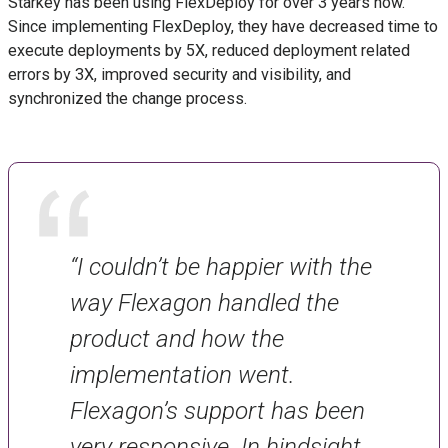
Starkey has been using FlexDeploy for over 3 years now.
Since implementing FlexDeploy, they have decreased time to
execute deployments by 5X, reduced deployment related
errors by 3X, improved security and visibility, and
synchronized the change process.
“I couldn’t be happier with the
way Flexagon handled the
product and how the
implementation went.
Flexagon’s support has been
very responsive. In hindsight,