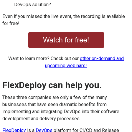
DevOps solution?
Even if you missed the live event, the recording is available
for free!
Want to learn more? Check out our
other on-demand and
upcoming webinars!
FlexDeploy can help you.
These three companies are only a few of the many
businesses that have seen dramatic benefits from
implementing and integrating DevOps into their software
development and delivery processes.
FlexDeploy
is a
DevOps
platform for CI/CD and Release