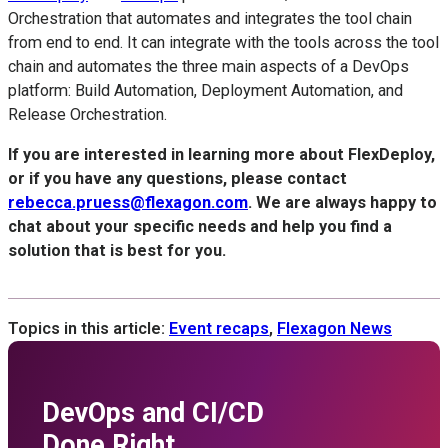
Orchestration that automates and integrates the tool chain
from end to end. It can integrate with the tools across the tool
chain and automates the three main aspects of a DevOps
platform: Build Automation, Deployment Automation, and
Release Orchestration.
If you are interested in learning more about FlexDeploy,
or if you have any questions, please contact
rebecca.pruess@flexagon.com
. We are always happy to
chat about your specific needs and help you find a
solution that is best for you.
Topics in this article:
Event recaps
,
Flexagon News
DevOps and CI/CD
Done Right