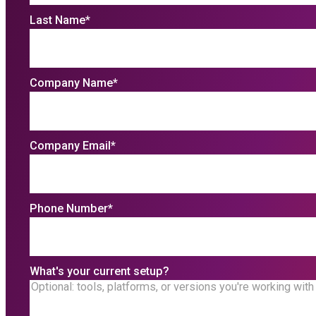
Last Name
*
Company Name
*
Company Email
*
Phone Number
*
What's your current setup?