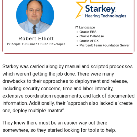
Starkey was carried along by manual and scripted processes
which weren’t getting the job done. There were many
drawbacks to their approaches to deployment and release,
including security concerns, time and labor intensity,
extensive coordination requirements, and lack of documented
information. Additionally, their “approach also lacked a ‘create
one, deploy multiple’ mantra”.
They knew there must be an easier way out there
somewhere, so they started looking for tools to help.