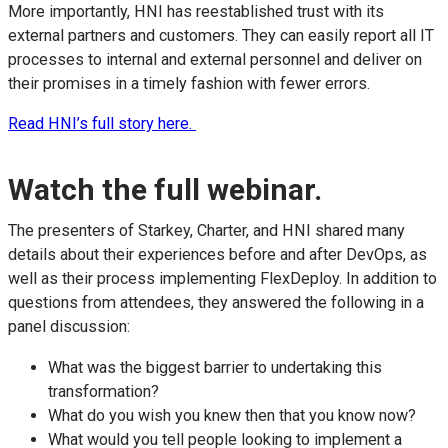
More importantly, HNI has reestablished trust with its
external partners and customers. They can easily report all IT
processes to internal and external personnel and deliver on
their promises in a timely fashion with fewer errors.
Read HNI’s full story here.
Watch the full webinar.
The presenters of Starkey, Charter, and HNI shared many
details about their experiences before and after DevOps, as
well as their process implementing FlexDeploy. In addition to
questions from attendees, they answered the following in a
panel discussion:
What was the biggest barrier to undertaking this
transformation?
What do you wish you knew then that you know now?
What would you tell people looking to implement a