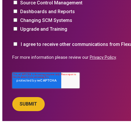
Source Control Management
Dashboards and Reports
Changing SCM Systems
Upgrade and Training
I agree to receive other communications from Flex
For more information please review our
Privacy Policy
.