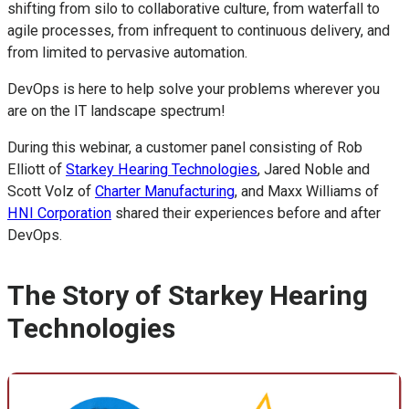
shifting from silo to collaborative culture, from waterfall to
agile processes, from infrequent to continuous delivery, and
from limited to pervasive automation.
DevOps is here to help solve your problems wherever you
are on the IT landscape spectrum!
During this webinar, a customer panel consisting of Rob
Elliott of
Starkey Hearing Technologies
, Jared Noble and
Scott Volz of
Charter Manufacturing
, and Maxx Williams of
HNI Corporation
shared their experiences before and after
DevOps.
The Story of Starkey Hearing
Technologies