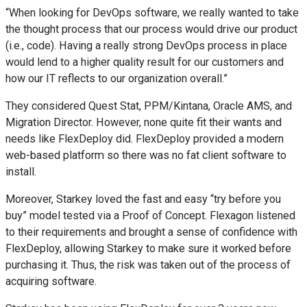
“When looking for DevOps software, we really wanted to take
the thought process that our process would drive our product
(i.e., code). Having a really strong DevOps process in place
would lend to a higher quality result for our customers and
how our IT reflects to our organization overall.”
They considered Quest Stat, PPM/Kintana, Oracle AMS, and
Migration Director. However, none quite fit their wants and
needs like FlexDeploy did. FlexDeploy provided a modern
web-based platform so there was no fat client software to
install.
Moreover, Starkey loved the fast and easy “try before you
buy” model tested via a Proof of Concept. Flexagon listened
to their requirements and brought a sense of confidence with
FlexDeploy, allowing Starkey to make sure it worked before
purchasing it. Thus, the risk was taken out of the process of
acquiring software.