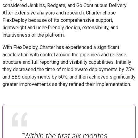
considered Jenkins, Redgate, and Go Continuous Delivery.
After extensive analysis and research, Charter chose
FlexDeploy because of its comprehensive support,
lightweight and user-friendly design, extensibility, and
intuitiveness of the platform.
With FlexDeploy, Charter has experienced a significant
acceleration with control around the pipelines and release
structure and full reporting and visibility capabilities. Initially
they decreased the time of middleware deployments by 75%
and EBS deployments by 50%, and then achieved significantly
greater improvements as they refined their implementation.
“Within the first six months,