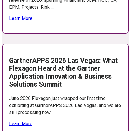
release of 2026, spanning Financials, SCM, HCM, CX,
EPM, Projects, Risk ...
Learn More
GartnerAPPS 2026 Las Vegas: What
Flexagon Heard at the Gartner
Application Innovation & Business
Solutions Summit
June 2026 Flexagon just wrapped our first time
exhibiting at GartnerAPPS 2026 Las Vegas, and we are
still processing how ...
Learn More