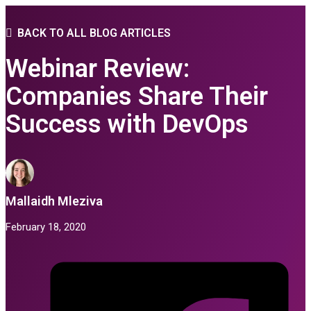
BACK TO ALL BLOG ARTICLES
Webinar Review:
Companies Share Their
Success with DevOps
Mallaidh Mleziva
February 18, 2020