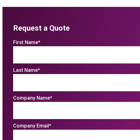
Request a Quote
First Name
*
Last Name
*
Company Name
*
Company Email
*