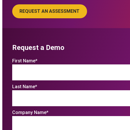
Request a Demo
First Name
*
Last Name
*
Company Name
*