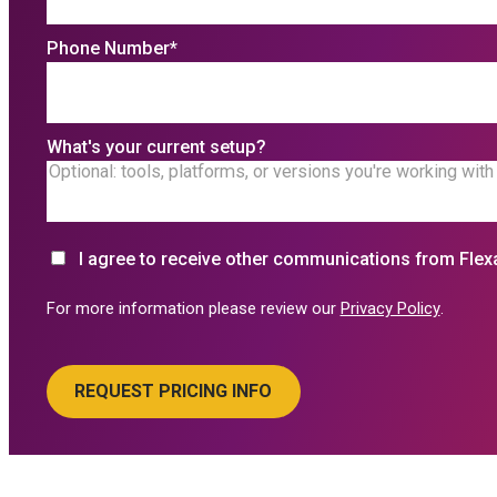
Phone Number
*
What's your current setup?
I agree to receive other communications from Flex
For more information please review our
Privacy Policy
.