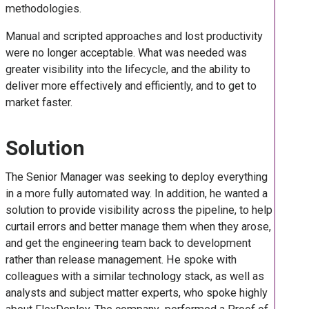
methodologies.
Manual and scripted approaches and lost productivity
were no longer acceptable. What was needed was
greater visibility into the lifecycle, and the ability to
deliver more effectively and efficiently, and to get to
market faster.
Solution
The Senior Manager was seeking to deploy everything
in a more fully automated way. In addition, he wanted a
solution to provide visibility across the pipeline, to help
curtail errors and better manage them when they arose,
and get the engineering team back to development
rather than release management. He spoke with
colleagues with a similar technology stack, as well as
analysts and subject matter experts, who spoke highly