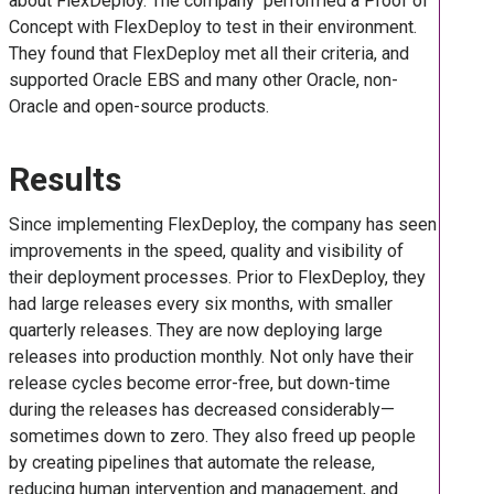
about FlexDeploy. The company performed a Proof of
Concept with FlexDeploy to test in their environment.
They found that FlexDeploy met all their criteria, and
supported Oracle EBS and many other Oracle, non-
Oracle and open-source products.
Results
Since implementing FlexDeploy, the company has seen
improvements in the speed, quality and visibility of
their deployment processes. Prior to FlexDeploy, they
had large releases every six months, with smaller
quarterly releases. They are now deploying large
releases into production monthly. Not only have their
release cycles become error-free, but down-time
during the releases has decreased considerably—
sometimes down to zero. They also freed up people
by creating pipelines that automate the release,
reducing human intervention and management, and