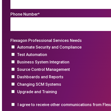
Phone Number
*
Flexagon Professional Services Needs
Automate Security and Compliance
Test Automation
Business System Integration
Source Control Management
Dashboards and Reports
Changing SCM Systems
Upgrade and Training
I agree to receive other communications from Flex