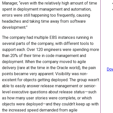
Manager, “even with the relatively high amount of time
spent in deployment management and automation,
errors were still happening too frequently, causing
headaches and taking time away from software
development.”
The company had multiple EBS instances running in
several parts of the company, with different tools to
support each. Over 120 engineers were spending more
than 20% of their time in code management and
deployment. When the company moved to agile
delivery (rare at the time in the Oracle world), the pain
Dow
points became very apparent. Visibility was non-
existent for objects getting deployed. The group wasn’t
able to easily answer release management or senior-
level executive questions about release status—such
as how many user stories were complete, or which
objects were deployed—and they couldn’t keep up with
the increased speed demanded from agile