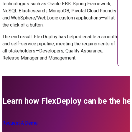
technologies such as Oracle EBS, Spring Framework,
NoSQL Elasticsearch, MongoDB, Pivotal Cloud Foundry
and WebSphere/WebLogic custom applications—all at
the click of a button.
The end result: FlexDeploy has helped enable a smooth
and self-service pipeline, meeting the requirements of
all stakeholders—Developers, Quality Assurance,
Release Manager and Management.
Learn how FlexDeploy can be the her
Request A Demo