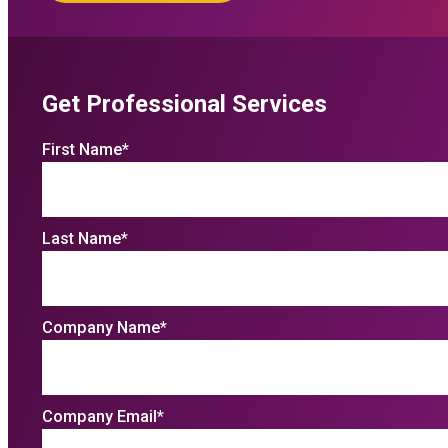
Get Professional Services
First Name
*
Last Name
*
Company Name
*
Company Email
*