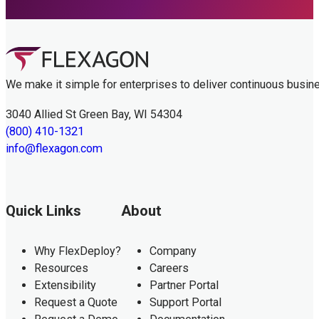
We make it simple for enterprises to deliver continuous busin
3040 Allied St Green Bay, WI 54304
(800) 410-1321
info@flexagon.com
Quick Links
About
Why FlexDeploy?
Company
Resources
Careers
Extensibility
Partner Portal
Request a Quote
Support Portal