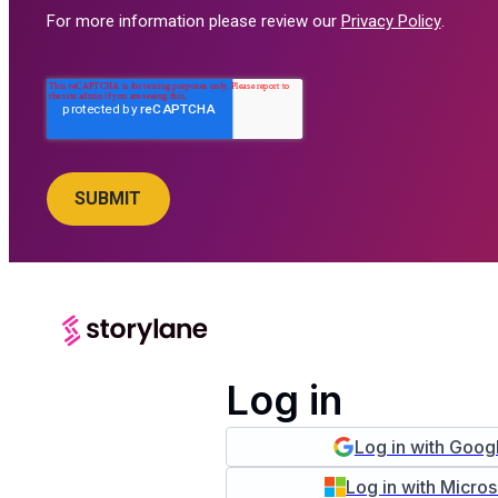
For more information please review our
Privacy Policy
.