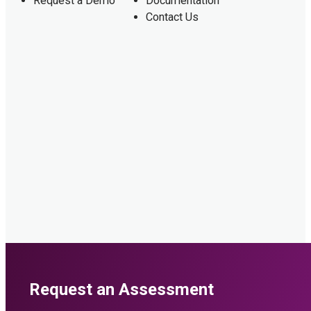
Request a Demo
Documentation
Contact Us
Request an Assessment