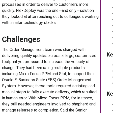
processes in order to deliver to customers more
quickly. FlexDeploy was the one—and only—solution
they looked at after reaching out to colleagues working
with similar technology stacks.
Challenges
The Order Management team was charged with
Ke
delivering quality updates across a large, customized
footprint yet pressured to increase the velocity of
change. They had been using multiple products,
including Micro Focus PPM and Stat, to support their
Oracle E-Business Suite (EBS) Order Management
System. However, these tools required scripting and
manual steps to fully execute delivery, which resulted
Ke
in human error. With Micro Focus PPM, for instance,
they still needed engineers involved to shepherd and
manage releases to completion. Said the Senior