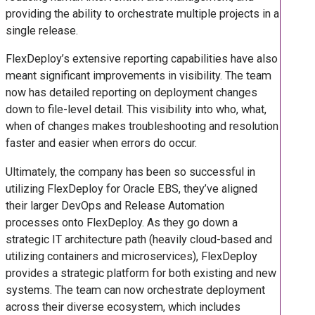
providing the ability to orchestrate multiple projects in a
single release.
FlexDeploy’s extensive reporting capabilities have also
meant significant improvements in visibility. The team
now has detailed reporting on deployment changes
down to file-level detail. This visibility into who, what,
when of changes makes troubleshooting and resolution
faster and easier when errors do occur.
Ultimately, the company has been so successful in
utilizing FlexDeploy for Oracle EBS, they’ve aligned
their larger DevOps and Release Automation
processes onto FlexDeploy. As they go down a
strategic IT architecture path (heavily cloud-based and
utilizing containers and microservices), FlexDeploy
provides a strategic platform for both existing and new
systems. The team can now orchestrate deployment
across their diverse ecosystem, which includes