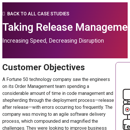
BACK TO ALL CASE STUDIES
Taking Release Management
Increasing Speed, Decreasing Disruption
Customer Objectives
A Fortune 50 technology company saw the engineers
on its Order Management team spending a
considerable amount of time in code management and
shepherding through the deployment process—release
Co
after release—with errors occurring too frequently. The
company was moving to an agile software delivery
process, which compounded and magnified the
Te
challenges. They were looking to improve business