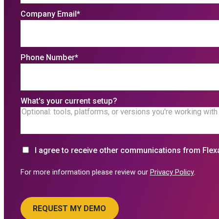
Company Email
*
Phone Number
*
What's your current setup?
I agree to receive other communications from Flex
For more information please review our
Privacy Policy
.