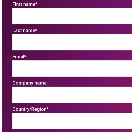
First name
*
Last name
*
Email
*
Company name
Country/Region
*