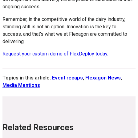
ongoing success.
Remember, in the competitive world of the dairy industry,
standing still is not an option. Innovation is the key to
success, and that’s what we at Flexagon are committed to
delivering.
Request your custom demo of FlexDeploy today.
Topics in this article:
Event recaps
,
Flexagon News
,
Media Mentions
Related Resources