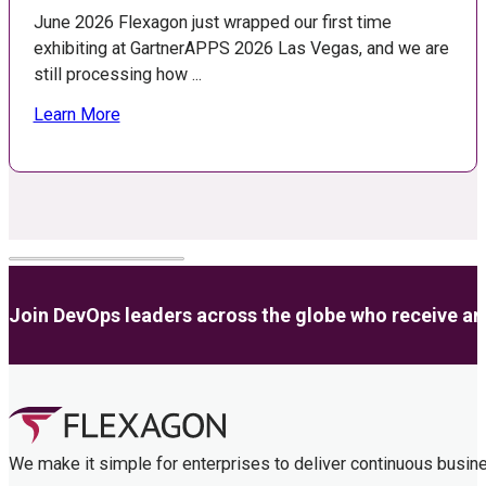
June 2026 Flexagon just wrapped our first time
exhibiting at GartnerAPPS 2026 Las Vegas, and we are
still processing how ...
Learn More
Join DevOps leaders across the globe who receive anal
We make it simple for enterprises to deliver continuous busin