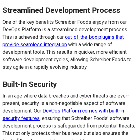
Streamlined Development Process
One of the key benefits Schreiber Foods enjoys from our
DevOps Platform is a streamlined development process.
This is achieved through our
out-of-the-box plugins that
provide seamless integration
with a wide range of
development tools. This results in quicker, more efficient
software development cycles, allowing Schreiber Foods to
stay agile in a rapidly evolving industry.
Built-In Security
In an age where data breaches and cyber threats are ever-
present, security is a non-negotiable aspect of software
development. Our
DevOps Platform comes with built-in
security features
, ensuring that Schreiber Foods’ software
development process is safeguarded from potential threats.
This not only protects their business but also ensures the