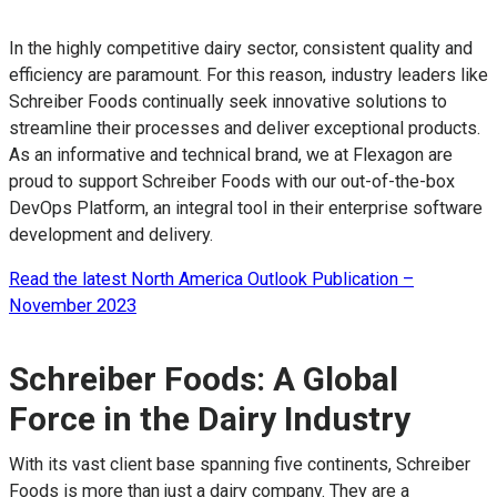
In the highly competitive dairy sector, consistent quality and
efficiency are paramount. For this reason, industry leaders like
Schreiber Foods continually seek innovative solutions to
streamline their processes and deliver exceptional products.
As an informative and technical brand, we at Flexagon are
proud to support Schreiber Foods with our out-of-the-box
DevOps Platform, an integral tool in their enterprise software
development and delivery.
Read the latest North America Outlook Publication –
November 2023
Schreiber Foods: A Global
Force in the Dairy Industry
With its vast client base spanning five continents, Schreiber
Foods is more than just a dairy company. They are a