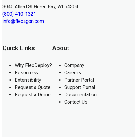
3040 Allied St Green Bay, WI 54304
(800) 410-1321
info@flexagon.com
Quick Links
About
Why FlexDeploy?
Company
Resources
Careers
Extensibility
Partner Portal
Request a Quote
Support Portal
Request a Demo
Documentation
Contact Us