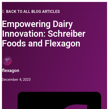
BACK TO ALL BLOG ARTICLES
Empowering Dairy
Innovation: Schreiber
Foods and Flexagon
flexagon
December 4, 2023