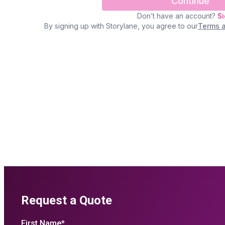
Request a Quote
First Name
*