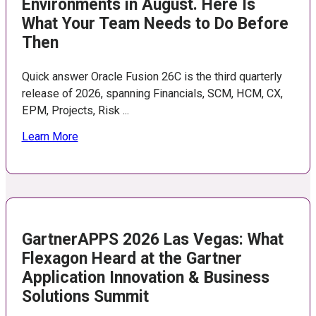
Environments in August. Here Is
What Your Team Needs to Do Before
Then
Quick answer Oracle Fusion 26C is the third quarterly
release of 2026, spanning Financials, SCM, HCM, CX,
EPM, Projects, Risk ...
Learn More
GartnerAPPS 2026 Las Vegas: What
Flexagon Heard at the Gartner
Application Innovation & Business
Solutions Summit