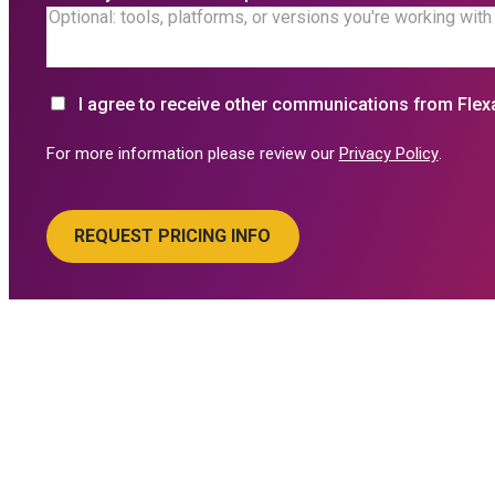
I agree to receive other communications from Flex
For more information please review our
Privacy Policy
.