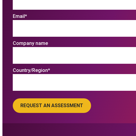
Email
*
Company name
Country/Region
*