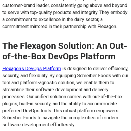
customer-brand leader, consistently going above and beyond
to serve with top-quality products and integrity. They embody
a commitment to excellence in the dairy sector, a
commitment mirrored in their partnership with Flexagon.
The Flexagon Solution: An Out-
of-the-Box DevOps Platform
Flexagon’s DevOps Platform
is designed to deliver efficiency,
security, and flexibility. By equipping Schreiber Foods with our
tool and platform-agnostic solution, we enable them to
streamline their software development and delivery
processes. Our unified solution comes with out-of-the-box
plugins, built-in security, and the ability to accommodate
preferred DevOps tools. This robust platform empowers
Schreiber Foods to navigate the complexities of modern
software development effortlessly.