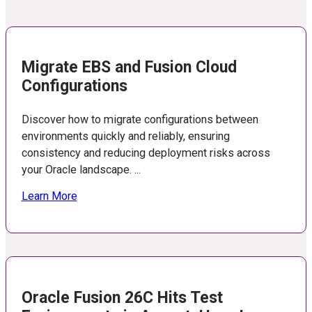
Migrate EBS and Fusion Cloud
Configurations
Discover how to migrate configurations between
environments quickly and reliably, ensuring
consistency and reducing deployment risks across
your Oracle landscape. ...
Learn More
Oracle Fusion 26C Hits Test