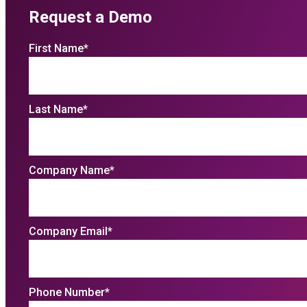
Request a Demo
First Name
*
Last Name
*
Company Name
*
Company Email
*
Phone Number
*