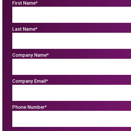
First Name
*
Last Name
*
Company Name
*
Company Email
*
Phone Number
*