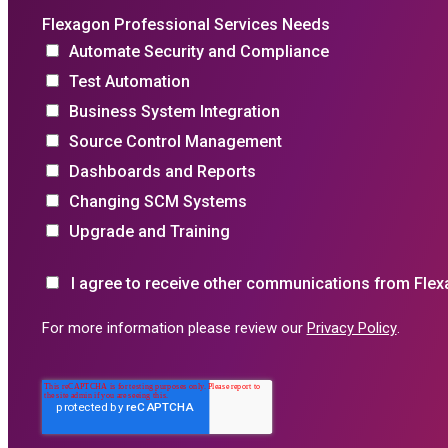
Flexagon Professional Services Needs
Automate Security and Compliance
Test Automation
Business System Integration
Source Control Management
Dashboards and Reports
Changing SCM Systems
Upgrade and Training
I agree to receive other communications from Flex
For more information please review our
Privacy Policy
.