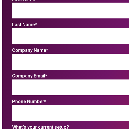
Last Name
*
Company Name
*
Company Email
*
Phone Number
*
What's your current setup?