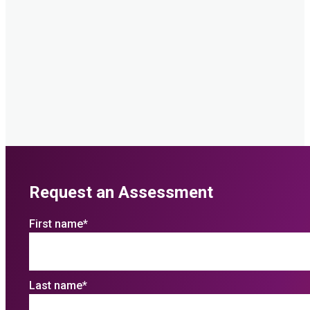
Request an Assessment
First name
*
Last name
*