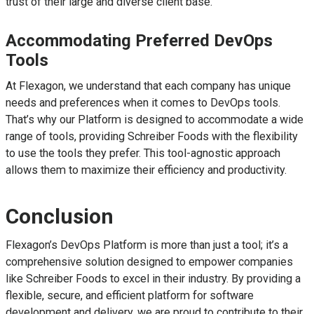
trust of their large and diverse client base.
Accommodating Preferred DevOps
Tools
At Flexagon, we understand that each company has unique
needs and preferences when it comes to DevOps tools.
That’s why our Platform is designed to accommodate a wide
range of tools, providing Schreiber Foods with the flexibility
to use the tools they prefer. This tool-agnostic approach
allows them to maximize their efficiency and productivity.
Conclusion
Flexagon’s DevOps Platform is more than just a tool; it’s a
comprehensive solution designed to empower companies
like Schreiber Foods to excel in their industry. By providing a
flexible, secure, and efficient platform for software
development and delivery, we are proud to contribute to their