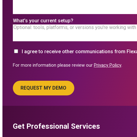
What's your current setup?
I agree to receive other communications from Flex
For more information please review our
Privacy Policy
.
Get Professional Services