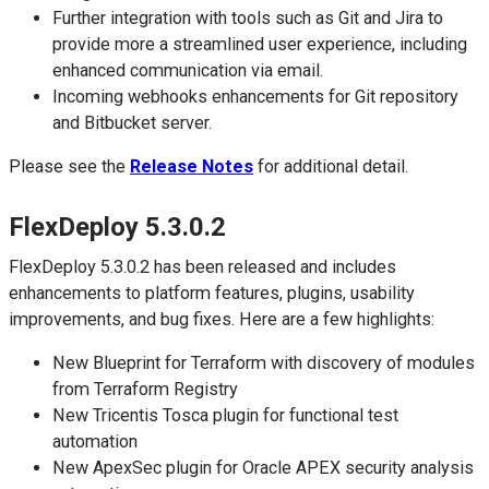
Further integration with tools such as Git and Jira to
provide more a streamlined user experience, including
enhanced communication via email.
Incoming webhooks enhancements for Git repository
and Bitbucket server.
Please see the
Release Notes
for additional detail.
FlexDeploy 5.3.0.2
FlexDeploy 5.3.0.2 has been released and includes
enhancements to platform features, plugins, usability
improvements, and bug fixes. Here are a few highlights:
New Blueprint for Terraform with discovery of modules
from Terraform Registry
New Tricentis Tosca plugin for functional test
automation
New ApexSec plugin for Oracle APEX security analysis