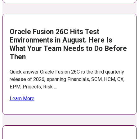
Oracle Fusion 26C Hits Test
Environments in August. Here Is
What Your Team Needs to Do Before
Then
Quick answer Oracle Fusion 26C is the third quarterly
release of 2026, spanning Financials, SCM, HCM, CX,
EPM, Projects, Risk ...
Learn More