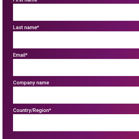
Last name
*
Email
*
Company name
Country/Region
*