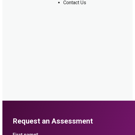
Contact Us
Request an Assessment
First name
*