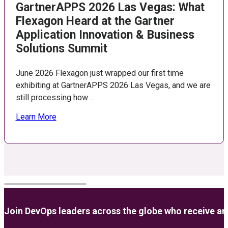
GartnerAPPS 2026 Las Vegas: What
Flexagon Heard at the Gartner
Application Innovation & Business
Solutions Summit
June 2026 Flexagon just wrapped our first time
exhibiting at GartnerAPPS 2026 Las Vegas, and we are
still processing how ...
Learn More
Join DevOps leaders across the globe who receive anal