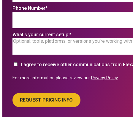
Phone Number
*
What's your current setup?
I agree to receive other communications from Flex
For more information please review our
Privacy Policy
.