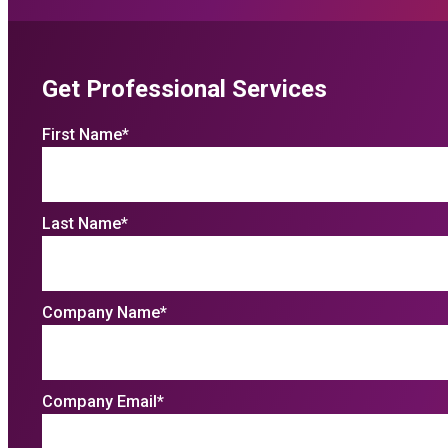
Get Professional Services
First Name
*
Last Name
*
Company Name
*
Company Email
*