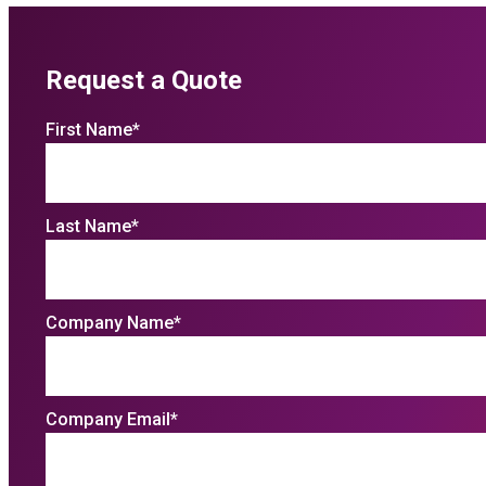
Request a Quote
First Name
*
Last Name
*
Company Name
*
Company Email
*