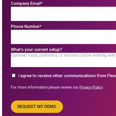
Company Email
*
Phone Number
*
What's your current setup?
I agree to receive other communications from Flex
For more information please review our
Privacy Policy
.