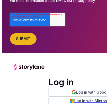
For more information please review our
Privacy Policy
.