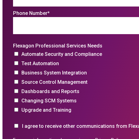
Phone Number
*
Flexagon Professional Services Needs
Automate Security and Compliance
Test Automation
Business System Integration
Source Control Management
Dashboards and Reports
Changing SCM Systems
Upgrade and Training
I agree to receive other communications from Flex