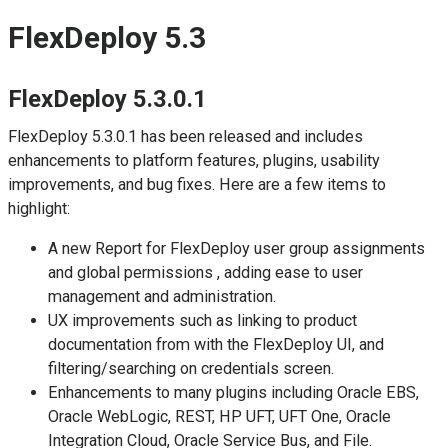
FlexDeploy 5.3
FlexDeploy 5.3.0.1
FlexDeploy 5.3.0.1 has been released and includes
enhancements to platform features, plugins, usability
improvements, and bug fixes. Here are a few items to
highlight:
A new Report for FlexDeploy user group assignments
and global permissions , adding ease to user
management and administration.
UX improvements such as linking to product
documentation from with the FlexDeploy UI, and
filtering/searching on credentials screen.
Enhancements to many plugins including Oracle EBS,
Oracle WebLogic, REST, HP UFT, UFT One, Oracle
Integration Cloud, Oracle Service Bus, and File.