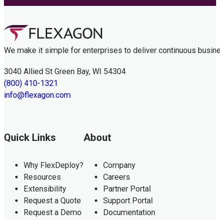
We make it simple for enterprises to deliver continuous busin
3040 Allied St Green Bay, WI 54304
(800) 410-1321
info@flexagon.com
Quick Links
About
Why FlexDeploy?
Company
Resources
Careers
Extensibility
Partner Portal
Request a Quote
Support Portal
Request a Demo
Documentation