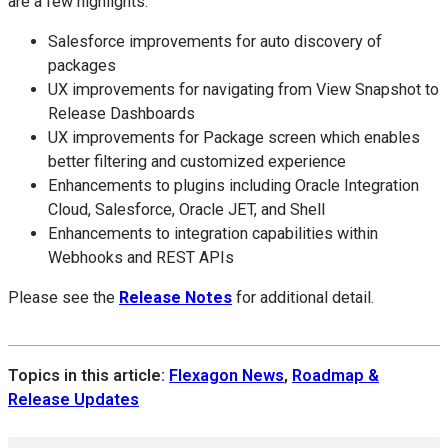
are a few highlights:
Salesforce improvements for auto discovery of
packages
UX improvements for navigating from View Snapshot to
Release Dashboards
UX improvements for Package screen which enables
better filtering and customized experience
Enhancements to plugins including Oracle Integration
Cloud, Salesforce, Oracle JET, and Shell
Enhancements to integration capabilities within
Webhooks and REST APIs
Please see the
Release Notes
for additional detail.
Topics in this article:
Flexagon News
,
Roadmap &
Release Updates