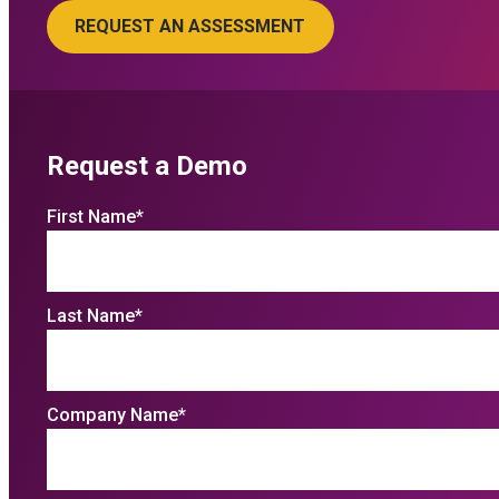
Request a Demo
First Name
*
Last Name
*
Company Name
*