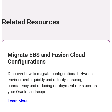
Related Resources
Migrate EBS and Fusion Cloud
Configurations
Discover how to migrate configurations between
environments quickly and reliably, ensuring
consistency and reducing deployment risks across
your Oracle landscape. ...
Learn More