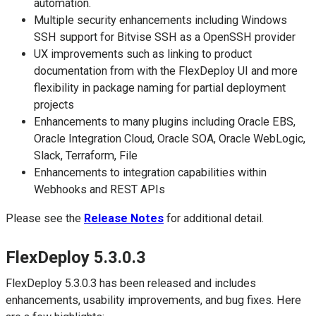
automation.
Multiple security enhancements including Windows
SSH support for Bitvise SSH as a OpenSSH provider
UX improvements such as linking to product
documentation from with the FlexDeploy UI and more
flexibility in package naming for partial deployment
projects
Enhancements to many plugins including Oracle EBS,
Oracle Integration Cloud, Oracle SOA, Oracle WebLogic,
Slack, Terraform, File
Enhancements to integration capabilities within
Webhooks and REST APIs
Please see the
Release Notes
for additional detail.
FlexDeploy 5.3.0.3
FlexDeploy 5.3.0.3 has been released and includes
enhancements, usability improvements, and bug fixes. Here