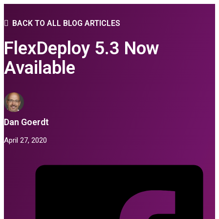
BACK TO ALL BLOG ARTICLES
FlexDeploy 5.3 Now
Available
Dan Goerdt
April 27, 2020