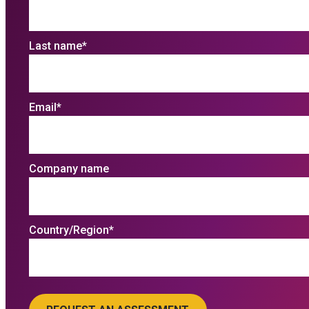
Last name
*
Email
*
Company name
Country/Region
*