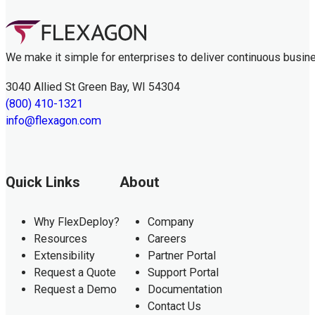
We make it simple for enterprises to deliver continuous busin
3040 Allied St Green Bay, WI 54304
(800) 410-1321
info@flexagon.com
Quick Links
About
Why FlexDeploy?
Company
Resources
Careers
Extensibility
Partner Portal
Request a Quote
Support Portal
Request a Demo
Documentation
Contact Us