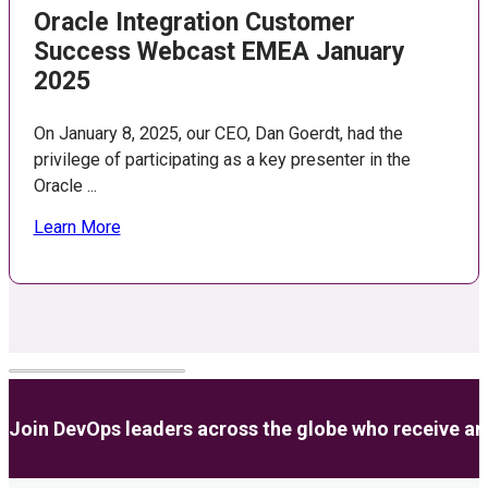
Oracle Integration Customer
Success Webcast EMEA January
2025
On January 8, 2025, our CEO, Dan Goerdt, had the
privilege of participating as a key presenter in the
Oracle ...
Learn More
Join DevOps leaders across the globe who receive anal