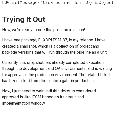
LOG.setMessage("Created incident ${cmsObject
Trying It Out
Now, we’re ready to see this process in action!
I have one package, FLXDPLTSM-37, in my release. I have
created a snapshot, which is a collection of project and
package versions that will run through the pipeline as a unit.
Currently, this snapshot has already completed execution
through the development and QA environments, and is waiting
for approval in the production environment. The related ticket
has been linked from the custom gate in production.
Now, I just need to wait until this ticket is considered
approved in Jira ITSM based on its status and
implementation window.