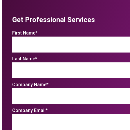
Get Professional Services
First Name
*
Last Name
*
Company Name
*
Company Email
*