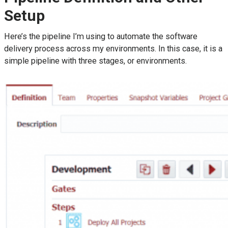
Setup
Here’s the pipeline I’m using to automate the software
delivery process across my environments. In this case, it is a
simple pipeline with three stages, or environments.