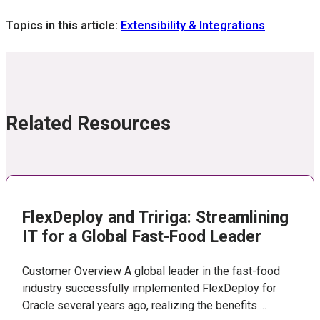
Topics in this article:
Extensibility & Integrations
Related Resources
FlexDeploy and Tririga: Streamlining
IT for a Global Fast-Food Leader
Customer Overview A global leader in the fast-food
industry successfully implemented FlexDeploy for
Oracle several years ago, realizing the benefits ...