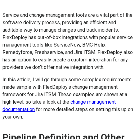
Service and change management tools are a vital part of the
software delivery process, providing an efficient and
auditable way to manage changes and track incidents.
FlexDeploy has out-of-box integrations with popular service
management tools like ServiceNow, BMC Helix
Remedyforce, Freshservice, and Jira ITSM. FlexDeploy also
has an option to easily create a custom integration for any
providers we don’t offer native integration with.
In this article, I will go through some complex requirements
made simple with FlexDeploy’s change management
framework for Jira ITSM. These examples are shown at a
high level, so take a look at the
change management
documentation
for more detailed steps on setting this up on
your own.
Pipeline Definition and Other