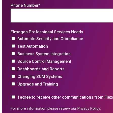
Phone Number
*
Flexagon Professional Services Needs
Automate Security and Compliance
Test Automation
Business System Integration
Source Control Management
Dashboards and Reports
Changing SCM Systems
Upgrade and Training
I agree to receive other communications from Flex
For more information please review our
Privacy Policy
.