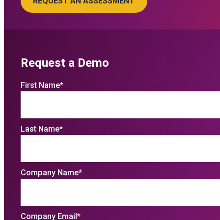
Request a Demo
First Name
*
Last Name
*
Company Name
*
Company Email
*