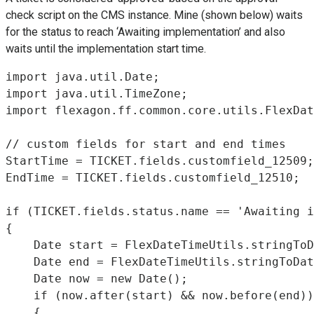
check script on the CMS instance. Mine (shown below) waits
for the status to reach ‘Awaiting implementation’ and also
waits until the implementation start time.
import java.util.Date;

import java.util.TimeZone;

import flexagon.ff.common.core.utils.FlexDat
// custom fields for start and end times

StartTime = TICKET.fields.customfield_12509;

EndTime = TICKET.fields.customfield_12510;

if (TICKET.fields.status.name == 'Awaiting i
{

    Date start = FlexDateTimeUtils.stringToD
    Date end = FlexDateTimeUtils.stringToDat
    Date now = new Date();

    if (now.after(start) && now.before(end))

    {
