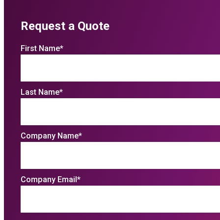
Request a Quote
First Name
*
Last Name
*
Company Name
*
Company Email
*