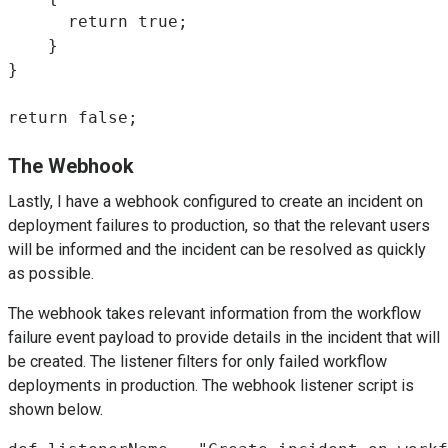
      return true;

    }

}

return false;
The Webhook
Lastly, I have a webhook configured to create an incident on
deployment failures to production, so that the relevant users
will be informed and the incident can be resolved as quickly
as possible.
The webhook takes relevant information from the workflow
failure event payload to provide details in the incident that will
be created. The listener filters for only failed workflow
deployments in production. The webhook listener script is
shown below.