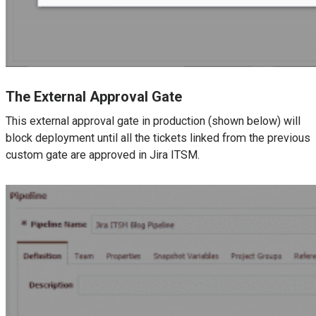
The External Approval Gate
This external approval gate in production (shown below) will
block deployment until all the tickets linked from the previous
custom gate are approved in Jira ITSM.