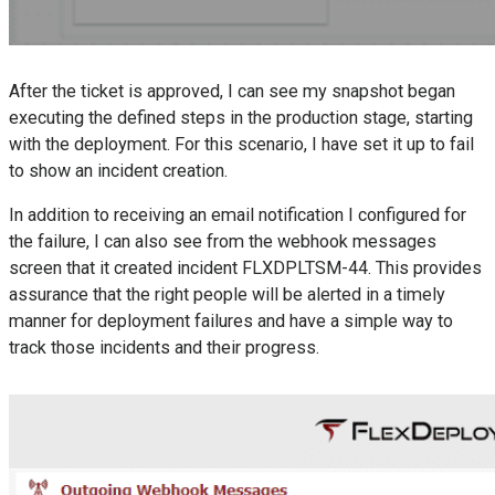
After the ticket is approved, I can see my snapshot began
executing the defined steps in the production stage, starting
with the deployment. For this scenario, I have set it up to fail
to show an incident creation.
In addition to receiving an email notification I configured for
the failure, I can also see from the webhook messages
screen that it created incident FLXDPLTSM-44. This provides
assurance that the right people will be alerted in a timely
manner for deployment failures and have a simple way to
track those incidents and their progress.