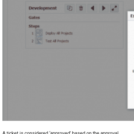
A ticket is considered ‘approved’ based on the approval