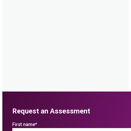
Request an Assessment
First name
*