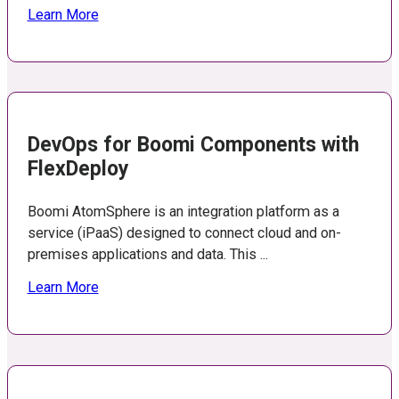
Learn More
DevOps for Boomi Components with
FlexDeploy
Boomi AtomSphere is an integration platform as a
service (iPaaS) designed to connect cloud and on-
premises applications and data. This ...
Learn More