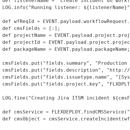
def listenerName = "Create incident on workf
LOG.info("Running listener: ${listenerName}"
def wfReqId = EVENT.payload.workflowRequest.
def cmsFields = [:];

def projectName = EVENT.payload.project.proj
def projectId = EVENT.payload.project.projec
def packageName = EVENT.payload.packageName;

cmsFields.put("fields.summary", "Production 
cmsFields.put("fields.description", "http://
cmsFields.put("fields.issuetype.name", "[Sys
cmsFields.put("fields.project.key", "FLXDPLT
LOG.fine("Creating Jira ITSM incident ${cmsF
def cmsService = FLEXDEPLOY.findCMSService("
def cmsObject = cmsService.createIncident(wf