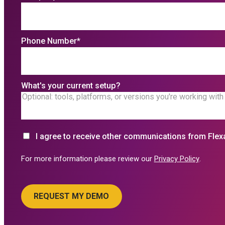
Phone Number
*
What's your current setup?
I agree to receive other communications from Flex
For more information please review our
Privacy Policy
.