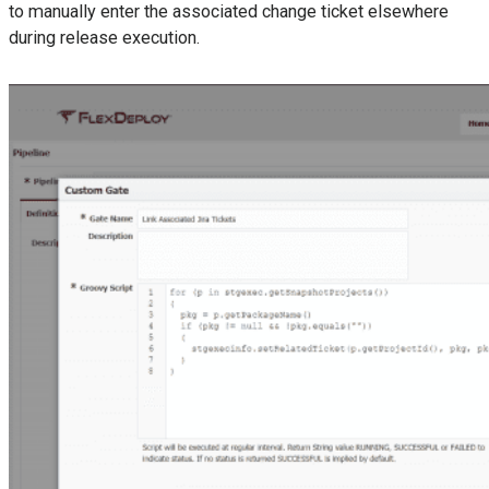
to manually enter the associated change ticket elsewhere
during release execution.