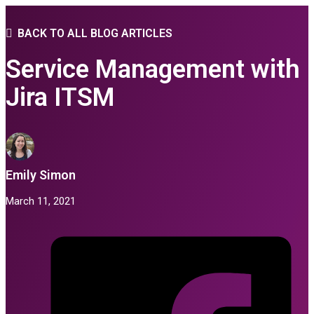
BACK TO ALL BLOG ARTICLES
Service Management with
Jira ITSM
Emily Simon
March 11, 2021