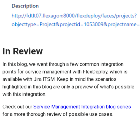
In Review
In this blog, we went through a few common integration
points for service management with FlexDeploy, which is
available with Jira ITSM. Keep in mind the scenarios
highlighted in this blog are only a preview of what’s possible
with this integration.
Check out our
Service Management Integration blog series
for a more thorough review of possible use cases.