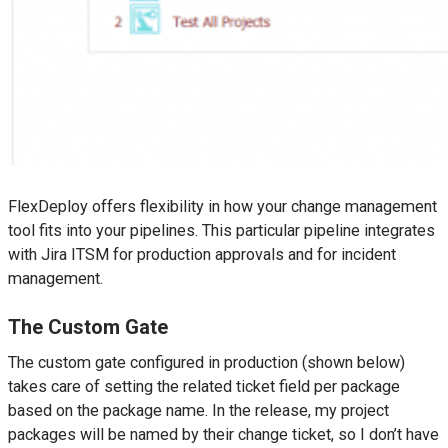
FlexDeploy offers flexibility in how your change management
tool fits into your pipelines. This particular pipeline integrates
with Jira ITSM for production approvals and for incident
management.
The Custom Gate
The custom gate configured in production (shown below)
takes care of setting the related ticket field per package
based on the package name. In the release, my project
packages will be named by their change ticket, so I don’t have