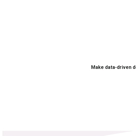
Make data-driven d