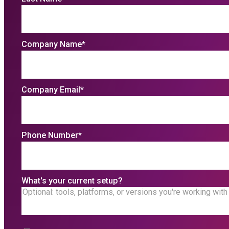
Company Name
*
Company Email
*
Phone Number
*
What's your current setup?