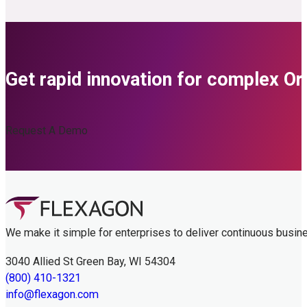
Get rapid innovation for complex O
Request A Demo
We make it simple for enterprises to deliver continuous busin
3040 Allied St Green Bay, WI 54304
(800) 410-1321
info@flexagon.com