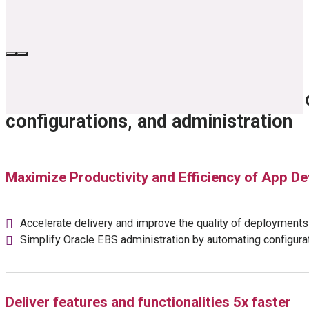
Remove the burdens of Oracle EBS 
configurations, and administration
Maximize Productivity and Efficiency of App 
Accelerate delivery and improve the quality of deployments
Simplify Oracle EBS administration by automating configur
Deliver features and functionalities 5x faster