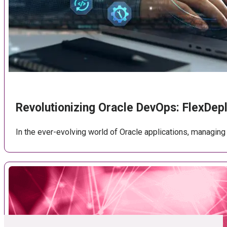
Revolutionizing Oracle DevOps: FlexDe
In the ever-evolving world of Oracle applications, managi