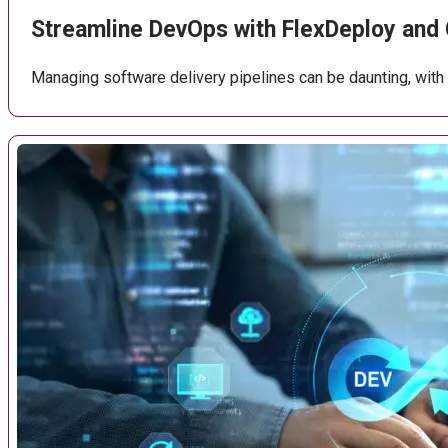
Streamline DevOps with FlexDeploy and
Managing software delivery pipelines can be daunting, with c