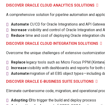
DISCOVER ORACLE CLOUD ANALYTICS SOLUTIONS
A comprehensive solution for pipeline automation and appli
Automate
CI/CD for Oracle Integrations and API Gatewa
Increase
visibility and control of Oracle Integration an
Reduce
time and cost of deploying Oracle integration c
DISCOVER ORACLE CLOUD INTEGRATION SOLUTIONS
Overcome the unique challenges of extensive customizations
Replace
legacy tools such as Micro Focus PPM (Kintana) a
Increase
visibility with dashboards and reports for bot
Automate
migration of all EBS object types—including 
DISCOVER ORACLE E-BUSINESS SUITE SOLUTIONS
Eliminate cumbersome code, migration, and operational pro
Adopting CI
to trigger the build and deploy process