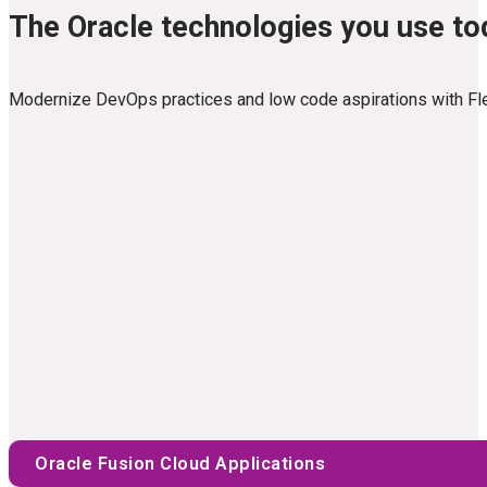
The Oracle technologies you use t
Modernize DevOps practices and low code aspirations with Flexag
Oracle Fusion Cloud Applications