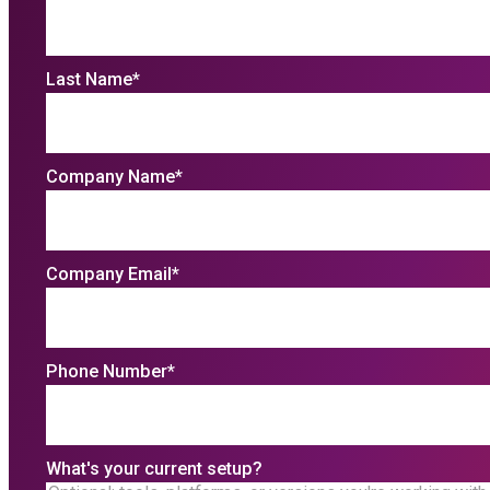
Last Name
*
Company Name
*
Company Email
*
Phone Number
*
What's your current setup?