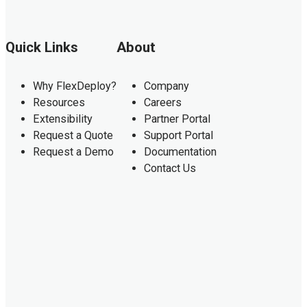
Quick Links
About
Why FlexDeploy?
Company
Resources
Careers
Extensibility
Partner Portal
Request a Quote
Support Portal
Request a Demo
Documentation
Contact Us