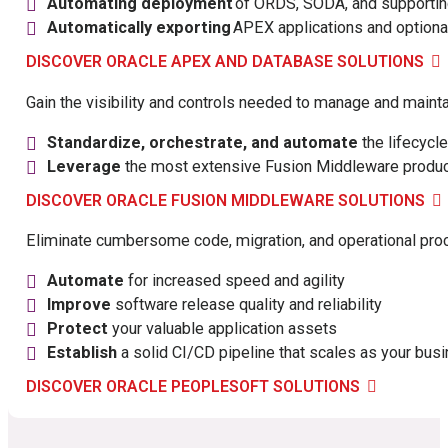
Automating deployment
of ORDS, SODA, and supportin
Automatically exporting
APEX applications and optional
DISCOVER ORACLE APEX AND DATABASE SOLUTIONS
Gain the visibility and controls needed to manage and main
Standardize, orchestrate, and automate
the lifecycl
Leverage
the most extensive Fusion Middleware product
DISCOVER ORACLE FUSION MIDDLEWARE SOLUTIONS
Eliminate cumbersome code, migration, and operational pro
Automate
for increased speed and agility
Improve
software release quality and reliability
Protect
your valuable application assets
Establish
a solid CI/CD pipeline that scales as your bus
DISCOVER ORACLE PEOPLESOFT SOLUTIONS