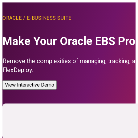
ORACLE / E-BUSINESS SUITE
Make Your Oracle EBS Produ
Remove the complexities of managing, tracking, and
FlexDeploy.
View Interactive Demo