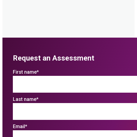
Request an Assessment
First name
*
Last name
*
Email
*