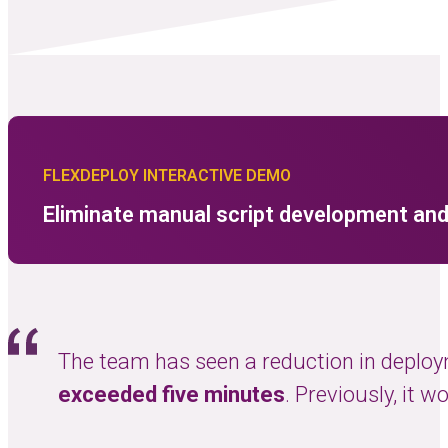
FLEXDEPLOY INTERACTIVE DEMO
Eliminate manual script development and
 of
The team has seen a reduction in deploy
exceeded five minutes
. Previously, it 