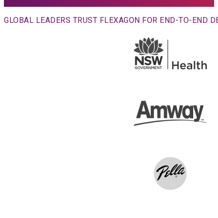
GLOBAL LEADERS TRUST FLEXAGON FOR END-TO-END 