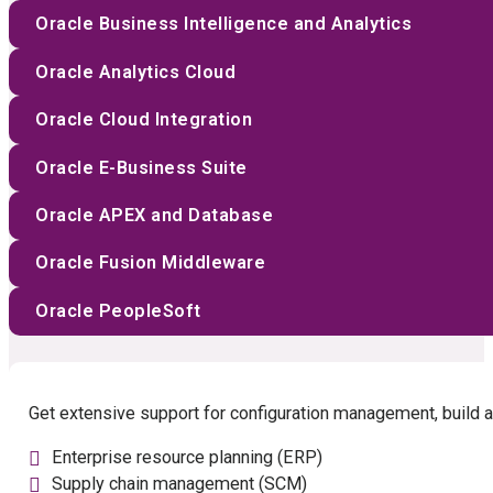
Oracle Business Intelligence and Analytics
Oracle Analytics Cloud
Oracle Cloud Integration
Oracle E-Business Suite
Oracle APEX and Database
Oracle Fusion Middleware
Oracle PeopleSoft
Get extensive support for configuration management, build a
Enterprise resource planning (ERP)
Supply chain management (SCM)