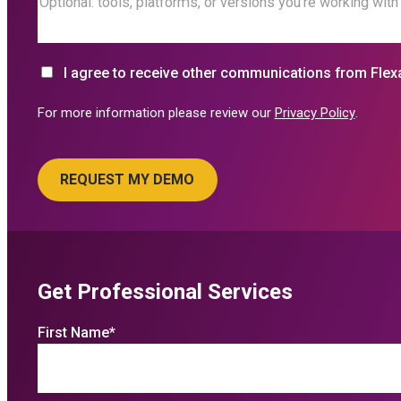
I agree to receive other communications from Flex
For more information please review our
Privacy Policy
.
Get Professional Services
First Name
*