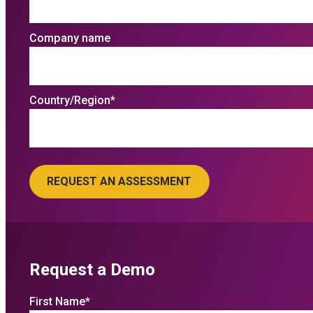
Company name
Country/Region
*
Request a Demo
First Name
*