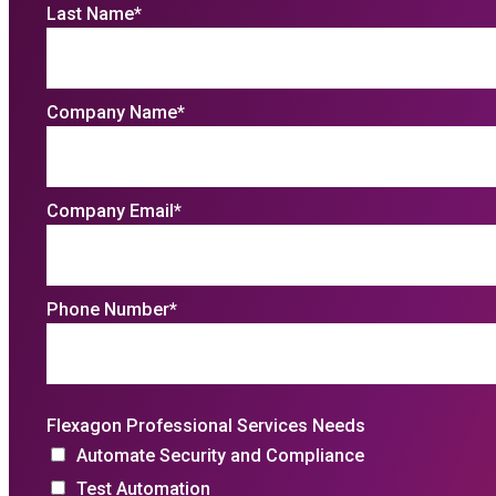
Last Name
*
Company Name
*
Company Email
*
Phone Number
*
Flexagon Professional Services Needs
Automate Security and Compliance
Test Automation