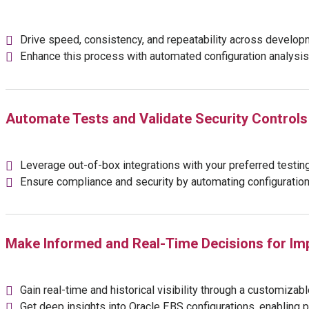
Drive speed, consistency, and repeatability across develop
Enhance this process with automated configuration analysis, 
Automate Tests and Validate Security Controls 
Leverage out-of-box integrations with your preferred testing a
Ensure compliance and security by automating configuration 
Make Informed and Real-Time Decisions for Im
Gain real-time and historical visibility through a customiza
Get deep insights into Oracle EBS configurations, enabling 