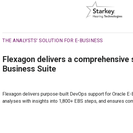
THE ANALYSTS' SOLUTION FOR E-BUSINESS
Flexagon delivers a comprehensive s
Business Suite
Flexagon delivers purpose-built DevOps support for Oracle E-B
analyses with insights into 1,800+ EBS steps, and ensures comp