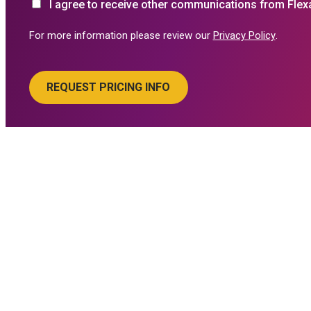
I agree to receive other communications from Flex
For more information please review our
Privacy Policy
.