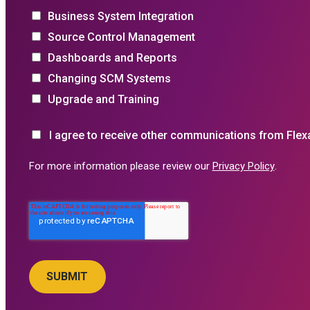
Business System Integration
Source Control Management
Dashboards and Reports
Changing SCM Systems
Upgrade and Training
I agree to receive other communications from Flex
For more information please review our
Privacy Policy
.