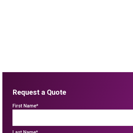
Request a Quote
First Name
*
Last Name
*