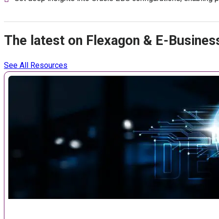
The latest on Flexagon & E-Busines
See All Resources