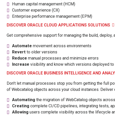
Human capital management (HCM)
Customer experience (CX)
Enterprise performance management (EPM)
DISCOVER ORACLE CLOUD APPLICATIONS SOLUTIONS
Get comprehensive support for managing the build, deploy, an
Automate
movement across environments
Revert
to older versions
Reduce
manual processes and minimize errors
Increase
visibility and know which versions deployed t
DISCOVER ORACLE BUSINESS INTELLIGENCE AND ANAL
Don’t let manual processes stop you from getting the full p
of Webcatalog objects across your cloud instances. Deliver qu
Automating
the migration of WebCatalog objects acros
Creating
complete CI/CD pipelines, integrating tests, app
Allowing
users complete visibility across the lifecycle a