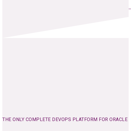
THE ONLY COMPLETE DEVOPS PLATFORM FOR ORACLE