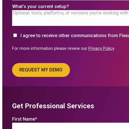
What's your current setup?
I agree to receive other communications from Flex
For more information please review our
Privacy Policy
.
Get Professional Services
First Name
*