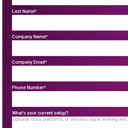
Last Name
*
Company Name
*
Company Email
*
Phone Number
*
What's your current setup?