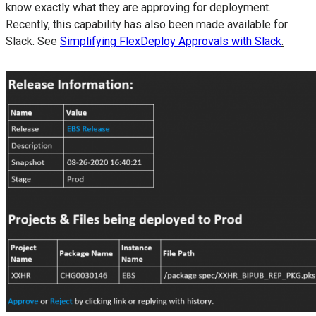
know exactly what they are approving for deployment.
Recently, this capability has also been made available for
Slack. See
Simplifying FlexDeploy Approvals with Slack
.