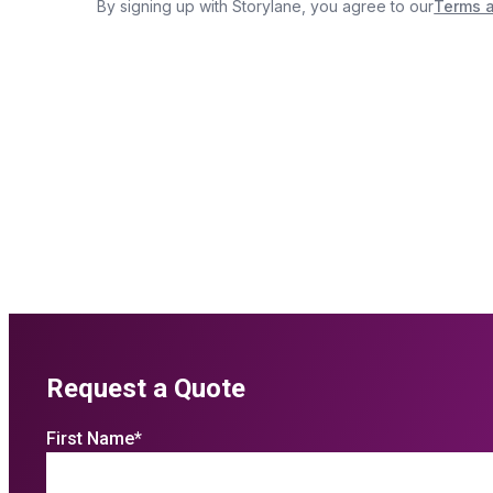
Request a Quote
First Name
*