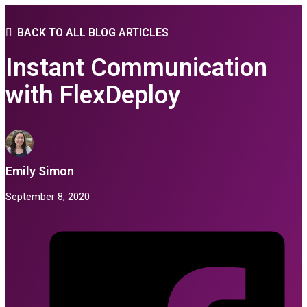
BACK TO ALL BLOG ARTICLES
Instant Communication
with FlexDeploy
Emily Simon
September 8, 2020