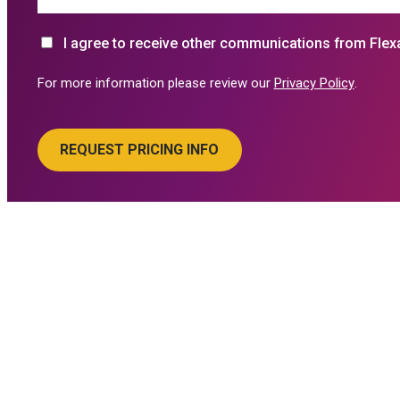
I agree to receive other communications from Flex
For more information please review our
Privacy Policy
.