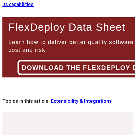
its capabilities.
Topics in this article:
Extensibility & Integrations