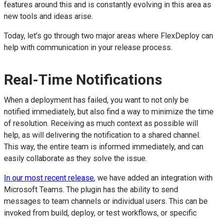
features around this and is constantly evolving in this area as
new tools and ideas arise.
Today, let’s go through two major areas where FlexDeploy can
help with communication in your release process.
Real-Time Notifications
When a deployment has failed, you want to not only be
notified immediately, but also find a way to minimize the time
of resolution. Receiving as much context as possible will
help, as will delivering the notification to a shared channel.
This way, the entire team is informed immediately, and can
easily collaborate as they solve the issue.
In our most recent release
, we have added an integration with
Microsoft Teams. The plugin has the ability to send
messages to team channels or individual users. This can be
invoked from build, deploy, or test workflows, or specific