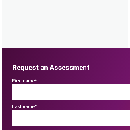
Request an Assessment
First name
*
Last name
*