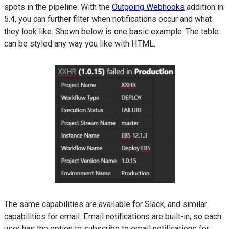
spots in the pipeline. With the
Outgoing Webhooks
addition in
5.4, you can further filter when notifications occur and what
they look like. Shown below is one basic example. The table
can be styled any way you like with HTML.
The same capabilities are available for Slack, and similar
capabilities for email. Email notifications are built-in, so each
user has the option to subscribe to email notifications for