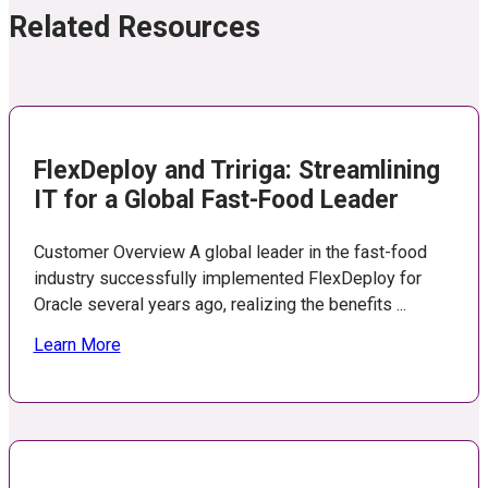
Related Resources
FlexDeploy and Tririga: Streamlining
IT for a Global Fast-Food Leader
Customer Overview A global leader in the fast-food
industry successfully implemented FlexDeploy for
Oracle several years ago, realizing the benefits ...
Learn More