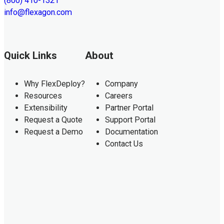
(800) 410-1321
info@flexagon.com
Quick Links
About
Why FlexDeploy?
Company
Resources
Careers
Extensibility
Partner Portal
Request a Quote
Support Portal
Request a Demo
Documentation
Contact Us