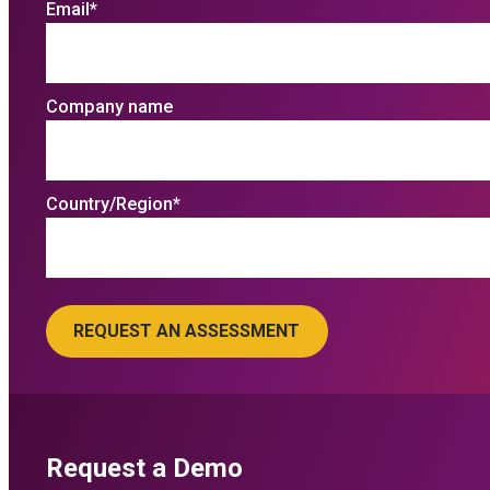
Email
*
Company name
Country/Region
*
Request a Demo