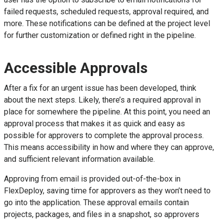
failed requests, scheduled requests, approval required, and
more. These notifications can be defined at the project level
for further customization or defined right in the pipeline.
Accessible Approvals
After a fix for an urgent issue has been developed, think
about the next steps. Likely, there’s a required approval in
place for somewhere the pipeline. At this point, you need an
approval process that makes it as quick and easy as
possible for approvers to complete the approval process.
This means accessibility in how and where they can approve,
and sufficient relevant information available.
Approving from email is provided out-of-the-box in
FlexDeploy, saving time for approvers as they won’t need to
go into the application. These approval emails contain
projects, packages, and files in a snapshot, so approvers