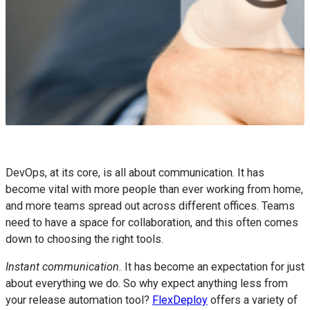
DevOps, at its core, is all about communication. It has
become vital with more people than ever working from home,
and more teams spread out across different offices. Teams
need to have a space for collaboration, and this often comes
down to choosing the right tools.
Instant communication.
It has become an expectation for just
about everything we do. So why expect anything less from
your release automation tool?
FlexDeploy
offers a variety of