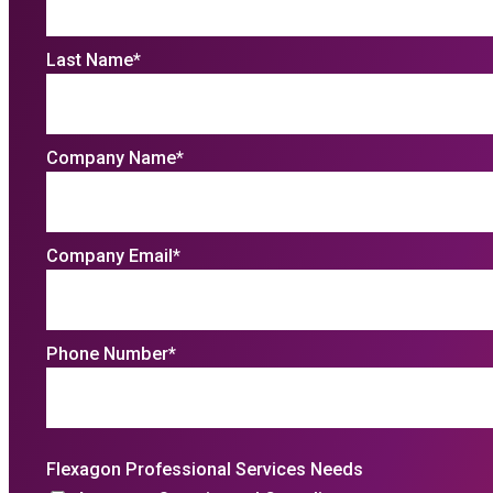
Last Name
*
Company Name
*
Company Email
*
Phone Number
*
Flexagon Professional Services Needs