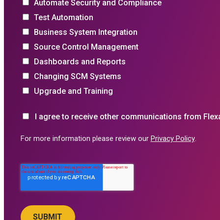
Automate Security and Compliance
Test Automation
Business System Integration
Source Control Management
Dashboards and Reports
Changing SCM Systems
Upgrade and Training
I agree to receive other communications from Flex
For more information please review our
Privacy Policy
.