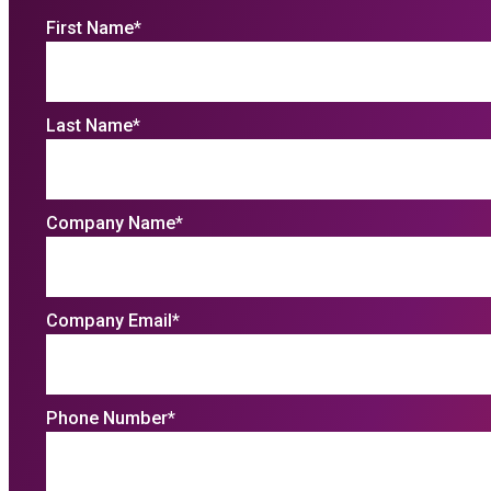
First Name
*
Last Name
*
Company Name
*
Company Email
*
Phone Number
*