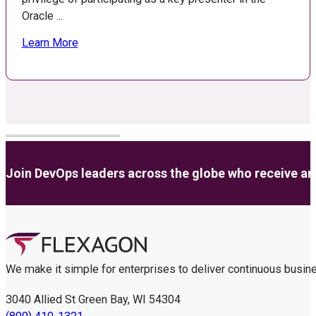
Oracle ...
Learn More
Join DevOps leaders across the globe who receive anal
We make it simple for enterprises to deliver continuous busin
3040 Allied St Green Bay, WI 54304