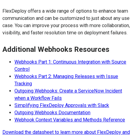
FlexDeploy offers a wide range of options to enhance team
communication and can be customized to just about any use
case. You can improve your process with more collaboration,
visibility, and faster resolution time on deployment failures.
Additional Webhooks Resources
Webhooks Part 1: Continuous Integration with Source
Control
Webhooks Part 2: Managing Releases with Issue
Tracking
Outgoing Webhooks: Create a ServiceNow Incident
when a Workflow Fails
Simplifying FlexDeploy Approvals with Slack
Outgoing Webhooks Documentation
Webhook Context Variables and Methods Reference
Download the datasheet to learn more about FlexDeploy and