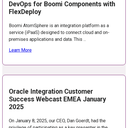
DevOps for Boomi Components with
FlexDeploy
Boomi AtomSphere is an integration platform as a
service (iPaaS) designed to connect cloud and on-
premises applications and data. This ...
Learn More
Oracle Integration Customer
Success Webcast EMEA January
2025
On January 8, 2025, our CEO, Dan Goerdt, had the
privilege of participating as a key presenter in the