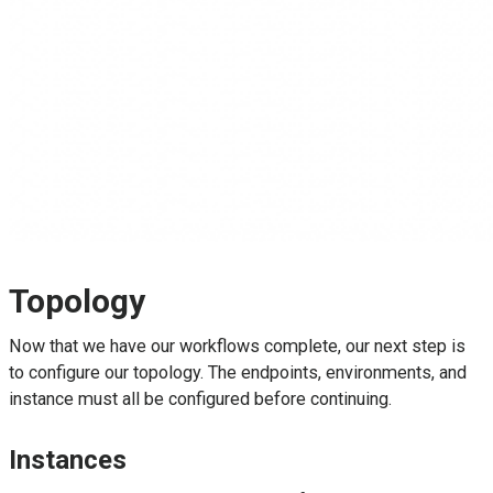
Topology
Now that we have our workflows complete, our next step is
to configure our topology. The endpoints, environments, and
instance must all be configured before continuing.
Instances