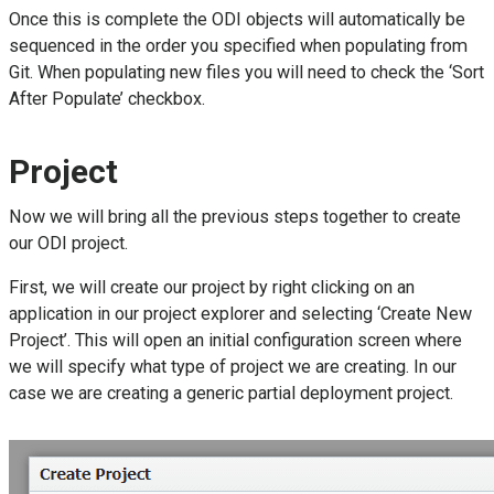
Once this is complete the ODI objects will automatically be
sequenced in the order you specified when populating from
Git. When populating new files you will need to check the ‘Sort
After Populate’ checkbox.
Project
Now we will bring all the previous steps together to create
our ODI project.
First, we will create our project by right clicking on an
application in our project explorer and selecting ‘Create New
Project’. This will open an initial configuration screen where
we will specify what type of project we are creating. In our
case we are creating a generic partial deployment project.