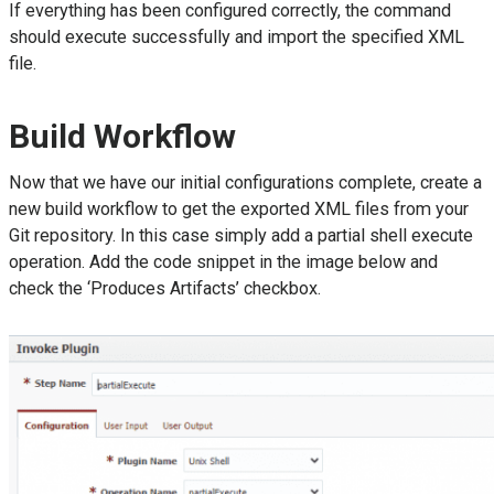
If everything has been configured correctly, the command
should execute successfully and import the specified XML
file.
Build Workflow
Now that we have our initial configurations complete, create a
new build workflow to get the exported XML files from your
Git repository. In this case simply add a partial shell execute
operation. Add the code snippet in the image below and
check the ‘Produces Artifacts’ checkbox.