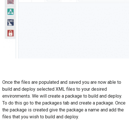
Once the files are populated and saved you are now able to
build and deploy selected XML files to your desired
environments. We will create a package to build and deploy.
To do this go to the packages tab and create a package. Once
the package is created give the package a name and add the
files that you wish to build and deploy.