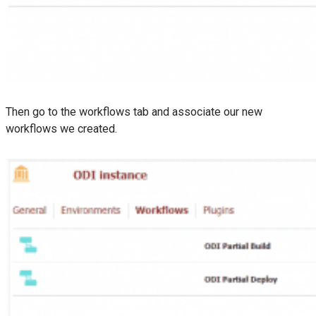
Then go to the workflows tab and associate our new
workflows we created.