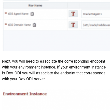
Next, you will need to associate the corresponding endpoint
with your environment instance. If your environment instance
is Dev-ODI you will associate the endpoint that corresponds
with your Dev ODI server.