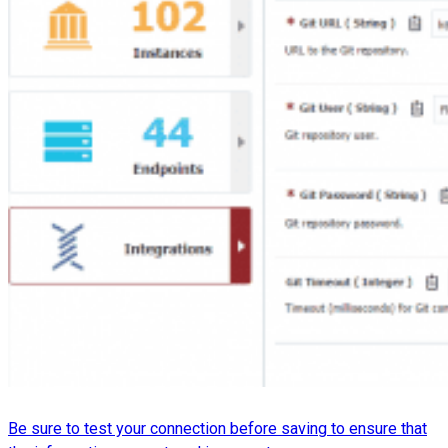
Be sure to test your connection before saving to ensure that