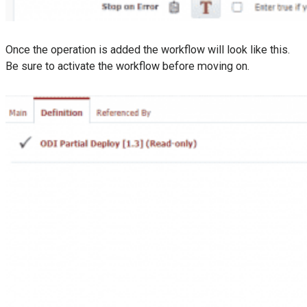
Once the operation is added the workflow will look like this.
Be sure to activate the workflow before moving on.