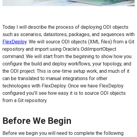
Today I will describe the process of deploying ODI objects
such as scenarios, datastores, packages, and sequences with
FlexDeploy
. We will source ODI objects (XML files) from a Git
repository and import using Oracle’s OdiImportObject
command. We will start from the beginning to show how you
configure the build and deploy workflows, your topology, and
the ODI project. This is one-time setup work, and much of it
can be translated to manual integrations for other
technologies with FlexDeploy. Once we have FlexDeploy
configured you’ll see how easy it is to source ODI objects
from a Git repository.
Before We Begin
Before we begin you will need to complete the following