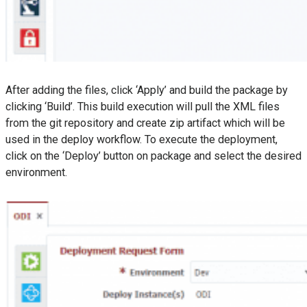
After adding the files, click ‘Apply’ and build the package by
clicking ‘Build’. This build execution will pull the XML files
from the git repository and create zip artifact which will be
used in the deploy workflow. To execute the deployment,
click on the ‘Deploy’ button on package and select the desired
environment.