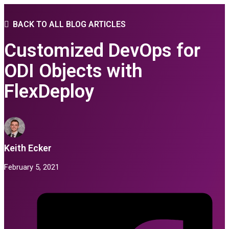
BACK TO ALL BLOG ARTICLES
Customized DevOps for
ODI Objects with
FlexDeploy
Keith Ecker
February 5, 2021