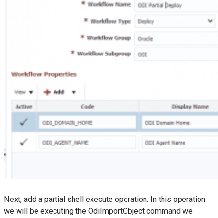
Next, add a partial shell execute operation. In this operation
we will be executing the OdiImportObject command we