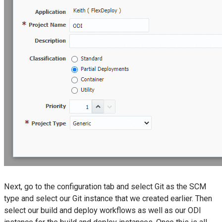
Next, go to the configuration tab and select Git as the SCM
type and select our Git instance that we created earlier. Then
select our build and deploy workflows as well as our ODI