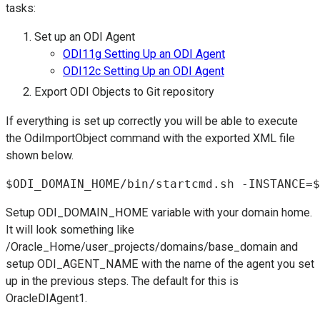
tasks:
Set up an ODI Agent
ODI11g Setting Up an ODI Agent
ODI12c Setting Up an ODI Agent
Export ODI Objects to Git repository
If everything is set up correctly you will be able to execute
the OdiImportObject command with the exported XML file
shown below.
$ODI_DOMAIN_HOME/bin/startcmd.sh -INSTANCE=$
Setup ODI_DOMAIN_HOME variable with your domain home.
It will look something like
/Oracle_Home/user_projects/domains/base_domain and
setup ODI_AGENT_NAME with the name of the agent you set
up in the previous steps. The default for this is
OracleDIAgent1.