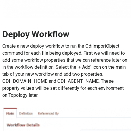
Deploy Workflow
Create a new deploy workflow to run the OdiImportObject
command for each file being deployed. First we will need to
add some workflow properties that we can reference later on
in the workflow definition. Select the ‘+ Add’ icon on the main
tab of your new workflow and add two properties,
ODI_DOMAIN_HOME and ODI_AGENT_NAME. These
property values will be set differently for each environment
on Topology later.