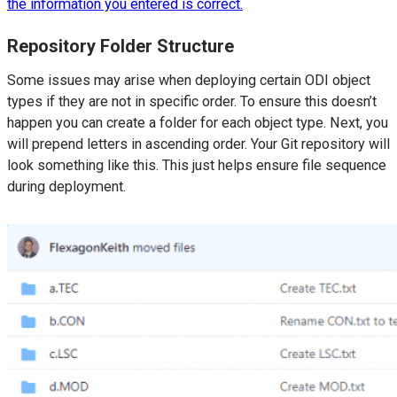
the information you entered is correct.
Repository Folder Structure
Some issues may arise when deploying certain ODI object
types if they are not in specific order. To ensure this doesn’t
happen you can create a folder for each object type. Next, you
will prepend letters in ascending order. Your Git repository will
look something like this. This just helps ensure file sequence
during deployment.