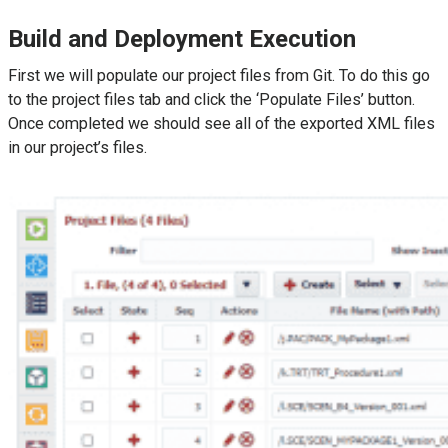
Build and Deployment Execution
First we will populate our project files from Git. To do this go
to the project files tab and click the ‘Populate Files’ button.
Once completed we should see all of the exported XML files
in our project’s files.