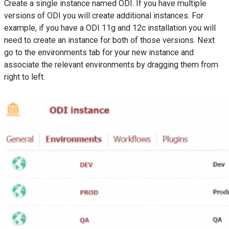
Create a single instance named ODI. If you have multiple
versions of ODI you will create additional instances. For
example, if you have a ODI 11g and 12c installation you will
need to create an instance for both of those versions. Next
go to the environments tab for your new instance and
associate the relevant environments by dragging them from
right to left.