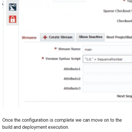
Once the configuration is complete we can move on to the
build and deployment execution.