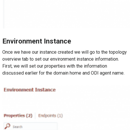
Environment Instance
Once we have our instance created we will go to the topology
overview tab to set our environment instance information.
First, we will set our properties with the information
discussed earlier for the domain home and ODI agent name.