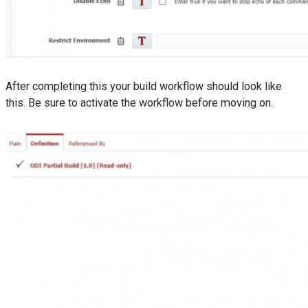
After completing this your build workflow should look like
this. Be sure to activate the workflow before moving on.