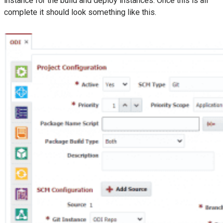
instance for the build and deploy instances. Once this is all
complete it should look something like this.