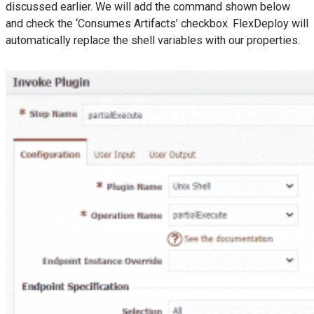
discussed earlier. We will add the command shown below
and check the ‘Consumes Artifacts’ checkbox. FlexDeploy will
automatically replace the shell variables with our properties.