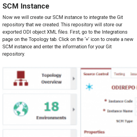
SCM Instance
Now we will create our SCM instance to integrate the Git
repository that we created. This repository will store our
exported ODI object XML files. First, go to the Integrations
page on the Topology tab. Click on the ‘+’ icon to create a new
SCM instance and enter the information for your Git
repository.