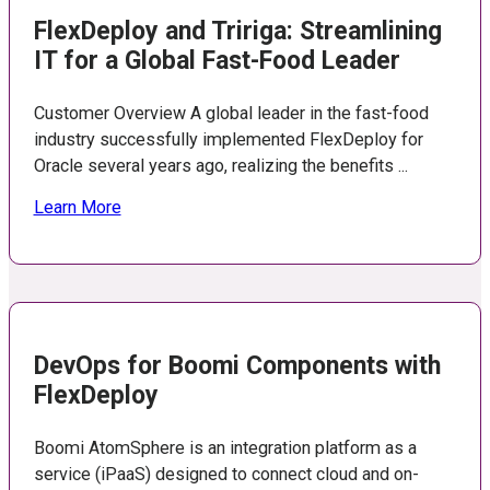
FlexDeploy and Tririga: Streamlining
IT for a Global Fast-Food Leader
Customer Overview A global leader in the fast-food
industry successfully implemented FlexDeploy for
Oracle several years ago, realizing the benefits ...
Learn More
DevOps for Boomi Components with
FlexDeploy
Boomi AtomSphere is an integration platform as a
service (iPaaS) designed to connect cloud and on-