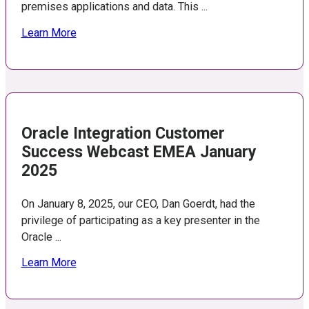
premises applications and data. This ...
Learn More
Oracle Integration Customer
Success Webcast EMEA January
2025
On January 8, 2025, our CEO, Dan Goerdt, had the
privilege of participating as a key presenter in the
Oracle ...
Learn More