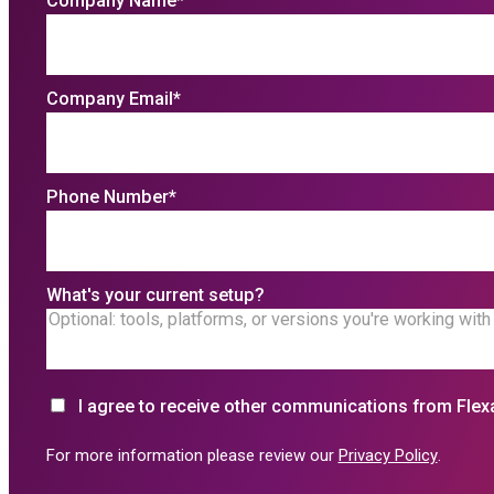
Company Name
*
Company Email
*
Phone Number
*
What's your current setup?
I agree to receive other communications from Flex
For more information please review our
Privacy Policy
.