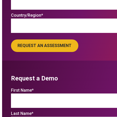
Country/Region
*
Request a Demo
First Name
*
Last Name
*