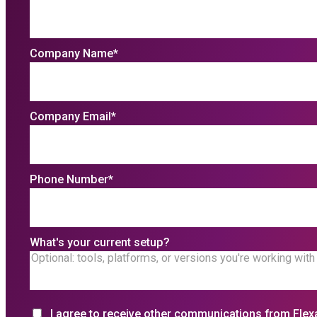
Company Name
*
Company Email
*
Phone Number
*
What's your current setup?
I agree to receive other communications from Flex