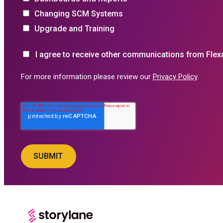
Changing SCM Systems
Upgrade and Training
I agree to receive other communications from Flex
For more information please review our
Privacy Policy
.