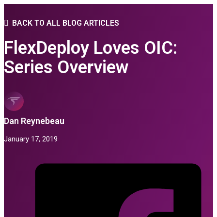
BACK TO ALL BLOG ARTICLES
FlexDeploy Loves OIC:
Series Overview
Dan Reynebeau
January 17, 2019