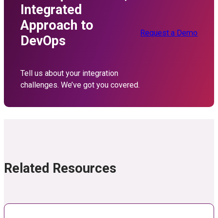
Integrated
Approach to
Request a Demo
DevOps
Tell us about your integration
challenges. We’ve got you covered.
Related Resources