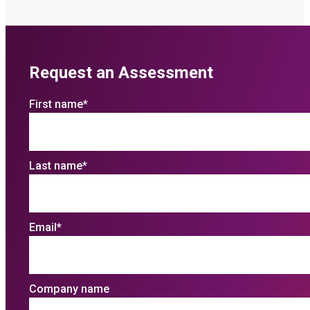
Request an Assessment
First name
*
Last name
*
Email
*
Company name