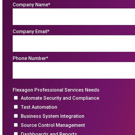
Company Name
*
Company Email
*
Phone Number
*
Flexagon Professional Services Needs
Automate Security and Compliance
Test Automation
Business System Integration
Source Control Management
Dashboards and Reports