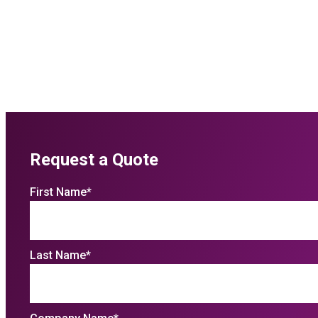
Request a Quote
First Name
*
Last Name
*